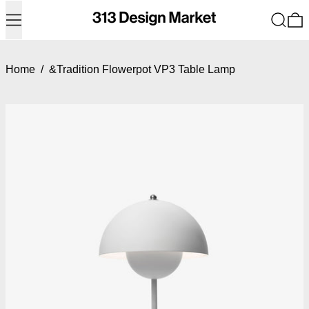
Menu
Search
0
Home
/
&Tradition Flowerpot VP3 Table Lamp