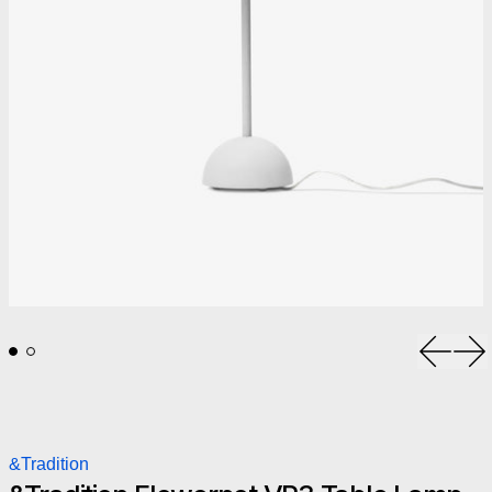
Previou
Ne
&Tradition