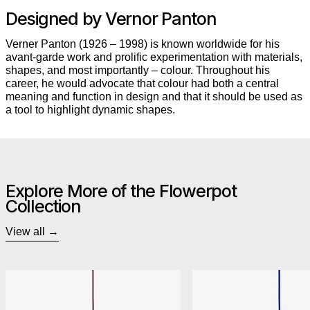
Designed by Vernor Panton
Verner Panton (1926 – 1998) is known worldwide for his
avant-garde work and prolific experimentation with materials,
shapes, and most importantly – colour. Throughout his
career, he would advocate that colour had both a central
meaning and function in design and that it should be used as
a tool to highlight dynamic shapes.
Explore More of the Flowerpot
Collection
View all
&Tradition Flowerpot VP1 Pendant
&Trad