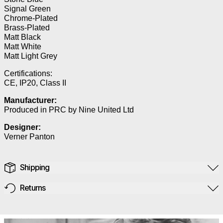
Signal Green
Chrome-Plated
Brass-Plated
Matt Black
Matt White
Matt Light Grey
Certifications:
CE, IP20, Class II
Manufacturer:
Produced in PRC by Nine United Ltd
Designer:
Verner Panton
Shipping
Returns