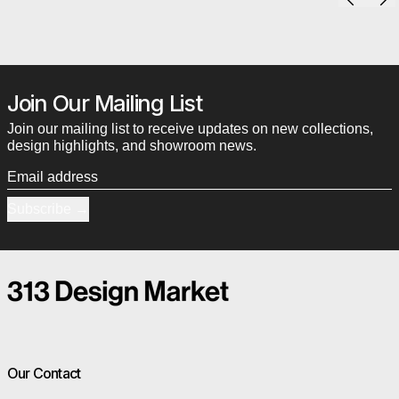
Join Our Mailing List
Join our mailing list to receive updates on new collections,
design highlights, and showroom news.
Email address
Subscribe
Our Contact