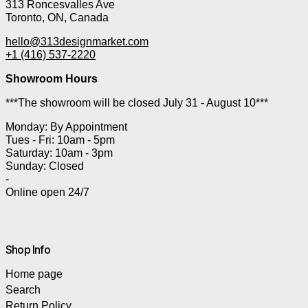
313 Roncesvalles Ave
Toronto, ON, Canada
hello@313designmarket.com
+1 (416) 537-2220
Showroom Hours
***The showroom will be closed July 31 - August 10***
Monday: By Appointment
Tues - Fri: 10am - 5pm
Saturday: 10am - 3pm
Sunday: Closed
-
Online open 24/7
Shop Info
Home page
Search
Return Policy