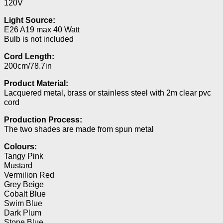
120V
Light Source:
E26 A19 max 40 Watt
Bulb is not included
Cord Length:
200cm/78.7in
Product Material:
Lacquered metal, brass or stainless steel with 2m clear pvc
cord
Production Process:
The two shades are made from spun metal
Colours:
Tangy Pink
Mustard
Vermilion Red
Grey Beige
Cobalt Blue
Swim Blue
Dark Plum
Stone Blue