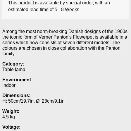
This product is available by special order, with an
estimated lead time of 5 - 8 Weeks
Among the most norm-breaking Danish designs of the 1960s,
the iconic form of Verner Panton's Flowerpot is available in a
series which now consists of seven different models.
The
colours are chosen in close collaboration with the Panton
family.
Category:
Table lamp
Environment:
Indoor
Dimensions:
H: 50cm/19.7in, Ø: 23cm/9.1in
Weight:
4.5 kg
Voltage: