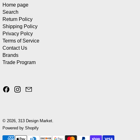
Home page
Search
Return Policy
Shipping Policy
Privacy Polcy
Terms of Service
Contact Us
Brands
Trade Program
Facebook
Instagram
Email
© 2026,
313 Design Market
.
Powered by Shopify
Payment methods