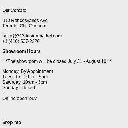
Our Contact
313 Roncesvalles Ave
Toronto, ON, Canada
hello@313designmarket.com
+1 (416) 537-2220
Showroom Hours
***The showroom will be closed July 31 - August 10***
Monday: By Appointment
Tues - Fri: 10am - 5pm
Saturday: 10am - 3pm
Sunday: Closed
-
Online open 24/7
Shop Info