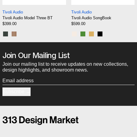
Tivoli Audio Model Three BT
Tivoli Audio SongB
Tivoli Audio
Tivoli Audio
Tivoli Audio Model Three BT
Tivoli Audio SongBook
$399.00
$599.00
Black Ash/Silver
Walnut/Beige
Cream/Brown
Green
Blue/Gold
Black
Join Our Mailing List
Join our mailing list to receive updates on new collections,
design highlights, and showroom news.
Email address
Subscribe