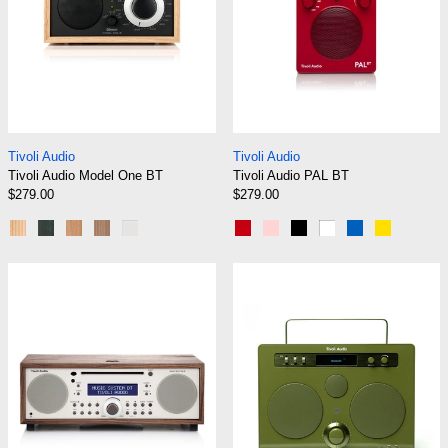
Tivoli Audio Model One BT
Tivoli Audio PAL B
Tivoli Audio
Tivoli Audio
Tivoli Audio Model One BT
Tivoli Audio PAL BT
$279.00
$279.00
Oak/Black/Black
Black Ash/Black Silver
Cherry/Silver
Walnut/Beige
White/Silver
Red
Pink
Black
White
Blue
Yellow
Tivoli Audio Music System BT
Tivoli Audio S