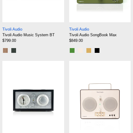
Tivoli Audio Music System BT
Tivoli Audio Song
Tivoli Audio
Tivoli Audio
Tivoli Audio Music System BT
Tivoli Audio SongBook Max
$799.00
$849.00
Walnut/Beige
Black Ash/Silver
Green
Cream/Brown
Blue/Gold
Black
Tivoli Audio Model Three BT
Tivoli Audio S