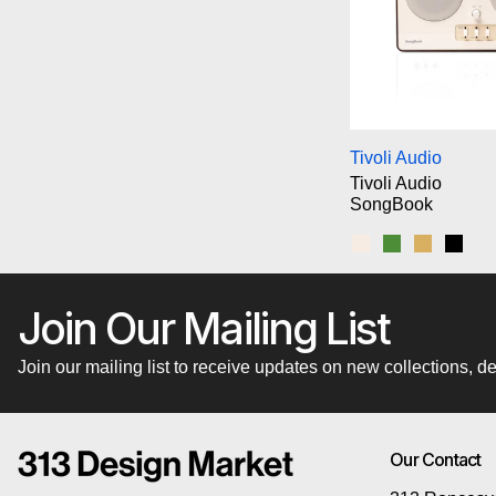
Ti
Tivoli Audio
Tivoli Audio
SongBook
Cream/Brown
Green
Blue/Gol
Blac
Join Our Mailing List
Join our mailing list to receive updates on new collections,
Our Contact