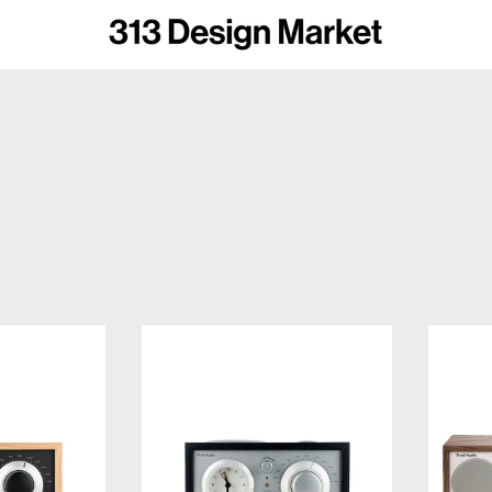
voli Audio Model One BT
Tivoli Audio Model Three BT