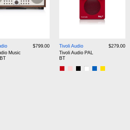
Tivoli Audio Music System BT
Tivoli Audio PAL 
udio
$799.00
Tivoli Audio
$279.00
udio Music
Tivoli Audio PAL
 BT
BT
/Beige
ack Ash/Silver
Red
Pink
Black
White
Blue
Yellow