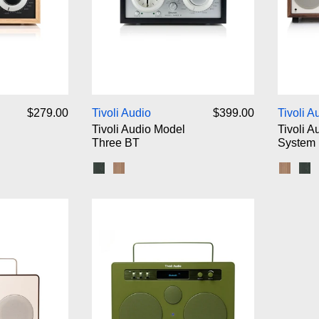
voli Audio Model One BT
Tivoli Audio Model Three BT
$279.00
Tivoli Audio
$399.00
Tivoli A
Tivoli Audio Model
Tivoli A
Three BT
System
ck Silver
lver
ut/Beige
hite/Silver
Black Ash/Silver
Walnut/Beige
Walnut
Bl
voli Audio SongBook
Tivoli Audio SongBook Max