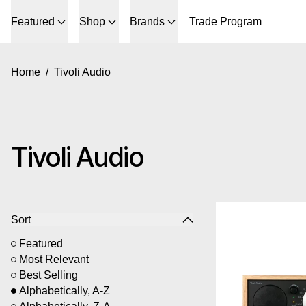
Featured
Shop
Brands
Trade Program
Home
/
Tivoli Audio
Tivoli Audio
6 products
Ti
Sort
Featured
Most Relevant
Best Selling
Alphabetically, A-Z