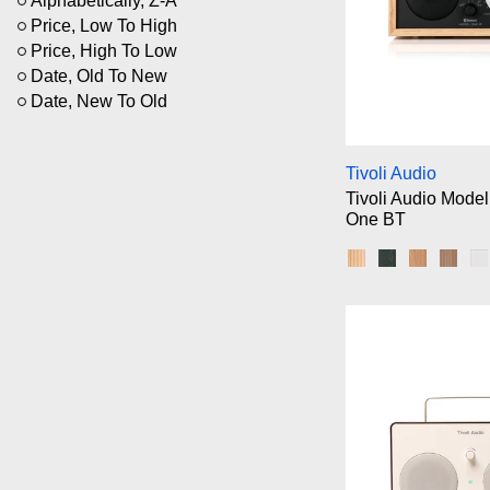
Alphabetically, Z-A
Price, Low To High
Price, High To Low
Date, Old To New
Date, New To Old
Ti
Tivoli Audio
Tivoli Audio Model
One BT
Oak/Black/Black
Black Ash/Bla
Cherry/Si
Waln
W
Ti