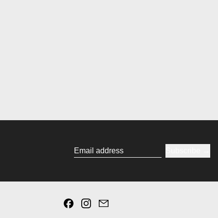
Subscribe
Email address
Facebook
Instagram
Email