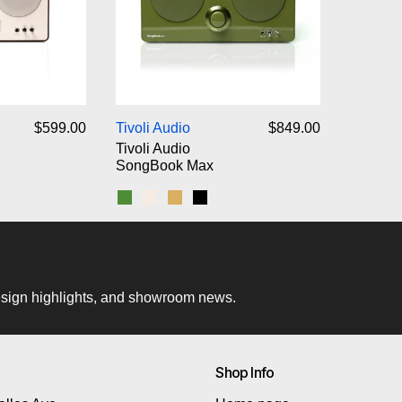
voli Audio SongBook
Tivoli Audio SongBook Max
$599.00
Tivoli Audio
$849.00
Tivoli Audio
SongBook Max
d
k
Green
Cream/Brown
Blue/Gold
Black
 design highlights, and showroom news.
Shop Info