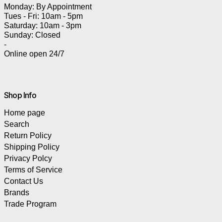
Monday: By Appointment
Tues - Fri: 10am - 5pm
Saturday: 10am - 3pm
Sunday: Closed
-
Online open 24/7
Shop Info
Home page
Search
Return Policy
Shipping Policy
Privacy Polcy
Terms of Service
Contact Us
Brands
Trade Program