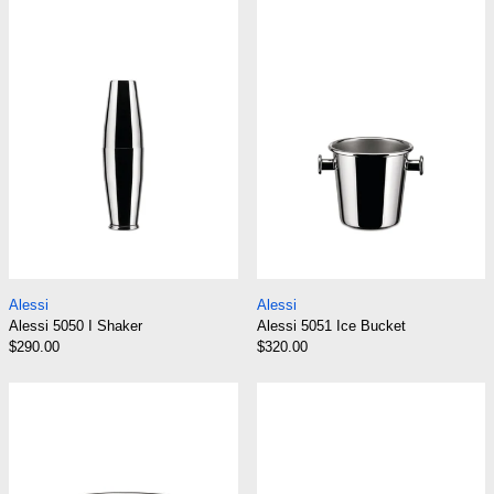
Alessi 5050 I Shaker
Alessi 5051 Ice
Alessi 5050 I Shaker
Alessi 5051 Ice Bu
Alessi
Alessi
Alessi 5050 I Shaker
Alessi 5051 Ice Bucket
$290.00
$320.00
Alessi 5052 Wine Cooler
Alessi 5053 Bar