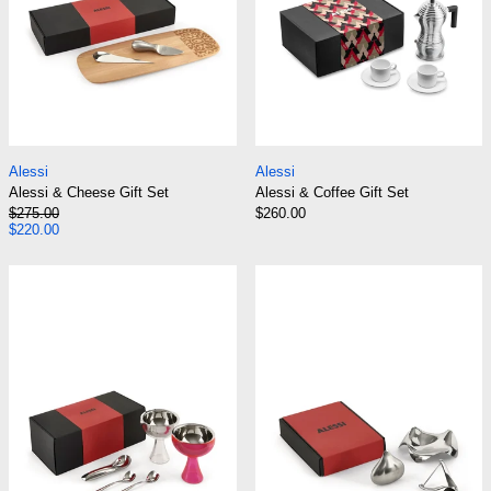
Alessi & Cheese Gift Set
Alessi & Coffee Gif
Alessi
Alessi
Alessi & Cheese Gift Set
Alessi & Coffee Gift Set
Regular price
$275.00
$260.00
Sale price
$220.00
Alessi & Ice Cream Gift Set
Alessi & Kitchen