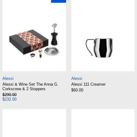
Alessi & Wine Set The Anna G. Corkscrew & 2 Stoppers
Alessi 111 Creamer
Alessi
Alessi
Alessi & Wine Set The Anna G.
Alessi 111 Creamer
Corkscrew & 2 Stoppers
$60.00
Regular price
$290.00
Sale price
$232.00
Alessi 12701 E & B Pitch-Pipes for 9091 Kettle
Alessi 200732