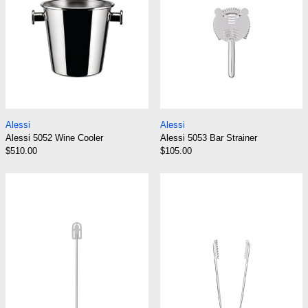
Alessi 5052 Wine Cooler
Alessi 5053 Bar Str
Alessi
Alessi
Alessi 5052 Wine Cooler
Alessi 5053 Bar Strainer
$510.00
$105.00
Alessi 5054 Stirrer
Alessi 5055 Ice