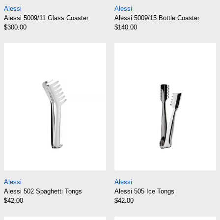
Alessi 5009/11 Glass Coaster
Alessi 5009/15 Bot
Alessi
Alessi
Alessi 5009/11 Glass Coaster
Alessi 5009/15 Bottle Coaster
$300.00
$140.00
Alessi 502 Spaghetti Tongs
Alessi 505 Ice 
Alessi 502 Spaghetti Tongs
Alessi 505 Ice Ton
Alessi
Alessi
Alessi 502 Spaghetti Tongs
Alessi 505 Ice Tongs
$42.00
$42.00