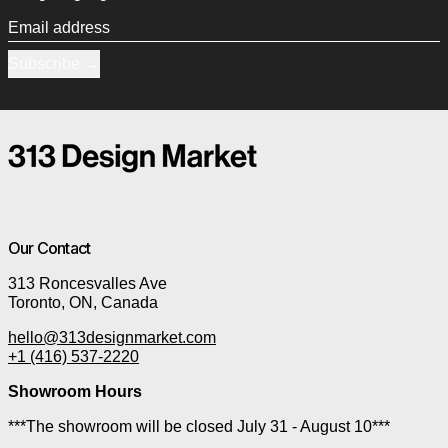
Email address
Subscribe
Our Contact
313 Roncesvalles Ave
Toronto, ON, Canada
hello@313designmarket.com
+1 (416) 537-2220
Showroom Hours
***The showroom will be closed July 31 - August 10***