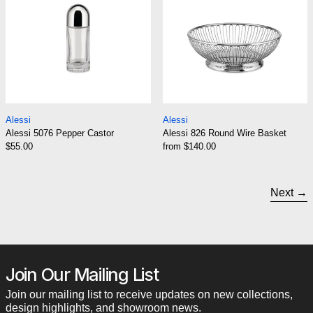
Alessi 5076 Pepper Castor
Alessi 826 Round 
Alessi
Alessi
Alessi 5076 Pepper Castor
Alessi 826 Round Wire Basket
$55.00
from $140.00
Next
Join Our Mailing List
Join our mailing list to receive updates on new collections,
design highlights, and showroom news.