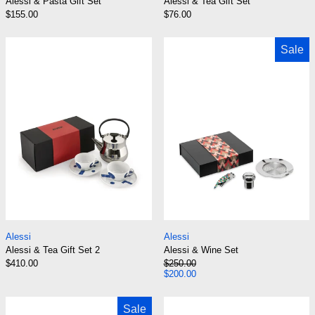
Alessi & Pasta Gift Set
Alessi & Tea Gift Set
$155.00
$76.00
Alessi & Tea Gift Set 2
Alessi & Wine 
Sale
Alessi & Tea Gift Set 2
Alessi & Wine Set
Alessi
Alessi
Alessi & Tea Gift Set 2
Alessi & Wine Set
Regular price
$410.00
$250.00
Sale price
$200.00
Alessi & Wine Set The Anna G. Corkscrew & 2 
Alessi 111 Cre
Sale