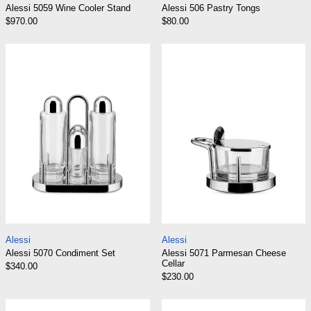
Alessi 5059 Wine Cooler Stand
Alessi 506 Pastry Tongs
$970.00
$80.00
Alessi 5070 Condiment Set
Alessi 5071 Pa
Alessi 5070 Condiment Set
Alessi 5071 Parme
Alessi
Alessi
Alessi 5070 Condiment Set
Alessi 5071 Parmesan Cheese
Cellar
$340.00
$230.00
Alessi 5074/AO Oil Vinegar Cruet
Alessi 5075 Sal