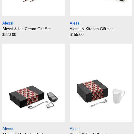
Alessi & Ice Cream Gift Set
Alessi & Kitchen Gi
Alessi
Alessi
Alessi & Ice Cream Gift Set
Alessi & Kitchen Gift set
$320.00
$155.00
Alessi & Pasta Gift Set
Alessi & Tea Gif
Alessi & Pasta Gift Set
Alessi & Tea Gift S
Alessi
Alessi