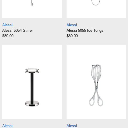
Alessi 5054 Stirrer
Alessi 5055 Ice To
Alessi
Alessi
Alessi 5054 Stirrer
Alessi 5055 Ice Tongs
$80.00
$80.00
Alessi 5059 Wine Cooler Stand
Alessi 506 Past
Alessi 5059 Wine Cooler Stand
Alessi 506 Pastry 
Alessi
Alessi