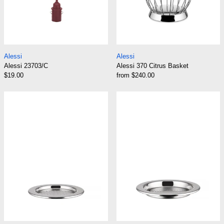
Alessi 23703/C
Alessi 370 Citrus 
Alessi
Alessi
Alessi 23703/C
Alessi 370 Citrus Basket
$19.00
from $240.00
Alessi 5009/11 Glass Coaster
Alessi 5009/15 