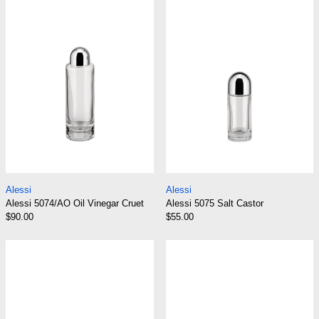
Alessi 5074/AO Oil Vinegar Cruet
Alessi 5075 Salt C
Alessi
Alessi
Alessi 5074/AO Oil Vinegar Cruet
Alessi 5075 Salt Castor
$90.00
$55.00
Alessi 5076 Pepper Castor
Alessi 826 Rou