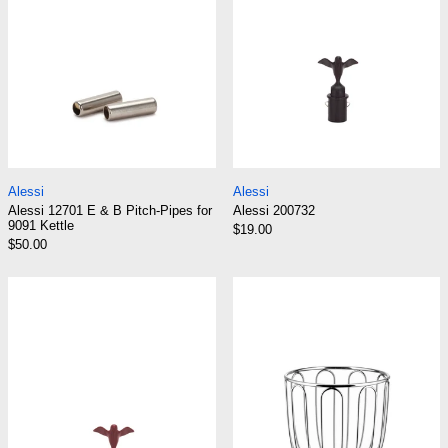
Alessi 12701 E & B Pitch-Pipes for 9091 Kettle
Alessi 200732
Alessi
Alessi
Alessi 12701 E & B Pitch-Pipes for
Alessi 200732
9091 Kettle
$19.00
$50.00
Alessi 23703/C
Alessi 370 Citr