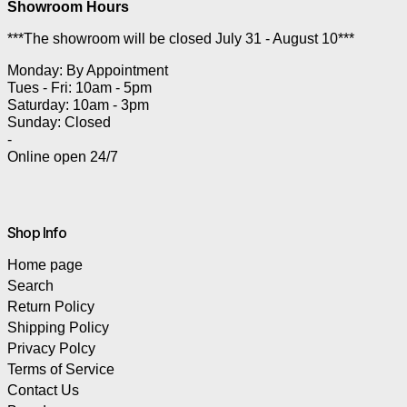
Showroom Hours
***The showroom will be closed July 31 - August 10***
Monday: By Appointment
Tues - Fri: 10am - 5pm
Saturday: 10am - 3pm
Sunday: Closed
-
Online open 24/7
Shop Info
Home page
Search
Return Policy
Shipping Policy
Privacy Polcy
Terms of Service
Contact Us