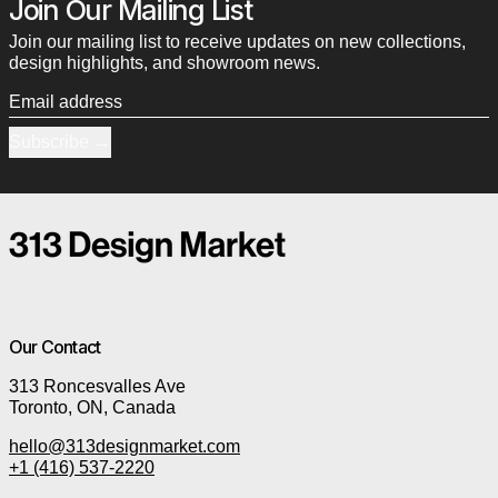
Join Our Mailing List
Join our mailing list to receive updates on new collections,
design highlights, and showroom news.
Email address
Subscribe
Our Contact
313 Roncesvalles Ave
Toronto, ON, Canada
hello@313designmarket.com
+1 (416) 537-2220