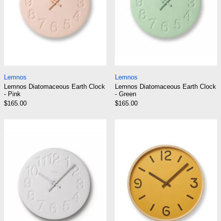
Lemnos Diatomaceous Earth Clock - Pink
Lemnos Diatomaceo
Lemnos
Lemnos
Lemnos Diatomaceous Earth Clock
Lemnos Diatomaceous Earth Clock
- Pink
- Green
$165.00
$165.00
Lemnos Diatomaceous Earth Clock - White
Lemnos Thomson