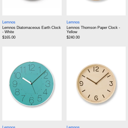
Lemnos Diatomaceous Earth Clock - White
Lemnos Thomson Pa
Lemnos
Lemnos
Lemnos Diatomaceous Earth Clock
Lemnos Thomson Paper Clock -
- White
Yellow
$165.00
$240.00
Lemnos Cara Clock - Blue
Lemnos Thomson
Lemnos Cara Clock - Blue
Lemnos Thomson Cl
Lemnos
Lemnos