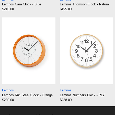
Lemnos Cara Clock - Blue
Lemnos Thomson Clock - Natural
$210.00
$195.00
Lemnos Riki Steel Clock - Orange
Lemnos Number
Lemnos Riki Steel Clock - Orange
Lemnos Numbers C
Lemnos
Lemnos
Lemnos Riki Steel Clock - Orange
Lemnos Numbers Clock - PLY
$250.00
$238.00