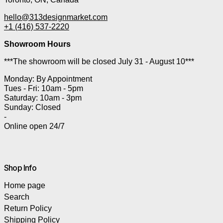
hello@313designmarket.com
+1 (416) 537-2220
Showroom Hours
***The showroom will be closed July 31 - August 10***
Monday: By Appointment
Tues - Fri: 10am - 5pm
Saturday: 10am - 3pm
Sunday: Closed
-
Online open 24/7
Shop Info
Home page
Search
Return Policy
Shipping Policy