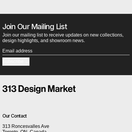
Join Our Mailing List
Join our mailing list to receive updates on new collections,
design highlights, and showroom news.
Email address
Subscribe
Our Contact
313 Roncesvalles Ave
Toronto, ON, Canada