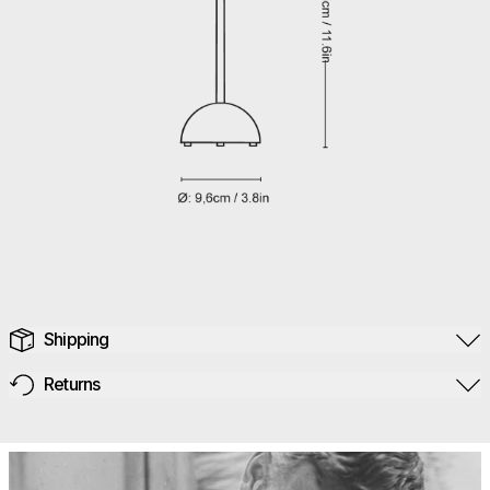
Shipping
Returns