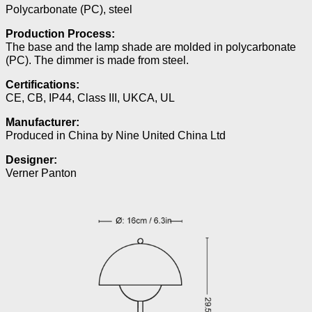
Polycarbonate (PC), steel
Production Process:
The base and the lamp shade are molded in polycarbonate
(PC). The dimmer is made from steel.
Certifications:
CE, CB, IP44, Class III, UKCA, UL
Manufacturer:
Produced in China by Nine United China Ltd
Designer:
Verner Panton