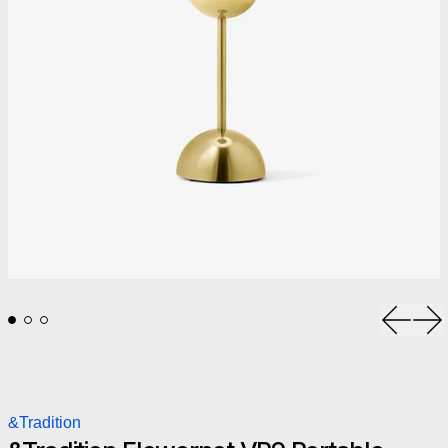
Previou
Ne
&Tradition