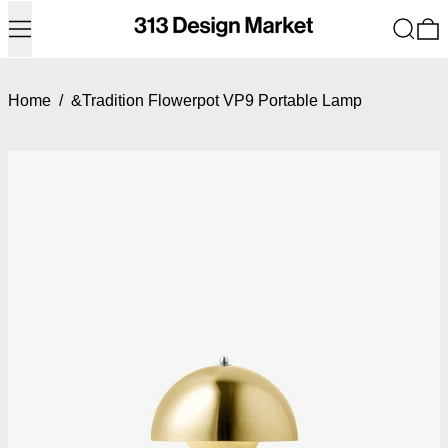
Menu
Search
0
Home
/
&Tradition Flowerpot VP9 Portable Lamp