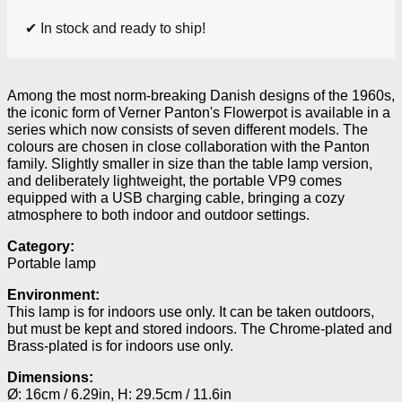
✔ In stock and ready to ship!
Among the most norm-breaking Danish designs of the 1960s,
the iconic form of Verner Panton's Flowerpot is available in a
series which now consists of seven different models. The
colours are chosen in close collaboration with the Panton
family. Slightly smaller in size than the table lamp version,
and deliberately lightweight, the portable VP9 comes
equipped with a USB charging cable, bringing a cozy
atmosphere to both indoor and outdoor settings.
Category:
Portable lamp
Environment:
This lamp is for indoors use only. It can be taken outdoors,
but must be kept and stored indoors. The Chrome-plated and
Brass-plated is for indoors use only.
Dimensions:
Ø: 16cm / 6.29in, H: 29.5cm / 11.6in