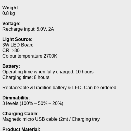
Weight:
0.8 kg
Voltage:
Recharge input: 5.0V, 2A
Light Source:
3W LED Board
CRI >80
Colour temperature 2700K
Battery:
Operating time when fully charged: 10 hours
Charging time: 8 hours
Replaceable &Tradition battery & LED. Can be ordered.
Dimmability:
3 levels (100% – 50% – 20%)
Charging Cable:
Magnetic micro USB cable (2m) / Charging tray
Product Material: