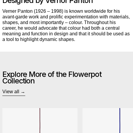
Designed by Vernor Panton
Verner Panton (1926 – 1998) is known worldwide for his
avant-garde work and prolific experimentation with materials,
shapes, and most importantly – colour. Throughout his
career, he would advocate that colour had both a central
meaning and function in design and that it should be used as
a tool to highlight dynamic shapes.
Explore More of the Flowerpot
Collection
View all
&Tradition Flowerpot VP1 Pendant
&Trad