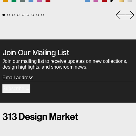
Mustard
Signal Green
Stone Blue
Swim Blue
Tangy Pink
Vermilion Red
Swim Blue
Tangy Pink
Vermilion Red
Black & Wh
Brass-
Ch
Previou
Ne
Join Our Mailing List
Join our mailing list to receive updates on new collections,
design highlights, and showroom news.
Email address
Subscribe