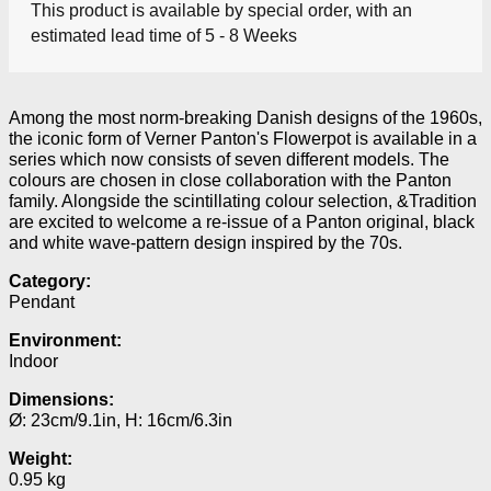
This product is available by special order, with an
estimated lead time of 5 - 8 Weeks
Among the most norm-breaking Danish designs of the 1960s,
the iconic form of Verner Panton's Flowerpot is available in a
series which now consists of seven different models.
The
colours are chosen in close collaboration with the Panton
family.
Alongside the scintillating colour selection, &Tradition
are excited to welcome a re-issue of a Panton original, black
and white wave-pattern design inspired by the 70s.
Category:
Pendant
Environment:
Indoor
Dimensions:
Ø: 23cm/9.1in, H: 16cm/6.3in
Weight:
0.95 kg