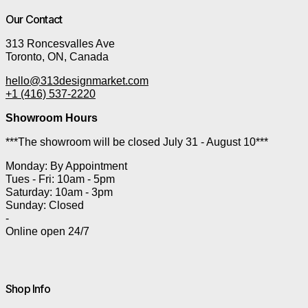
Our Contact
313 Roncesvalles Ave
Toronto, ON, Canada
hello@313designmarket.com
+1 (416) 537-2220
Showroom Hours
***The showroom will be closed July 31 - August 10***
Monday: By Appointment
Tues - Fri: 10am - 5pm
Saturday: 10am - 3pm
Sunday: Closed
-
Online open 24/7
Shop Info