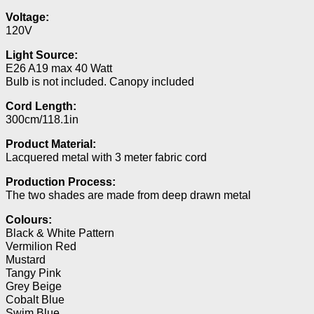
Voltage:
120V
Light Source:
E26 A19 max 40 Watt
Bulb is not included. Canopy included
Cord Length:
300cm/118.1in
Product Material:
Lacquered metal with 3 meter fabric cord
Production Process:
The two shades are made from deep drawn metal
Colours:
Black & White Pattern
Vermilion Red
Mustard
Tangy Pink
Grey Beige
Cobalt Blue
Swim Blue