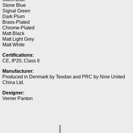
Stone Blue
Signal Green
Dark Plum
Brass-Plated
Chrome-Plated
Matt Black
Matt Light Grey
Matt White
Certifications:
CE, IP20, Class II
Manufacturer:
Produced in Denmark by Teodan and PRC by Nine United
China Ltd.
Designer:
Verner Panton