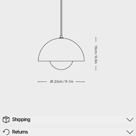
Shipping
Returns