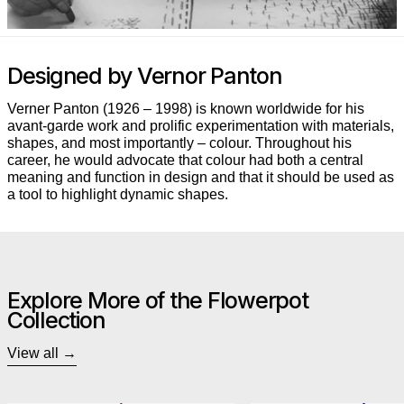
Designed by Vernor Panton
Verner Panton (1926 – 1998) is known worldwide for his
avant-garde work and prolific experimentation with materials,
shapes, and most importantly – colour. Throughout his
career, he would advocate that colour had both a central
meaning and function in design and that it should be used as
a tool to highlight dynamic shapes.
Explore More of the Flowerpot
Collection
View all