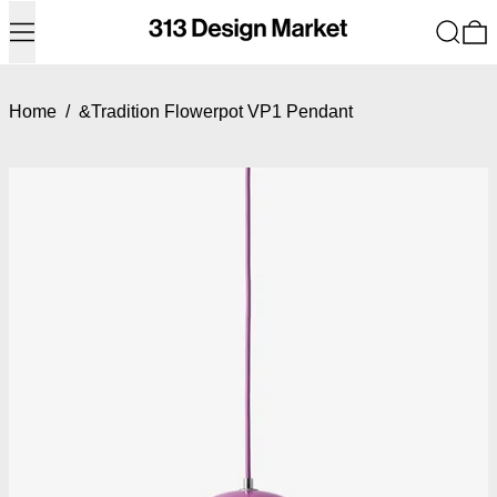
Menu
Search
0
Home
/
&Tradition Flowerpot VP1 Pendant