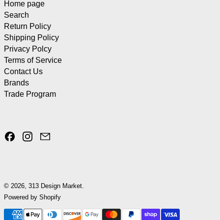
Home page
Search
Return Policy
Shipping Policy
Privacy Polcy
Terms of Service
Contact Us
Brands
Trade Program
Facebook
Instagram
Email
© 2026,
313 Design Market
.
Powered by Shopify
Payment methods