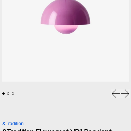
Previou
Ne
&Tradition