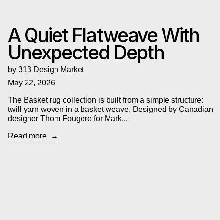
A Quiet Flatweave With
Unexpected Depth
by 313 Design Market
May 22, 2026
The Basket rug collection is built from a simple structure:
twill yarn woven in a basket weave. Designed by Canadian
designer Thom Fougere for Mark...
Read more