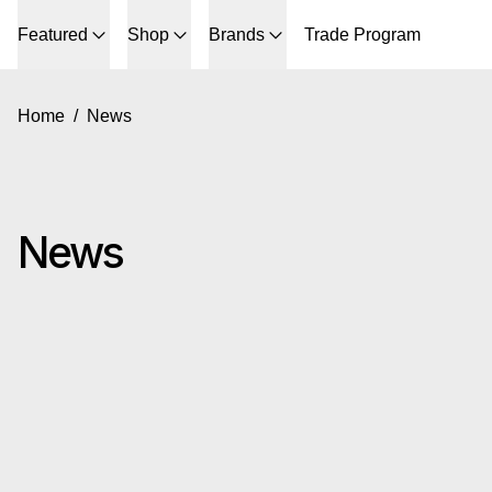
Featured
Shop
Brands
Trade Program
Home
/
News
News
Read more: Gus* Modern Summer Sale 2026