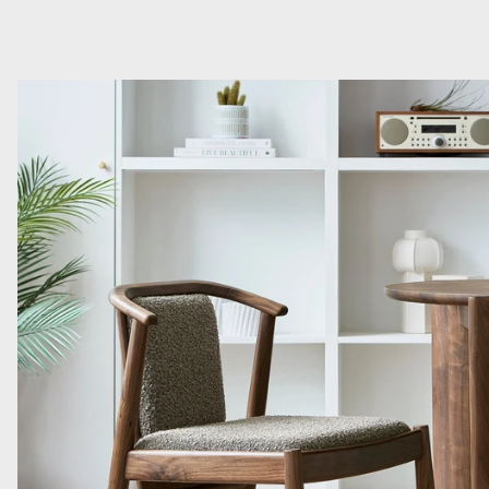
Read more: Introducing Three New Dining Chairs from Gus* M