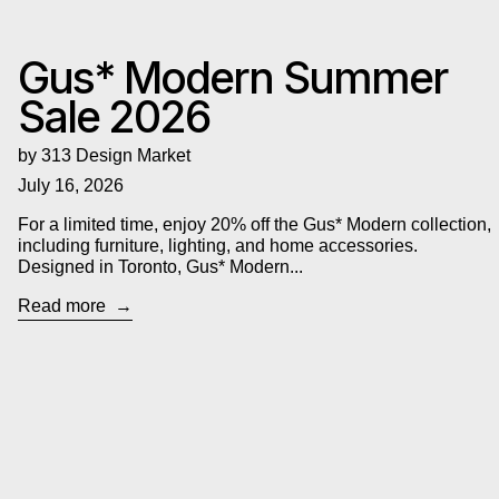
Gus* Modern Summer
Sale 2026
by 313 Design Market
July 16, 2026
For a limited time, enjoy 20% off the Gus* Modern collection,
including furniture, lighting, and home accessories.
Designed in Toronto, Gus* Modern...
Read more