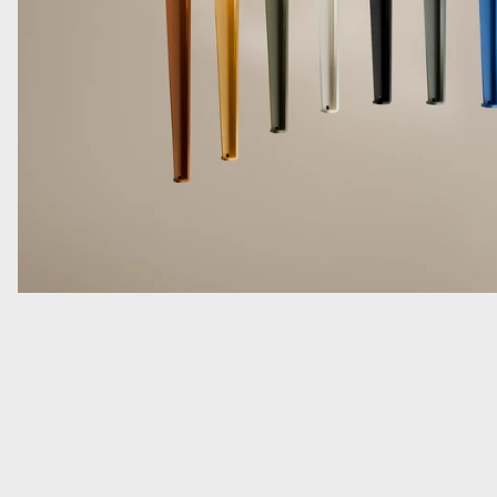
Read more: As Seen in The Globe and Mail: Alessi’s Chestnut P