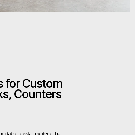
s for Custom
ks, Counters
om table, desk, counter or bar