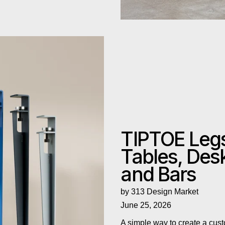
and Bars
TIPTOE Leg
Tables, Des
and Bars
by 313 Design Market
June 25, 2026
A simple way to create a cust