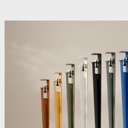
Read more: TIPTOE Legs for Custom Tables, Desks, Counters 