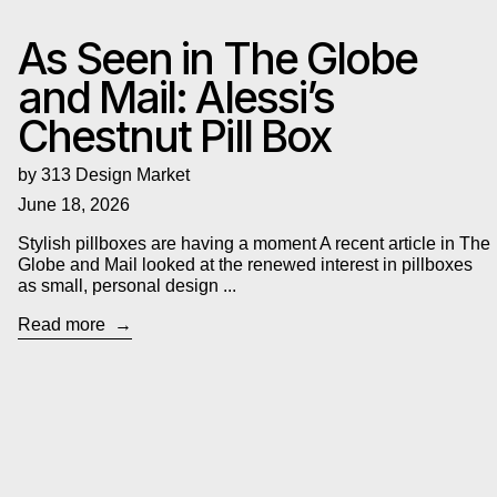
As Seen in The Globe
and Mail: Alessi’s
Chestnut Pill Box
by 313 Design Market
June 18, 2026
Stylish pillboxes are having a moment A recent article in The
Globe and Mail looked at the renewed interest in pillboxes
as small, personal design ...
Read more