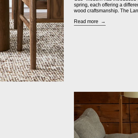
spring, each offering a differ
wood craftsmanship. The Lana
Read more