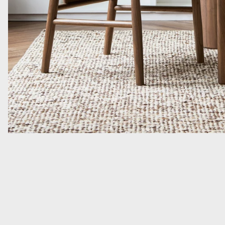
Read more: A Quiet Flatweave With Unexpected Depth