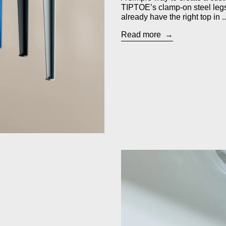
TIPTOE’s clamp-on steel leg
already have the right top in ..
Read more
ill Box