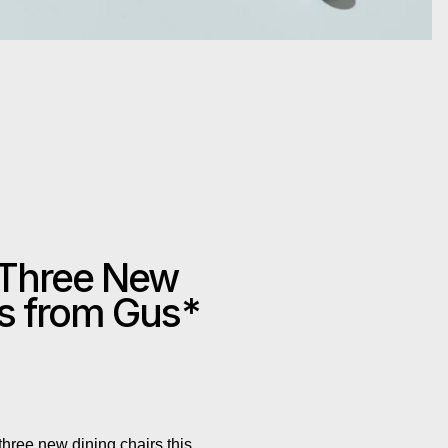
 Three New
rs from Gus*
hree new dining chairs this