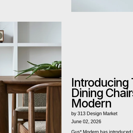
odern
Introducing
Dining Chai
Modern
by 313 Design Market
June 02, 2026
Gus* Modern has introduced t