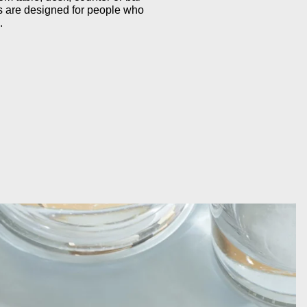
s are designed for people who
.