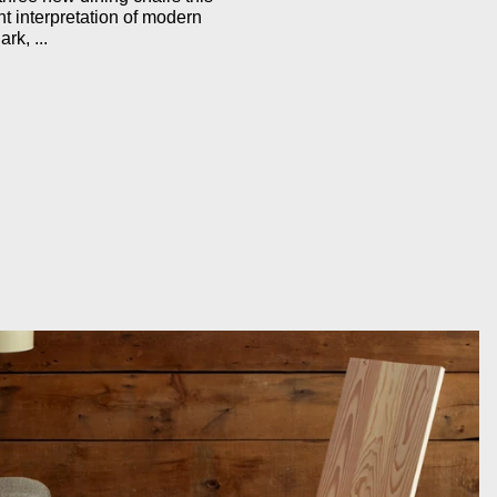
ent interpretation of modern
rk, ...