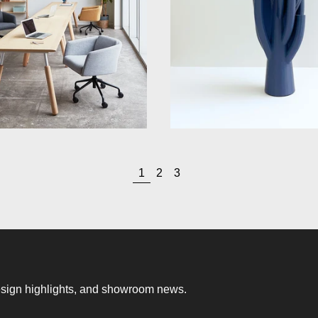
page
page
page
1
2
3
 design highlights, and showroom news.