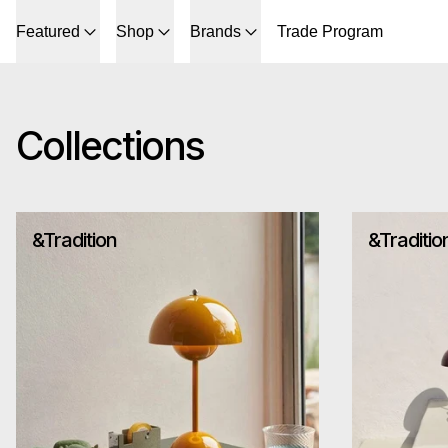
Featured
Shop
Brands
Trade Program
Collections
&Tradition
&Traditio