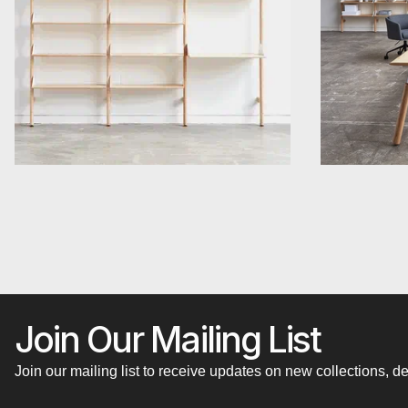
Join Our Mailing List
Join our mailing list to receive updates on new collections,