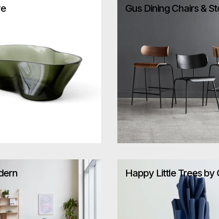
re
Gus Dining Chairs & St
dern
Happy Little Trees by