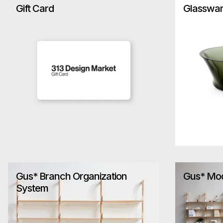
Gift Card
Glasswa
Gus* Branch Organization
Gus* Mo
System