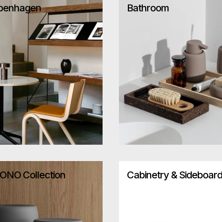
penhagen
Bathroom
ONO Collection
Cabinetry & Sideboar