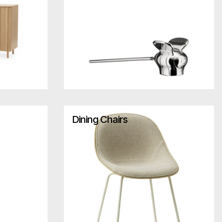
Dining Chairs