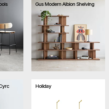
ools
Gus Modern Albion Shelving
 Cyrc
Holiday