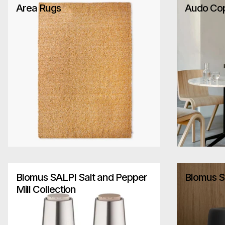
Area Rugs
Audo Co
Blomus SALPI Salt and Pepper
Blomus S
Mill Collection