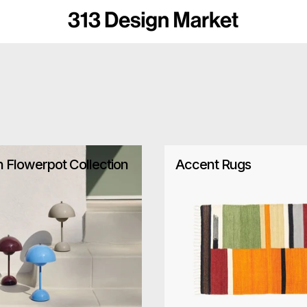
n Flowerpot Collection
Accent Rugs