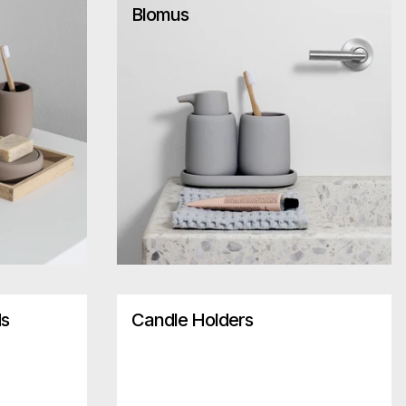
Blomus
ds
Candle Holders