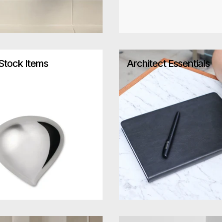
-Stock Items
Architect Essentials