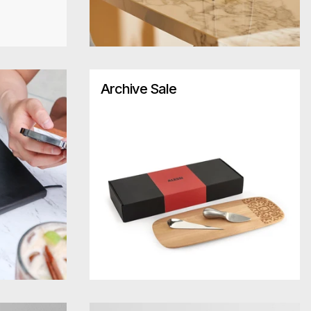
Archive Sale