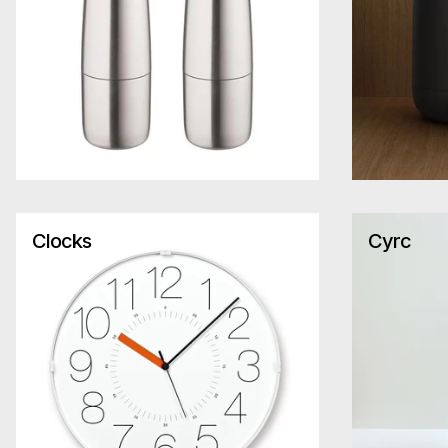
Clocks
Cyrc