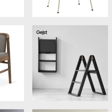
Gejst