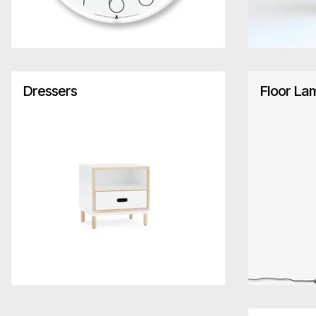
Dressers
Floor La