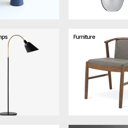
mps
Furniture