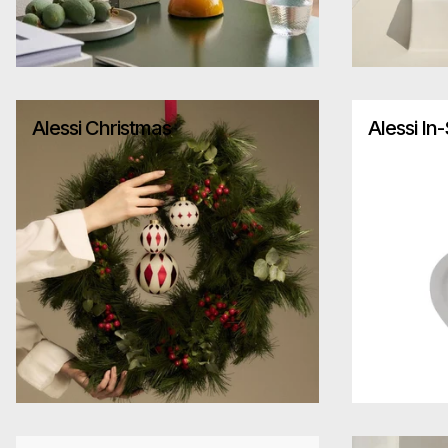
Alessi Christmas
Alessi In