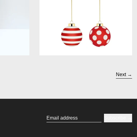
Next
Subscribe
Email address