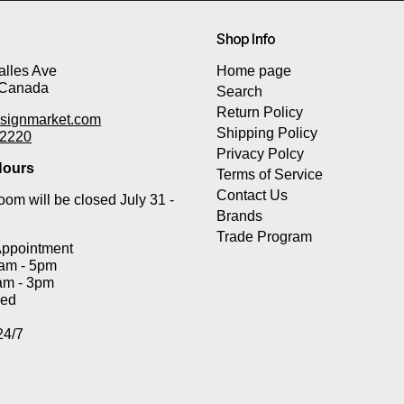
Shop Info
lles Ave
Home page
 Canada
Search
Return Policy
signmarket.com
Shipping Policy
-2220
Privacy Polcy
ours
Terms of Service
Contact Us
om will be closed July 31 -
Brands
Trade Program
Appointment
0am - 5pm
am - 3pm
sed
24/7