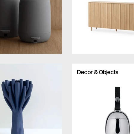
Decor & Objects