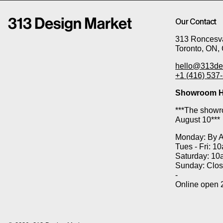
Our Contact
313 Roncesva
Toronto, ON,
hello@313de
+1 (416) 537
Showroom H
***The showro
August 10***
Monday: By 
Tues - Fri: 1
Saturday: 10
Sunday: Clo
-
Online open 