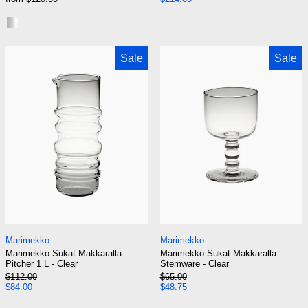
Steel Lid
Smoke Brass Lid
Marimekko Sukat Makkaralla Pitcher 1 L - Clear
Marimekko Suka
Sale
Sale
Marimekko Sukat Makkaralla Pitcher 1 L - Clear
Marimekko Sukat M
Marimekko
Marimekko
Marimekko Sukat Makkaralla
Marimekko Sukat Makkaralla
Pitcher 1 L - Clear
Stemware - Clear
Regular price
Regular price
$112.00
$65.00
Sale price
Sale price
$84.00
$48.75