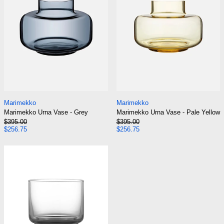
Marimekko Urna Vase - Grey
Marimekko Urna Va
Marimekko
Marimekko
Marimekko Urna Vase - Grey
Marimekko Urna Vase - Pale Yellow
Regular price
Regular price
$395.00
$395.00
Sale price
Sale price
$256.75
$256.75
Normann Copenhagen Fit Glass