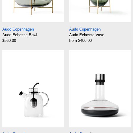
Audo Echasse Bowl
Audo Echasse Vas
Audo Copenhagen
Audo Copenhagen
Audo Echasse Bowl
Audo Echasse Vase
$560.00
from $400.00
Audo Kettle Glass Teapot
Audo Wine Brea
Audo Kettle Glass Teapot
Audo Wine Breather