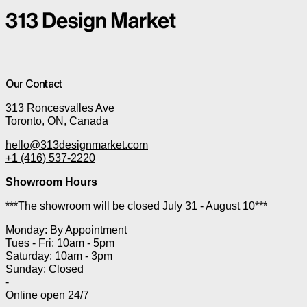
Our Contact
313 Roncesvalles Ave
Toronto, ON, Canada
hello@313designmarket.com
+1 (416) 537-2220
Showroom Hours
***The showroom will be closed July 31 - August 10***
Monday: By Appointment
Tues - Fri: 10am - 5pm
Saturday: 10am - 3pm
Sunday: Closed
-
Online open 24/7