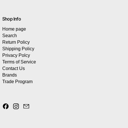
Shop Info
Home page
Search
Return Policy
Shipping Policy
Privacy Polcy
Terms of Service
Contact Us
Brands
Trade Program
Facebook
Instagram
Email