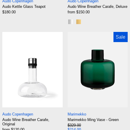
Audo Copenhagen
Audo Copenhagen
Audo Kettle Glass Teapot
Audo Wine Breather Carafe, Deluxe
$180.00
from $150.00
Steel Lid
Brass Lid
Audo Wine Breather Carafe, Original
Marimekko Ming
Sale
Audo Wine Breather Carafe, Original
Marimekko Ming Va
Audo Copenhagen
Marimekko
Audo Wine Breather Carafe,
Marimekko Ming Vase - Green
Original
Regular price
$329.00
Sale price
from $120.00
$214.00