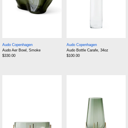
Audo Aer Bowl, Smoke
Audo Bottle Carafe
Audo Copenhagen
Audo Copenhagen
Audo Aer Bowl, Smoke
Audo Bottle Carafe, 34oz
$330.00
$100.00
Clear Glass
Audo Echasse Bowl
Audo Echasse 