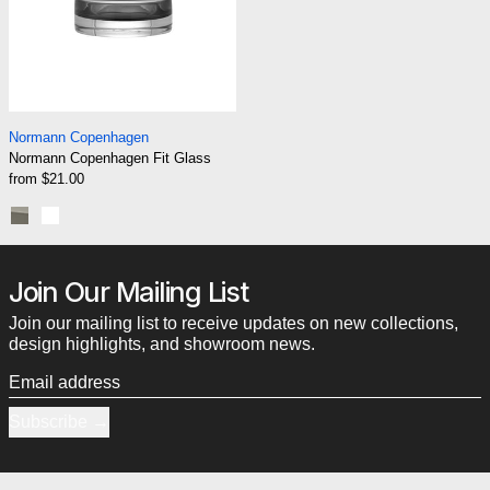
Normann Copenhagen Fit Glass
Normann Copenhagen
Normann Copenhagen Fit Glass
from $21.00
Smoke
Clear
Join Our Mailing List
Join our mailing list to receive updates on new collections,
design highlights, and showroom news.
Email address
Subscribe