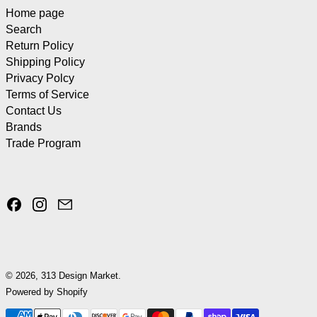
Home page
Search
Return Policy
Shipping Policy
Privacy Polcy
Terms of Service
Contact Us
Brands
Trade Program
Facebook
Instagram
Email
© 2026,
313 Design Market
.
Powered by Shopify
Payment methods