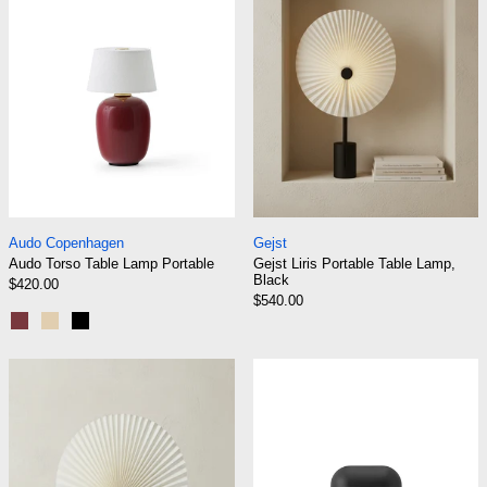
Audo Torso Table Lamp Portable
Gejst Liris Portabl
Audo Copenhagen
Gejst
Audo Torso Table Lamp Portable
Gejst Liris Portable Table Lamp,
Black
$420.00
$540.00
Ruby
Sand
Black
Gejst Liris Portable Table Lamp, Brass
Normann Copen