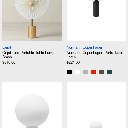
Gejst Liris Portable Table Lamp, Brass
Normann Copenhag
Gejst
Normann Copenhagen
Gejst Liris Portable Table Lamp,
Normann Copenhagen Porta Table
Brass
Lamp
$540.00
$224.00
Black
White
Grey
Bright Red
Brown
Dark Gre
Normann Copenhagen Yo Lamp Large
Normann Copen