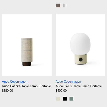
Bronze
Brushed Aluminium
Audo Hashira Table Lamp, Portable
Audo JWDA Tab
Audo Hashira Table Lamp, Portable
Audo JWDA Table 
Audo Copenhagen
Audo Copenhagen
Audo Hashira Table Lamp, Portable
Audo JWDA Table Lamp Portable
$380.00
$400.00
Alabaster White
Black
Dusty Green