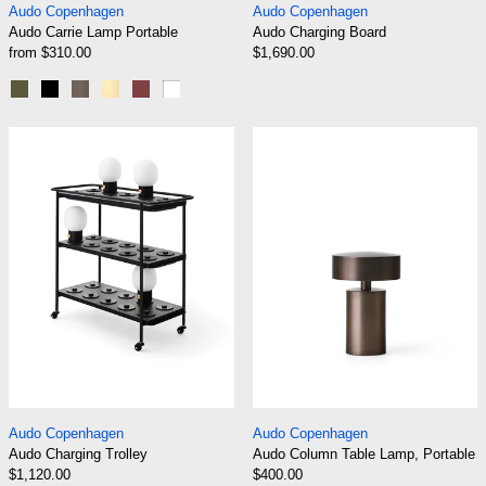
Audo Copenhagen
Audo Copenhagen
Audo Carrie Lamp Portable
Audo Charging Board
from $310.00
$1,690.00
Olive
Black
Bronzed Brass
Brushed Brass
Burned Red
White
Audo Charging Trolley
Audo Column Ta
Audo Charging Trolley
Audo Column Table
Audo Copenhagen
Audo Copenhagen
Audo Charging Trolley
Audo Column Table Lamp, Portable
$1,120.00
$400.00