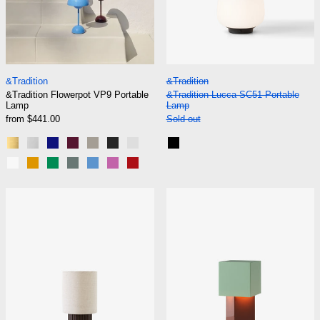
&Tradition Flowerpot VP9 Portable Lamp
&Tradition Lucca 
&Tradition
&Tradition
&Tradition Flowerpot VP9 Portable
&Tradition Lucca SC51 Portable
Lamp
Lamp
from $441.00
Sold out
Brass-Plated
Chrome-Plated
Cobalt Blue
Dark Plum
Grey Beige
Matt Black
Matt Light Grey
Black
Matt White
Mustard
Signal Green
Stone Blue
Swim Blue
Tangy Pink
Vermilion Red
&Tradition Manhattan SC52 Portable Lamp
&Tradition Piv