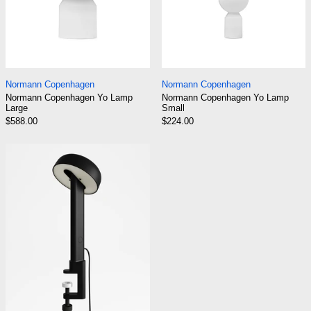
Normann Copenhagen Yo Lamp Large
Normann Copenhag
Normann Copenhagen
Normann Copenhagen
Normann Copenhagen Yo Lamp
Normann Copenhagen Yo Lamp
Large
Small
$588.00
$224.00
TIPTOE NOD Clamp-On Lamp