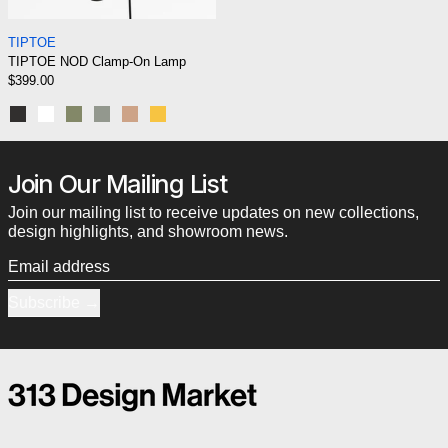
TIPTOE NOD Clamp-On Lamp
TIPTOE
TIPTOE NOD Clamp-On Lamp
$399.00
Graphite Black
Cloud White
Rosemary green
Eucalyptus grey
Ash Pink
Yellow Naples
Join Our Mailing List
Join our mailing list to receive updates on new collections,
design highlights, and showroom news.
Email address
Subscribe