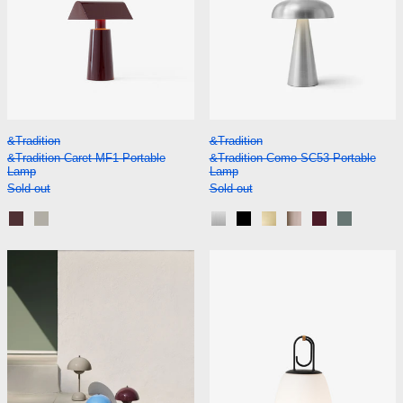
&Tradition Caret MF1 Portable Lamp
&Tradition Como S
&Tradition
&Tradition
&Tradition Caret MF1 Portable
&Tradition Como SC53 Portable
Lamp
Lamp
Sold out
Sold out
Dark Burgundy
Silk Grey
Aluminium
Black
Brass
Bronzed
Red Brown
Stone Bl
&Tradition Flowerpot VP9 Portable Lamp
&Tradition Luc