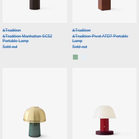
&Tradition Manhattan SC52 Portable Lamp
&Tradition Pivot A
&Tradition
&Tradition
&Tradition Manhattan SC52
&Tradition Pivot ATD7 Portable
Portable Lamp
Lamp
Sold out
Sold out
Rusty Mint
Blue Silver
&Tradition Raku SH8 Portable Lamp
&Tradition Set