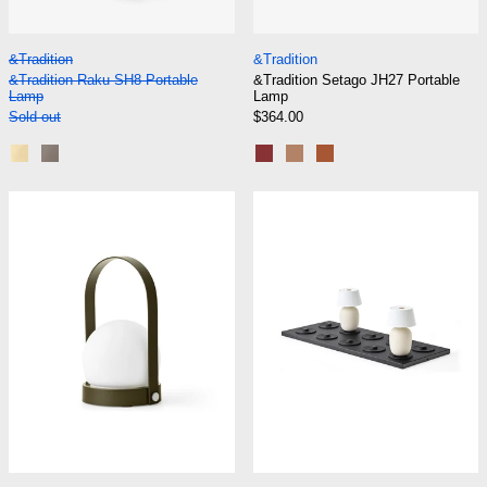
&Tradition Raku SH8 Portable Lamp
&Tradition Setago
&Tradition
&Tradition
&Tradition Raku SH8 Portable
&Tradition Setago JH27 Portable
Lamp
Lamp
Sold out
$364.00
Blue Green and Brass
Beige Grey and Bronzed
Maroon and Grape
Nude and Forest
Rust and Thunder
Audo Carrie Lamp Portable
Audo Charging
Audo Carrie Lamp Portable
Audo Charging Boa