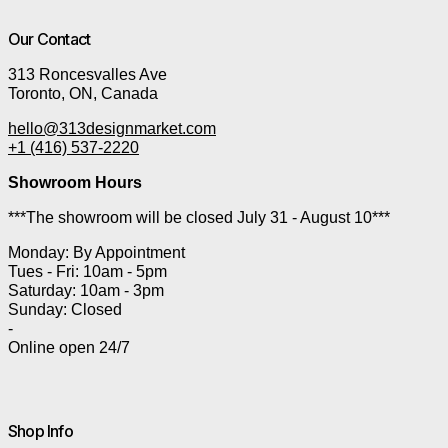
Our Contact
313 Roncesvalles Ave
Toronto, ON, Canada
hello@313designmarket.com
+1 (416) 537-2220
Showroom Hours
***The showroom will be closed July 31 - August 10***
Monday: By Appointment
Tues - Fri: 10am - 5pm
Saturday: 10am - 3pm
Sunday: Closed
-
Online open 24/7
Shop Info