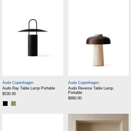
Audo Ray Table Lamp Portable
Audo Reverse T
Audo Ray Table Lamp Portable
Audo Reverse Tabl
Audo Copenhagen
Audo Copenhagen
Audo Ray Table Lamp Portable
Audo Reverse Table Lamp,
Portable
$530.00
$880.00
Black
Matte Dusty Green
Audo Torso Table Lamp Portable
Gejst Liris Por