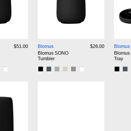
omus SONO Soap Dispenser
Blomus SONO Tumbler
$51.00
Blomus
$26.00
Blomus
Blomus SONO
Blomus
Tumbler
Tray
ip
nbeam
atellite
White
Black
Magnet
Micro Chip
Moonbeam
Satellite
White
Black
Ma
omus SONO Pedal Bin Wastebasket
Blomus SONO Soap Dish