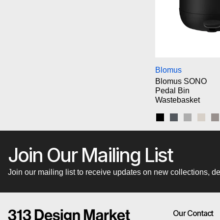
Bl
Blomus
Blomus SONO
Pedal Bin
Wastebasket
Black
Magnet
Micro Ch
Moo
S
Join Our Mailing List
Join our mailing list to receive updates on new collections,
Our Contact