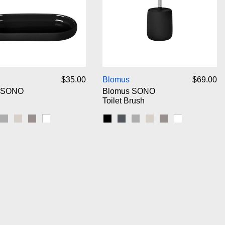
Blomus SONO Tray
Blomus SONO Toil
$35.00
Blomus
$69.00
 SONO
Blomus SONO
Toilet Brush
gnet
Micro Chip
Moonbeam
Satellite
White
Black
Magnet
Micro Chip
Moonbeam
Satellite
White