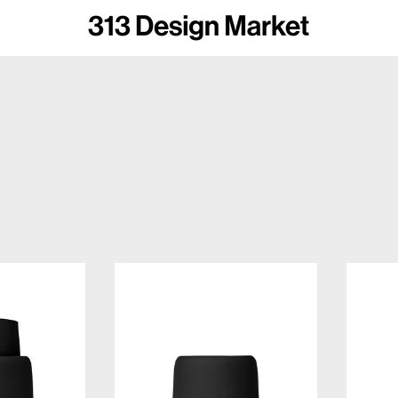
omus SONO Soap Dispenser
Blomus SONO Tumbler