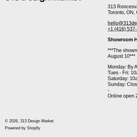
313 Roncesva
Toronto, ON,
hello@313de
+1 (416) 537
Showroom H
***The showro
August 10***
Monday: By 
Tues - Fri: 1
Saturday: 10
Sunday: Clo
-
Online open 
© 2026,
313 Design Market
.
Powered by Shopify