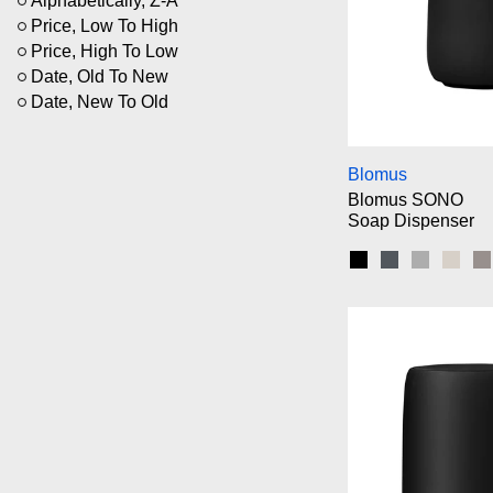
Alphabetically, Z-A
Price, Low To High
Price, High To Low
Date, Old To New
Date, New To Old
Bl
Blomus
Blomus SONO
Soap Dispenser
Black
Magnet
Micro Ch
Moo
S
Bl