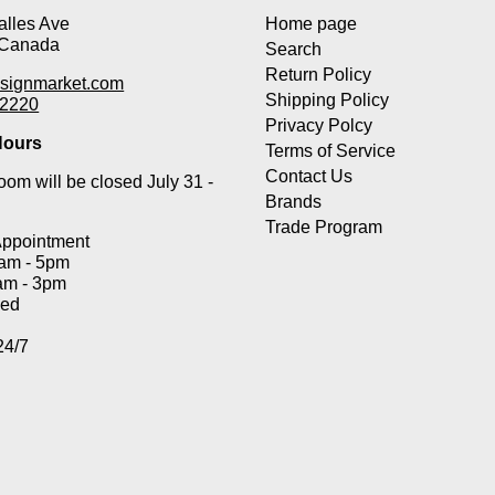
lles Ave
Home page
 Canada
Search
Return Policy
signmarket.com
Shipping Policy
-2220
Privacy Polcy
ours
Terms of Service
Contact Us
om will be closed July 31 -
Brands
Trade Program
Appointment
0am - 5pm
am - 3pm
sed
24/7
Payment methods