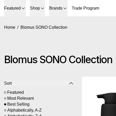
Featured
Shop
Brands
Trade Program
Home
/
Blomus SONO Collection
Blomus SONO Collection
6 products
Bl
Sort
Featured
Most Relevant
Best Selling
Alphabetically, A-Z