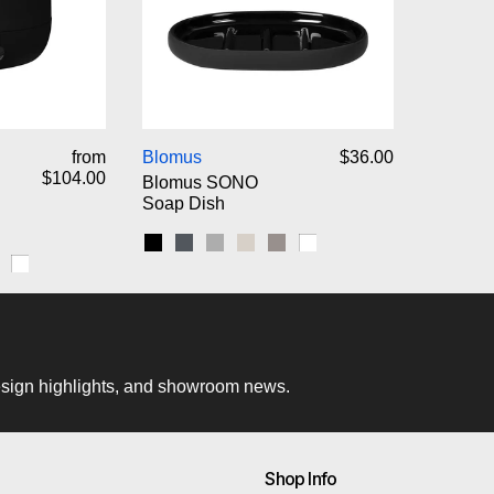
omus SONO Pedal Bin Wastebasket
Blomus SONO Soap Dish
from
Blomus
$36.00
$104.00
Blomus SONO
Soap Dish
Black
Magnet
Micro Chip
Moonbeam
Satellite
White
ip
nbeam
atellite
White
 design highlights, and showroom news.
Shop Info