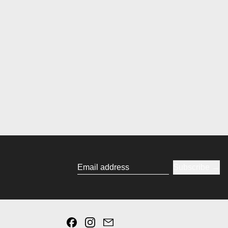
Subscribe
Email address
Facebook
Instagram
Email