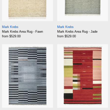
Mark Krebs Area Rug - Fawn
Mark Krebs Area R
Mark Krebs
Mark Krebs
Mark Krebs Area Rug - Fawn
Mark Krebs Area Rug - Jade
from $529.00
from $529.00
Mark Krebs Area Rug - Rain
Mark Krebs Are
Mark Krebs Area Rug - Rain
Mark Krebs Area R