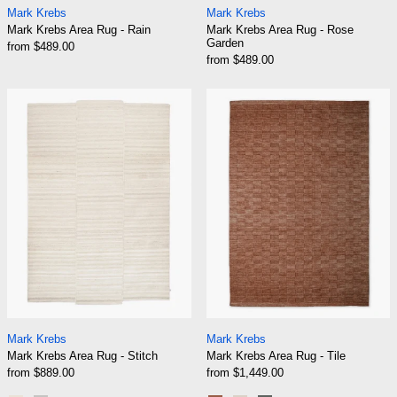
Mark Krebs
Mark Krebs
Mark Krebs Area Rug - Rain
Mark Krebs Area Rug - Rose
Garden
from $489.00
from $489.00
Mark Krebs Area Rug - Stitch
Mark Krebs Area
Mark Krebs Area Rug - Stitch
Mark Krebs Area Ru
Mark Krebs
Mark Krebs
Mark Krebs Area Rug - Stitch
Mark Krebs Area Rug - Tile
from $889.00
from $1,449.00