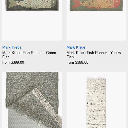
Mark Krebs Fish Runner - Green Fish
Mark Krebs Fish Ru
Mark Krebs
Mark Krebs
Mark Krebs Fish Runner - Green
Mark Krebs Fish Runner - Yellow
Fish
Fish
from $399.00
from $399.00
Mark Krebs Rug Pads
Mark Krebs Run