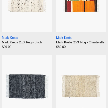
Mark Krebs 2'x3' Rug - Birch
Mark Krebs 2'x3' Ru
Mark Krebs
Mark Krebs
Mark Krebs 2'x3' Rug - Birch
Mark Krebs 2'x3' Rug - Chanterelle
$99.00
$89.00
Mark Krebs 2'x3' Rug - Charcoal
Mark Krebs 2'x