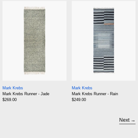
Mark Krebs Runner - Jade
Mark Krebs Run
Mark Krebs Runner - Jade
Mark Krebs Runner 
Mark Krebs
Mark Krebs
Mark Krebs Runner - Jade
Mark Krebs Runner - Rain
$269.00
$249.00
Next