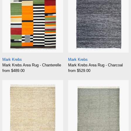
Mark Krebs Area Rug - Chanterelle
Mark Krebs Area Ru
Mark Krebs
Mark Krebs
Mark Krebs Area Rug - Chanterelle
Mark Krebs Area Rug - Charcoal
from $489.00
from $529.00
Mark Krebs Area Rug - Fawn
Mark Krebs Are