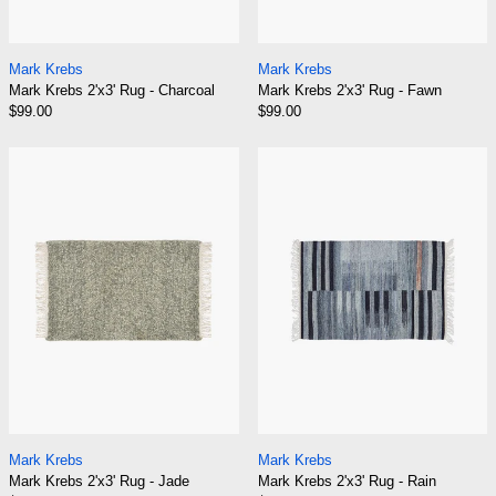
Mark Krebs 2'x3' Rug - Charcoal
Mark Krebs 2'x3' R
Mark Krebs
Mark Krebs
Mark Krebs 2'x3' Rug - Charcoal
Mark Krebs 2'x3' Rug - Fawn
$99.00
$99.00
Mark Krebs 2'x3' Rug - Jade
Mark Krebs 2'x3
Mark Krebs 2'x3' Rug - Jade
Mark Krebs 2'x3' R
Mark Krebs
Mark Krebs
Mark Krebs 2'x3' Rug - Jade
Mark Krebs 2'x3' Rug - Rain