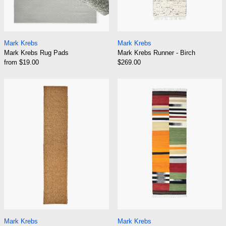
Mark Krebs Rug Pads
Mark Krebs Runner 
Mark Krebs
Mark Krebs
Mark Krebs Rug Pads
Mark Krebs Runner - Birch
from $19.00
$269.00
Mark Krebs Runner - Bouclé
Mark Krebs Run
Mark Krebs Runner - Bouclé
Mark Krebs Runner 
Mark Krebs
Mark Krebs