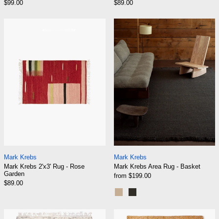
$99.00
$89.00
Mark Krebs 2'x3' Rug - Rose Garden
Mark Krebs Are
Mark Krebs 2'x3' Rug - Rose Garden
Mark Krebs Area R
Mark Krebs
Mark Krebs
Mark Krebs 2'x3' Rug - Rose
Mark Krebs Area Rug - Basket
Garden
from $199.00
$89.00
Shell
Truffle
Mark Krebs Area Rug - Birch
Mark Krebs Are