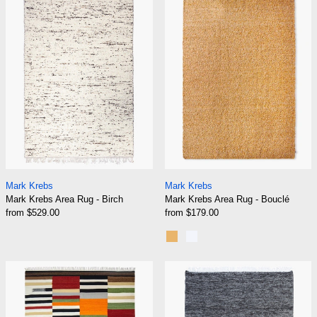
Mark Krebs Area Rug - Birch
Mark Krebs Area R
Mark Krebs
Mark Krebs
Mark Krebs Area Rug - Birch
Mark Krebs Area Rug - Bouclé
from $529.00
from $179.00
Gold
Silver
Mark Krebs Area Rug - Chanterelle
Mark Krebs Are