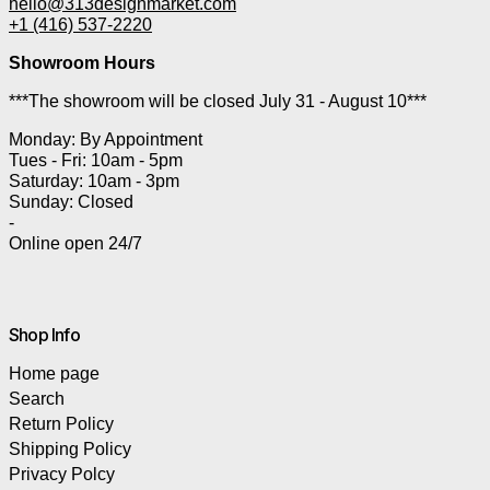
hello@313designmarket.com
+1 (416) 537-2220
Showroom Hours
***The showroom will be closed July 31 - August 10***
Monday: By Appointment
Tues - Fri: 10am - 5pm
Saturday: 10am - 3pm
Sunday: Closed
-
Online open 24/7
Shop Info
Home page
Search
Return Policy
Shipping Policy
Privacy Polcy