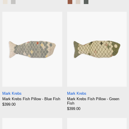
Chalk
Pebble
Sumac
Fossil
Moss
Mark Krebs Fish Pillow - Blue Fish
Mark Krebs Fish
Mark Krebs Fish Pillow - Blue Fish
Mark Krebs Fish Pi
Mark Krebs
Mark Krebs
Mark Krebs Fish Pillow - Blue Fish
Mark Krebs Fish Pillow - Green
Fish
$399.00
$399.00
Mark Krebs Fish Pillow - Yellow Fish
Mark Krebs Fish