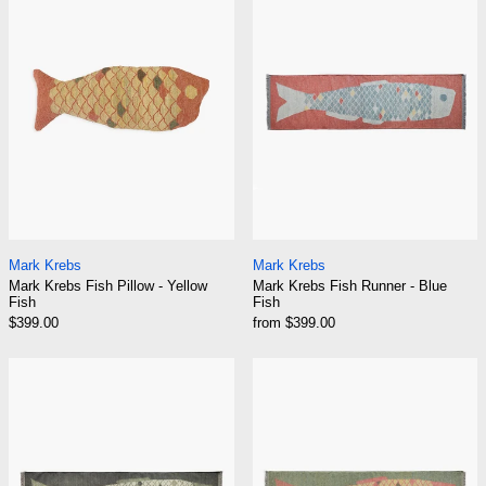
Mark Krebs Fish Pillow - Yellow Fish
Mark Krebs Fish Ru
Mark Krebs
Mark Krebs
Mark Krebs Fish Pillow - Yellow
Mark Krebs Fish Runner - Blue
Fish
Fish
$399.00
from $399.00
Mark Krebs Fish Runner - Green Fish
Mark Krebs Fish