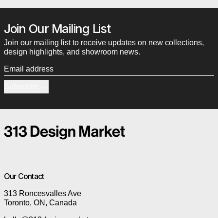
Join Our Mailing List
Join our mailing list to receive updates on new collections,
design highlights, and showroom news.
Email address
Subscribe
Our Contact
313 Roncesvalles Ave
Toronto, ON, Canada