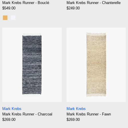
Mark Krebs Runner - Bouclé
Mark Krebs Runner - Chanterelle
$549.00
$249.00
Gold
Silver
Mark Krebs Runner - Charcoal
Mark Krebs Run
Mark Krebs Runner - Charcoal
Mark Krebs Runner
Mark Krebs
Mark Krebs
Mark Krebs Runner - Charcoal
Mark Krebs Runner - Fawn
$269.00
$269.00