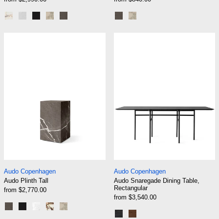
Calacatta Viola Marble
White Carrara Marble
Nero Marquina Marble
Kunis Breccia Stone
Grey Kendzo Marble
Grey Marble Kendzo
Sand Kunis Breccia
Audo Plinth Tall
Audo Snaregade
Audo Plinth Tall
Audo Snaregade Din
Audo Copenhagen
Audo Copenhagen
Audo Plinth Tall
Audo Snaregade Dining Table,
Rectangular
from $2,770.00
from $3,540.00
Grey Marble Kendzo
Black Marble Marquina
White Marble Carrara
Rose Marble Calacatta Viola
Sand Kunis Breccia