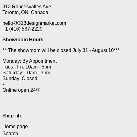
313 Roncesvalles Ave
Toronto, ON, Canada
hello@313designmarket.com
+1 (416) 537-2220
Showroom Hours
***The showroom will be closed July 31 - August 10***
Monday: By Appointment
Tues - Fri: 10am - 5pm
Saturday: 10am - 3pm
Sunday: Closed
-
Online open 24/7
Shop Info
Home page
Search