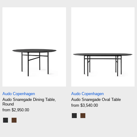
Black | Black Oak
Black | Dark Stained Oak
Audo Snaregade Dining Table, Round
Audo Snaregade
Audo Snaregade Dining Table, Round
Audo Snaregade Ov
Audo Copenhagen
Audo Copenhagen
Audo Snaregade Dining Table,
Audo Snaregade Oval Table
Round
from $3,540.00
from $2,950.00
Black | Black Oak
Black | Dark Stained Oak
Black | Black Oak
Black | Dark Stained Oak