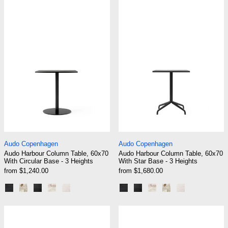
Audo Harbour Column Table, 60x70 With Circul
Audo Harbour C
Audo Harbour Column Table, 60x70 With Circular Base - 3
Audo Harbour Colum
Audo Copenhagen
Audo Copenhagen
Audo Harbour Column Table, 60x70
Audo Harbour Column Table, 60x70
With Circular Base - 3 Heights
With Star Base - 3 Heights
from $1,240.00
from $1,680.00
Black | Black Oak
Black | Kunis Breccia
Black | Charcoal Linoleum
Black | Estremoz Marble
Ceramic Sand
Black | Black Oak
Black | Charcoal Linole
Black | Estremoz Mar
Black | Kunis Bre
Ceramic San
Audo Harbour Column Table, Round With Circul
Audo Harbour C