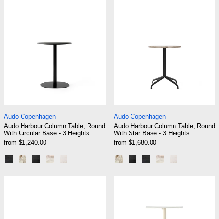
Audo Harbour Column Table, Round With Circular Base - 3
Audo Harbour Colum
Audo Copenhagen
Audo Copenhagen
Audo Harbour Column Table, Round
Audo Harbour Column Table, Round
With Circular Base - 3 Heights
With Star Base - 3 Heights
from $1,240.00
from $1,680.00
Black | Black Oak
Black | Kunis Breccia
Black | Charcoal Linoleum
Black | Estremoz Marble
Ceramic Sand
Black | Kunis Breccia
Black | Charcoal Linole
Black | Black Oak
Black | Estremoz
Ceramic San
Audo NoNo Table
Audo Nook Bar 