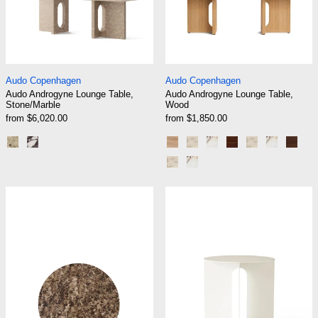
Audo Androgyne Lounge Table, Stone/Marble
Audo Androgyne Lo
Audo Copenhagen
Audo Copenhagen
Audo Androgyne Lounge Table,
Audo Androgyne Lounge Table,
Stone/Marble
Wood
from $6,020.00
from $1,850.00
Kunis Breccia
Calacatta Viola
Natural Oak
Natural Oak | Kunis Brec
Natural Oak | Calacat
Dark Stained Oa
Dark Stained
Dark Stai
Waln
Walnut | Kunis Breccia Sand
Walnut | Calacatta Viola
Audo Androgyne Side Table, Table Top, Ø65
Audo Androgyne