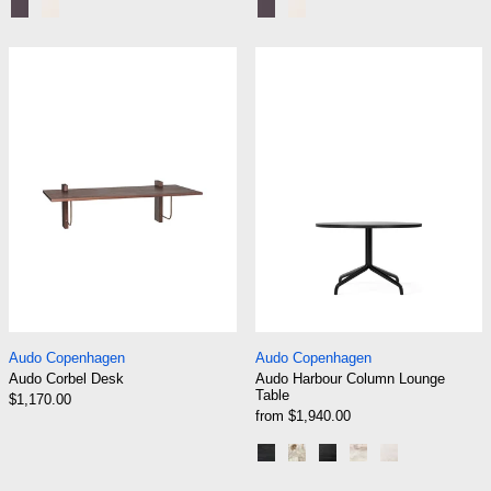
Black Steel | Terra Laminate
Chrome | Creme Laminate
Black Steel | Terra Laminate
Chrome | Creme Lamina
Audo Corbel Desk
Audo Harbour 
Audo Corbel Desk
Audo Harbour Colu
Audo Copenhagen
Audo Copenhagen
Audo Corbel Desk
Audo Harbour Column Lounge
Table
$1,170.00
from $1,940.00
Black | Black Oak
Black | Kunis Breccia
Black | Charcoal Lin
Black | Estremoz
Ceramic San