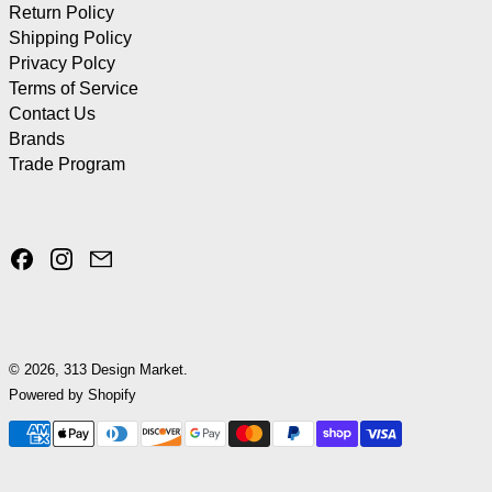
Return Policy
Shipping Policy
Privacy Polcy
Terms of Service
Contact Us
Brands
Trade Program
Facebook
Instagram
Email
© 2026,
313 Design Market
.
Powered by Shopify
Payment methods