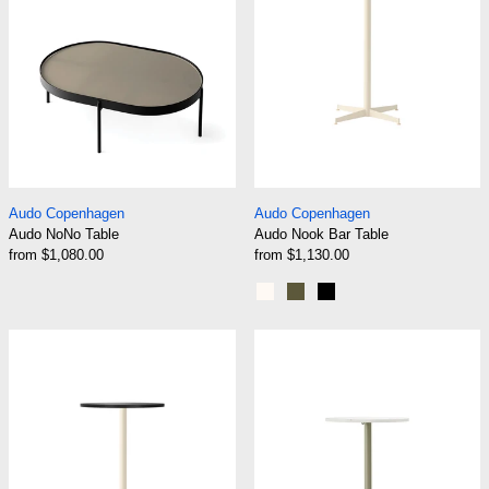
Audo NoNo Table
Audo Nook Bar Tab
Audo Copenhagen
Audo Copenhagen
Audo NoNo Table
Audo Nook Bar Table
from $1,080.00
from $1,130.00
Ivory
Olive
Black
Audo Nook Counter Table
Audo Nook Dini