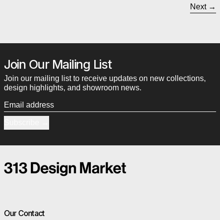
Next
Join Our Mailing List
Join our mailing list to receive updates on new collections,
design highlights, and showroom news.
Email address
Subscribe
Our Contact