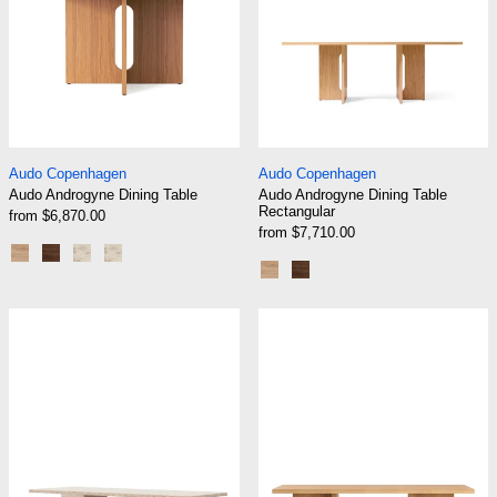
Audo Androgyne Dining Table
Audo Androgyne Din
Audo Copenhagen
Audo Copenhagen
Audo Androgyne Dining Table
Audo Androgyne Dining Table
Rectangular
from $6,870.00
from $7,710.00
Natural Oak/Natural Oak
Dark Stained Oak/Dark Stained Oak
Natural Oak/Kunis Breccia Sand
Dark Stained Oak/Kunis Breccia Sand
Natural Oak/Natural Oak
Dark Stained Oak/Dark S
Audo Androgyne Lounge Table, Stone/Marble
Audo Androgyn