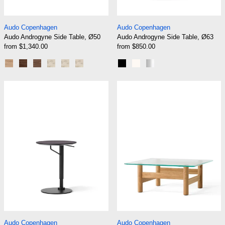
Audo Androgyne Side Table, Ø50
Audo Androgyne Si
Audo Copenhagen
Audo Copenhagen
Audo Androgyne Side Table, Ø50
Audo Androgyne Side Table, Ø63
from $1,340.00
from $850.00
Natural Oak | Natural Oak
Dark Stained Oak | Dark Stained Oak
Walnut | Walnut
Natural Oak | Kunis Breccia Sand
Dark Stained Oak | Kunis Breccia Sand
Walnut | Kunis Breccia Sand
Black
Ivory
Brushed Steel
Audo Branch Side Table
Audo Brasilia 
Audo Branch Side Table
Audo Brasilia Loun
Audo Copenhagen
Audo Copenhagen