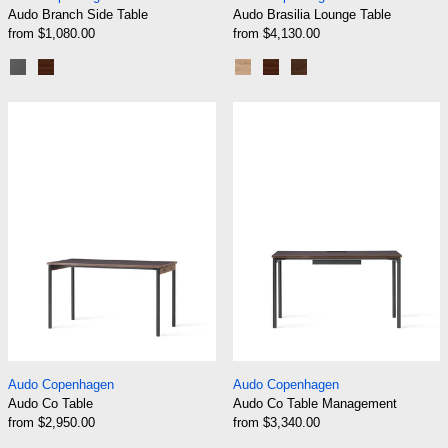
Audo Branch Side Table
Audo Brasilia Lounge Table
from $1,080.00
from $4,130.00
Linoleum Charcoal
Dark Stained Oak
Natural Oak
Dark Stained Oak
Walnut
Audo Co Table
Audo Co Table
Audo Co Table
Audo Co Table Ma
Audo Copenhagen
Audo Copenhagen
Audo Co Table
Audo Co Table Management
from $2,950.00
from $3,340.00