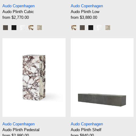
Audo Plinth Cubic
Audo Plinth Low
Audo Copenhagen
Audo Copenhagen
Audo Plinth Cubic
Audo Plinth Low
from $2,770.00
from $3,880.00
Grey Marble Kendzo
Black Marble Marquina
White Marble Carrara
Rose Marble Calacatta Viola
Sand Kunis Breccia
Rose Marble Calacatta Viola
Grey Marble Kendzo
Black Marble Marqui
White Marble Car
Sand Kunis B
Audo Plinth Pedestal
Audo Plinth She
Audo Plinth Pedestal
Audo Plinth Shelf
Audo Copenhagen
Audo Copenhagen
Audo Plinth Pedestal
Audo Plinth Shelf
from $2,990.00
from $840.00