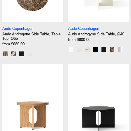
Audo Androgyne Side Table, Table Top, Ø65
Audo Androgyne Si
Audo Copenhagen
Audo Copenhagen
Audo Androgyne Side Table, Table
Audo Androgyne Side Table, Ø40
Top, Ø65
from $800.00
from $680.00
Ivory - All Metal
Ivory - Marble Crystal Ro
Ivory - Calacatta Vio
Black - All Metal
Black - Blac
Black - 
Brus
Emperador Marble
Calacatta Viola
Black Marble Marquina
Crystal Rose Marble
Audo Androgyne Side Table, Ø50
Audo Androgyne