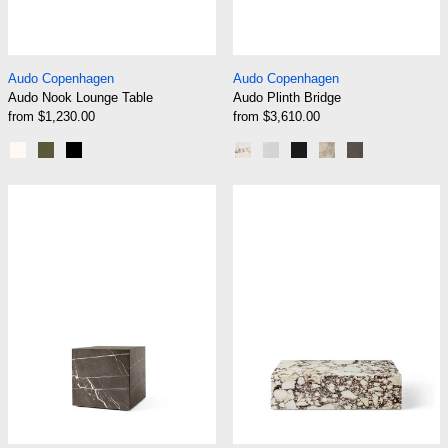
Audo Nook Lounge Table
Audo Plinth Bridge
Audo Copenhagen
Audo Copenhagen
Audo Nook Lounge Table
Audo Plinth Bridge
from $1,230.00
from $3,610.00
Ivory
Olive
Black
Calacatta Viola Marble
White Carrara Marble
Nero Marquina Marb
Kunis Breccia St
Grey Kendzo
Audo Plinth Cubic
Audo Plinth Lo