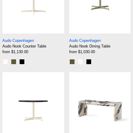
Audo Nook Counter Table
Audo Nook Dining 
Audo Copenhagen
Audo Copenhagen
Audo Nook Counter Table
Audo Nook Dining Table
from $1,130.00
from $1,030.00
Ivory
Olive
Black
Olive
Ivory
Black
Audo Nook Lounge Table
Audo Plinth Bri