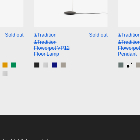
ition Flowerpot VP10 Pendant
&Tradition Flowerpot VP12 Fl
Sold out
&Tradition
Sold out
&Traditio
&Tradition
&Traditio
Flowerpot VP12
Flowerpo
Floor Lamp
Pendant
k
Light Grey
att White
Mustard
Signal Green
Matt Black
Chrome Plated
Cobalt Blue
Grey Beige
Stone B
Blac
n Red
 & White Pattern
rass-Plated
Chrome-Plated