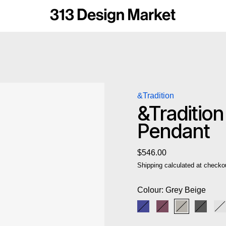
&Tradition
&Traditio
Pendant
Regular price
$546.00
Shipping
calculated at checko
Colour:
Grey Beige
Cobalt Blue
Dark Plum
Grey Beige
Matt B
M