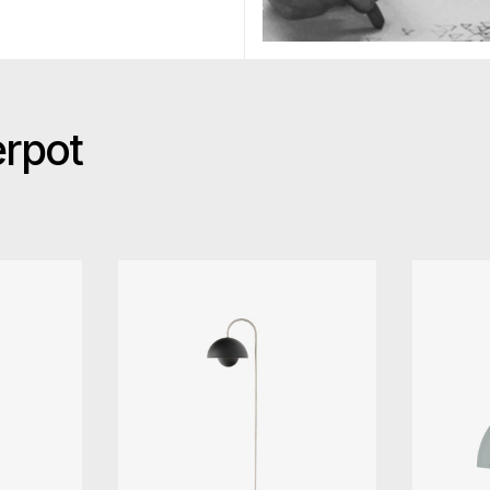
erpot
ition Flowerpot VP10 Pendant
&Tradition Flowerpot VP12 Fl