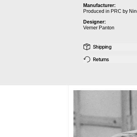
Manufacturer:
Produced in PRC by Nin
Designer:
Verner Panton
Shipping
Returns