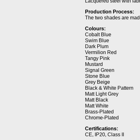
Lacquered steel with fabr
Production Process:
The two shades are made
Colours:
Cobalt Blue
Swim Blue
Dark Plum
Vermilion Red
Tangy Pink
Mustard
Signal Green
Stone Blue
Grey Beige
Black & White Pattern
Matt Light Grey
Matt Black
Matt White
Brass-Plated
Chrome-Plated
Certifications:
CE, IP20, Class II