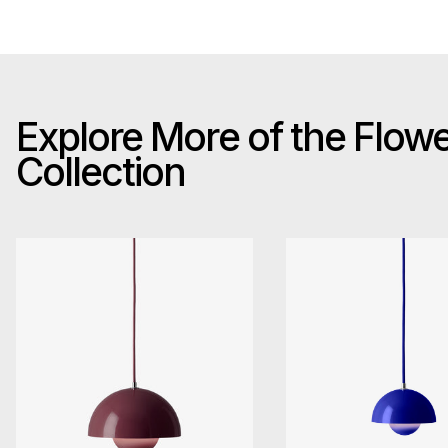
Explore More of the Flow
Collection
&Tradition Flowerpot VP1 Pendant
&Trad