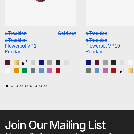
&Tradition Flowerpot VP1 Pendant
&Trad
&Tradition
Sold out
&Tradition
&Tradition
&Tradition
Flowerpot VP1
Flowerpot VP10
Pendant
Pendant
Dark Plum
Brass-Plated
Black & White Pattern
Chrome-Plated
Cobalt Blue
Grey Beige
Matt Black
Matt Light Grey
Cobalt Blue
Dark Plum
Grey Beige
Matt Blac
Matt 
M
Matt White
Mustard
Signal Green
Stone Blue
Swim Blue
Tangy Pink
Vermilion Red
Stone Blue
Swim Blue
Tangy Pink
Vermilio
Black
B
Join Our Mailing List