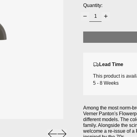
Quantity:
Lead Time
This product is avai
5 - 8 Weeks
Among the most norm-brea
Verner Panton's Flowerpo
different models.
The col
family.
Alongside the scin
welcome a re-issue of a 
Previous slide
Next slide
inspired by the 70s.