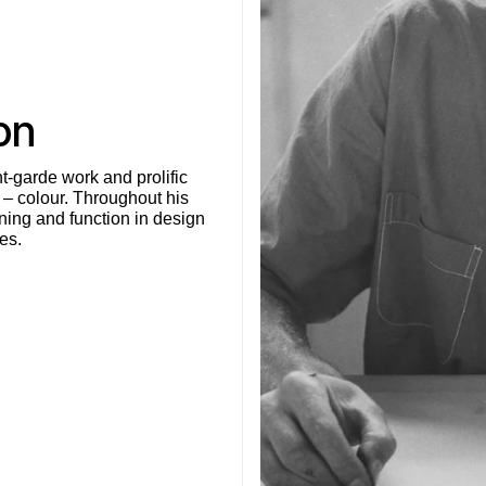
on
t-garde work and prolific
 – colour. Throughout his
ning and function in design
es.