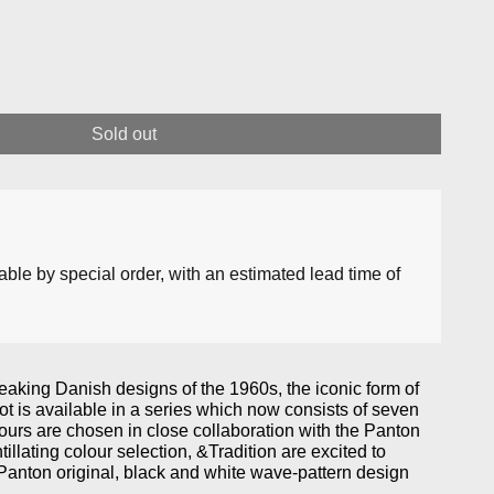
Sold out
lable by special order, with an estimated lead time of
king Danish designs of the 1960s, the iconic form of
t is available in a series which now consists of seven
ours are chosen in close collaboration with the Panton
tillating colour selection, &Tradition are excited to
Panton original, black and white wave-pattern design