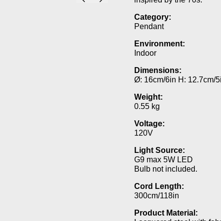
Category:
Pendant
Environment:
Indoor
Dimensions:
Ø: 16cm/6in H: 12.7cm/5
Weight:
0.55 kg
Voltage:
120V
Light Source:
G9 max 5W LED
Bulb not included.
Cord Length:
300cm/118in
Product Material: