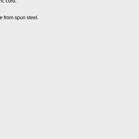
ic cord.
 from spun steel.