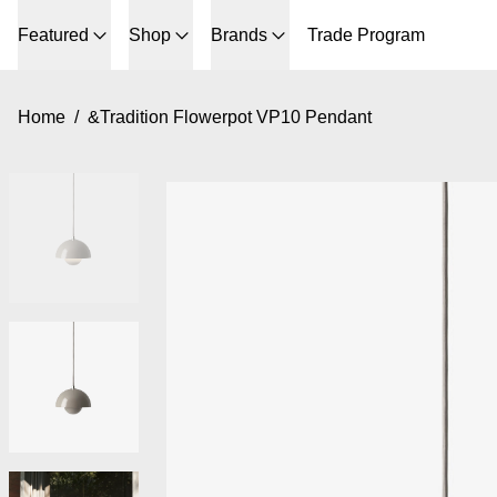
Featured
Shop
Brands
Trade Program
Home
/
&Tradition Flowerpot VP10 Pendant