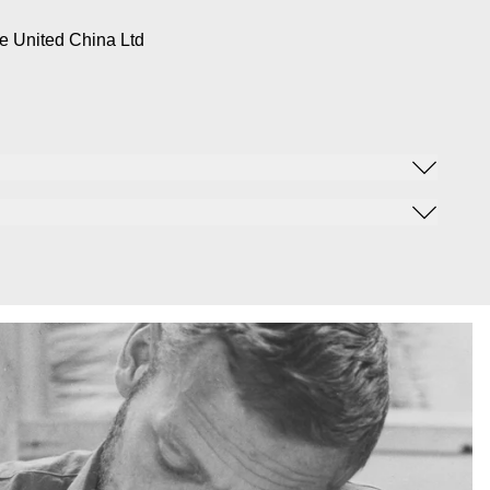
e United China Ltd