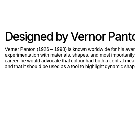
Designed by Vernor Pant
Verner Panton (1926 – 1998) is known worldwide for his avan
experimentation with materials, shapes, and most importantly
career, he would advocate that colour had both a central mea
and that it should be used as a tool to highlight dynamic shap