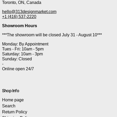
Toronto, ON, Canada
hello@313designmarket.com
+1 (416) 537-2220
Showroom Hours
***The showroom will be closed July 31 - August 10***
Monday: By Appointment
Tues - Fri: 10am - 5pm
Saturday: 10am - 3pm
Sunday: Closed
-
Online open 24/7
Shop Info
Home page
Search
Return Policy