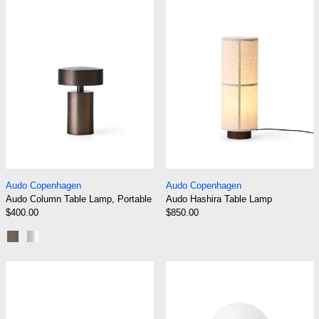
Audo Column Table Lamp, Portable
Audo Hashira Tabl
Audo Copenhagen
Audo Copenhagen
Audo Column Table Lamp, Portable
Audo Hashira Table Lamp
$400.00
$850.00
Bronze
Brushed Aluminium
Audo Hashira Table Lamp, Portable
Audo JWDA Ta