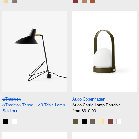
Blue Green and Brass
Beige Grey and Bronzed
Maroon and Grape
Nude and Forest
Rust and Thunder
&Tradition Tripod HM9 Table Lamp
Audo Carrie La
&Tradition Tripod HM9 Table Lamp
Audo Carrie Lamp P
&Tradition
Audo Copenhagen
&Tradition Tripod HM9 Table Lamp
Audo Carrie Lamp Portable
Sold out
from $310.00
Black
White
Olive
Black
Bronzed Brass
Brushed Brass
Burned Red
White
Audo Column Table Lamp, Portable
Audo Hashira T