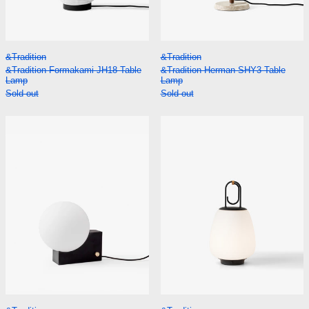
&Tradition Formakami JH18 Table Lamp
&Tradition Herman
&Tradition
&Tradition
&Tradition Formakami JH18 Table
&Tradition Herman SHY3 Table
Lamp
Lamp
Sold out
Sold out
&Tradition Journey SHY1 Table Lamp
&Tradition Luc
&Tradition Journey SHY1 Table Lamp
&Tradition Lucca 