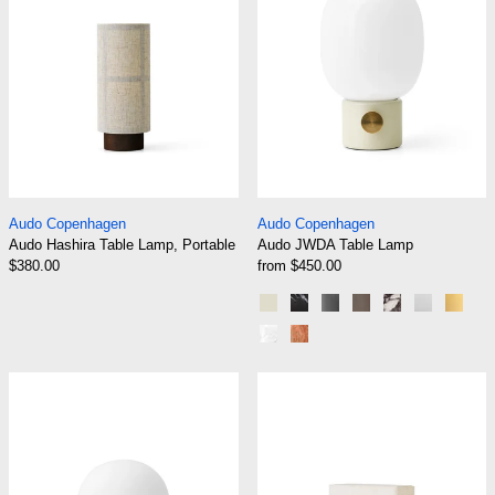
Audo Hashira Table Lamp, Portable
Audo JWDA Table
Audo Copenhagen
Audo Copenhagen
Audo Hashira Table Lamp, Portable
Audo JWDA Table Lamp
$380.00
from $450.00
Alabaster White
Black Marble
Black Painted Steel
Bronzed Brass
Calacatta Vio
Light Gr
Poli
White Marble Carrara
Red Travertine Stone
Audo JWDA Table Lamp Portable
Audo Nonna Ta