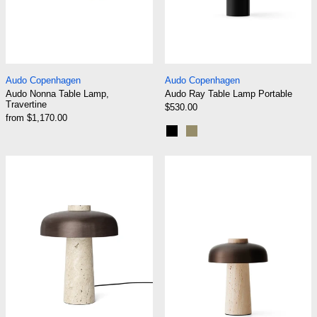
Audo Nonna Table Lamp, Travertine
Audo Ray Table La
Audo Copenhagen
Audo Copenhagen
Audo Nonna Table Lamp,
Audo Ray Table Lamp Portable
Travertine
$530.00
from $1,170.00
Black
Matte Dusty Green
Audo Reverse Table Lamp
Audo Reverse T