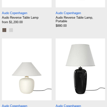
Audo Reverse Table Lamp
Audo Reverse Tabl
Audo Copenhagen
Audo Copenhagen
Audo Reverse Table Lamp
Audo Reverse Table Lamp,
Portable
from $1,200.00
$880.00
Bronzed Brass
Carrara Marble
Audo Torso Table Lamp 37
Audo Torso Tab
Audo Torso Table Lamp 37
Audo Torso Table 
Audo Copenhagen
Audo Copenhagen