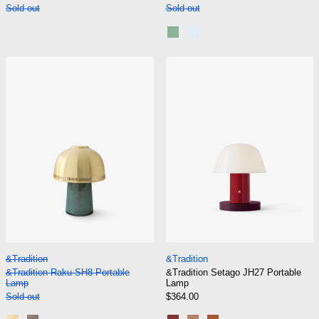
Sold out
Sold out
Rusty Mint
Blue Silver
&Tradition Raku SH8 Portable Lamp
&Tradition Set
&Tradition Raku SH8 Portable Lamp
&Tradition Setago
&Tradition
&Tradition
&Tradition Raku SH8 Portable
&Tradition Setago JH27 Portable
Lamp
Lamp
Sold out
$364.00