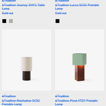
&Tradition
&Tradition
&Tradition Journey SHY1 Table
&Tradition Lucca SC51 Portable
Lamp
Lamp
Sold out
Sold out
Black
Silk Grey
Black
&Tradition Manhattan SC52 Portable Lamp
&Tradition Piv
&Tradition Manhattan SC52 Portable Lamp
&Tradition Pivot A
&Tradition
&Tradition
&Tradition Manhattan SC52
&Tradition Pivot ATD7 Portable
Portable Lamp
Lamp