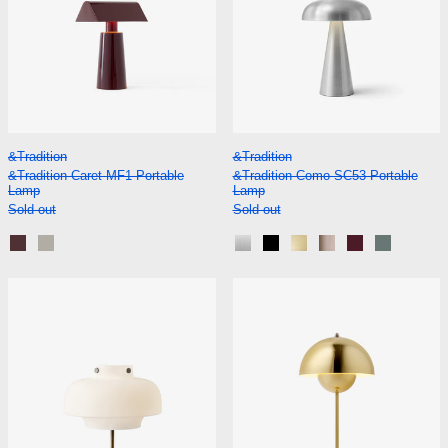
&Tradition Caret MF1 Portable Lamp
&Tradition Como S
&Tradition
&Tradition
&Tradition Caret MF1 Portable
&Tradition Como SC53 Portable
Lamp
Lamp
Sold out
Sold out
Dark Burgundy
Silk Grey
Aluminium
Black
Brass
Bronzed
Red Brown
Stone Bl
&Tradition Copenhagen SC13 Table Lamp
&Tradition Flo