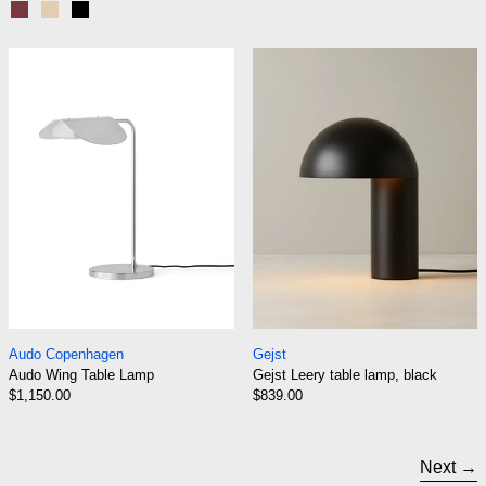
Ruby
Sand
Black
Audo Wing Table Lamp
Gejst Leery tab
Audo Wing Table Lamp
Gejst Leery table l
Audo Copenhagen
Gejst
Audo Wing Table Lamp
Gejst Leery table lamp, black
$1,150.00
$839.00
Next