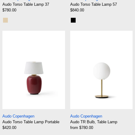
Audo Torso Table Lamp 37
Audo Torso Table Lamp 57
$780.00
$840.00
Sand
Black
Audo Torso Table Lamp Portable
Audo TR Bulb, 
Audo Torso Table Lamp Portable
Audo TR Bulb, Tab
Audo Copenhagen
Audo Copenhagen
Audo Torso Table Lamp Portable
Audo TR Bulb, Table Lamp
$420.00
from $780.00