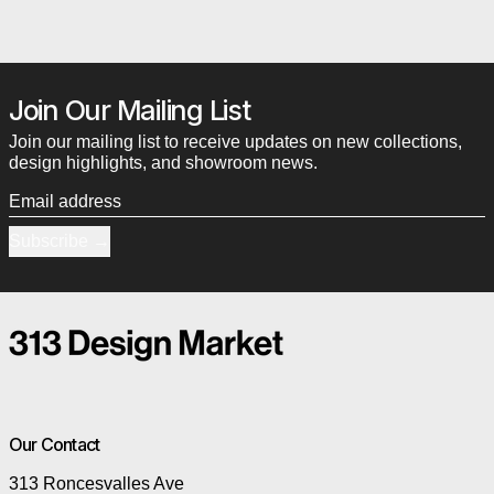
Join Our Mailing List
Join our mailing list to receive updates on new collections,
design highlights, and showroom news.
Email address
Subscribe
Our Contact
313 Roncesvalles Ave