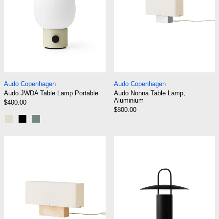
Audo JWDA Table Lamp Portable
Audo Nonna Table 
Audo Copenhagen
Audo Copenhagen
Audo JWDA Table Lamp Portable
Audo Nonna Table Lamp,
Aluminium
$400.00
$800.00
Alabaster White
Black
Dusty Green
Audo Nonna Table Lamp, Travertine
Audo Ray Table