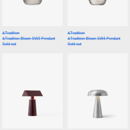
&Tradition Blown SW3 Pendant
&Tradition Blown 
&Tradition
&Tradition
&Tradition Blown SW3 Pendant
&Tradition Blown SW4 Pendant
Sold out
Sold out
&Tradition Caret MF1 Portable Lamp
&Tradition Com