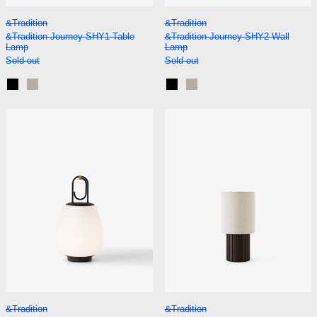
&Tradition Journey SHY1 Table Lamp
&Tradition Journe
&Tradition
&Tradition
&Tradition Journey SHY1 Table
&Tradition Journey SHY2 Wall
Lamp
Lamp
Sold out
Sold out
Black
Silk Grey
Black
Silk Grey
&Tradition Lucca SC51 Portable Lamp
&Tradition Man
&Tradition Lucca SC51 Portable Lamp
&Tradition Manhat
&Tradition
&Tradition