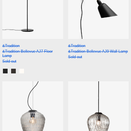
&Tradition Bellevue AJ7 Floor Lamp
&Tradition Bellevu
&Tradition
&Tradition
&Tradition Bellevue AJ7 Floor
&Tradition Bellevue AJ9 Wall Lamp
Lamp
Sold out
Sold out
Black and Brass
Stone Grey with Bronzed Brass
White with Bronzed Brass
&Tradition Blown SW3 Pendant
&Tradition Blo