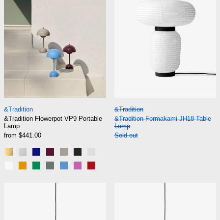
&Tradition Flowerpot VP9 Portable Lamp
&Tradition Formak
&Tradition
&Tradition
&Tradition Flowerpot VP9 Portable
&Tradition Formakami JH18 Table
Lamp
Lamp
from $441.00
Sold out
Brass-Plated
Chrome-Plated
Cobalt Blue
Dark Plum
Grey Beige
Matt Black
Matt Light Grey
Matt White
Mustard
Signal Green
Stone Blue
Swim Blue
Tangy Pink
Vermilion Red
&Tradition Formakami JH3 Pendant
&Tradition For