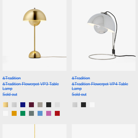
&Tradition Flowerpot VP3 Table Lamp
&Tradition Flowerp
&Tradition
&Tradition
&Tradition Flowerpot VP3 Table
&Tradition Flowerpot VP4 Table
Lamp
Lamp
Sold out
Sold out
Brass-Plated
Chrome-Plated
Cobalt Blue
Dark Plum
Grey Beige
Matt Black
Matt Light Grey
Chrome-Plated
Matt Black
Matt White
Matt White
Mustard
Signal Green
Stone Blue
Swim Blue
Tangy Pink
Vermilion Red
&Tradition Flowerpot VP7 Pendant
&Tradition Flo