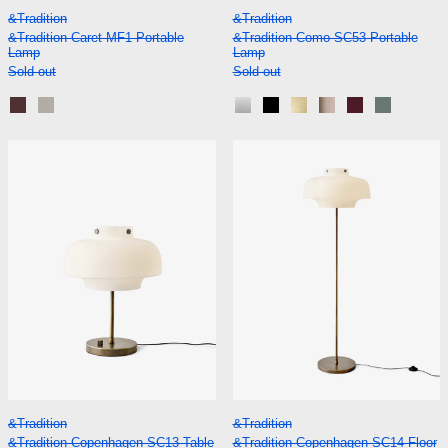
&Tradition Caret MF1 Portable Lamp
&Tradition Como S
&Tradition
&Tradition
&Tradition Caret MF1 Portable
&Tradition Como SC53 Portable
Lamp
Lamp
Sold out
Sold out
Dark Burgundy
Silk Grey
Aluminium
Black
Brass
Bronzed
Red Brown
Stone Bl
&Tradition Copenhagen SC13 Table Lamp
&Tradition Co
&Tradition Copenhagen SC13 Table Lamp
&Tradition Copenh
&Tradition
&Tradition
&Tradition Copenhagen SC13 Table
&Tradition Copenhagen SC14 Floor