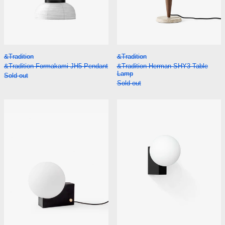
&Tradition Formakami JH5 Pendant
&Tradition Herman
&Tradition
&Tradition
&Tradition Formakami JH5 Pendant
&Tradition Herman SHY3 Table
Lamp
Sold out
Sold out
&Tradition Journey SHY1 Table Lamp
&Tradition Jou