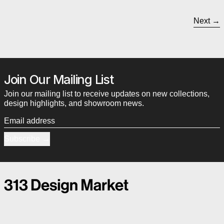
Next
Join Our Mailing List
Join our mailing list to receive updates on new collections,
design highlights, and showroom news.
Email address
Subscribe