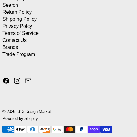
Search
Return Policy
Shipping Policy
Privacy Polcy
Terms of Service
Contact Us
Brands
Trade Program
Facebook
Instagram
Email
© 2026,
313 Design Market
.
Powered by Shopify
Payment methods