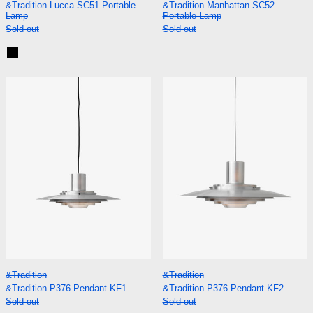
&Tradition Lucca SC51 Portable
&Tradition Manhattan SC52
Lamp
Portable Lamp
Sold out
Sold out
Black
&Tradition P376 Pendant KF1
&Tradition P37
&Tradition P376 Pendant KF1
&Tradition P376 P
&Tradition
&Tradition
&Tradition P376 Pendant KF1
&Tradition P376 Pendant KF2
Sold out
Sold out