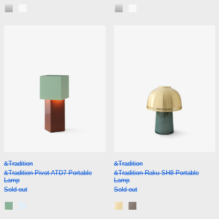
Aluminium
Matt White
Aluminium
Matt White
&Tradition Pivot ATD7 Portable Lamp
&Tradition Rak
&Tradition Pivot ATD7 Portable Lamp
&Tradition Raku S
&Tradition
&Tradition
&Tradition Pivot ATD7 Portable
&Tradition Raku SH8 Portable
Lamp
Lamp
Sold out
Sold out
Rusty Mint
Blue Silver
Blue Green and Brass
Beige Grey and Bronzed