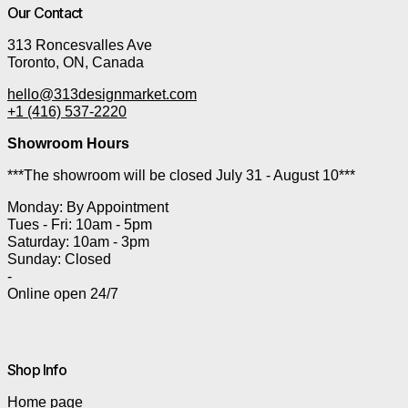
Our Contact
313 Roncesvalles Ave
Toronto, ON, Canada
hello@313designmarket.com
+1 (416) 537-2220
Showroom Hours
***The showroom will be closed July 31 - August 10***
Monday: By Appointment
Tues - Fri: 10am - 5pm
Saturday: 10am - 3pm
Sunday: Closed
-
Online open 24/7
Shop Info
Home page