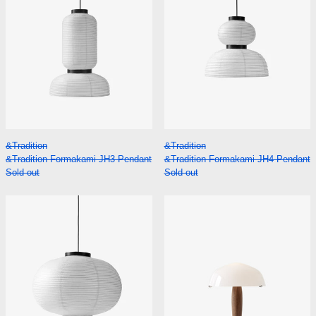
&Tradition Formakami JH3 Pendant
&Tradition Formak
&Tradition
&Tradition
&Tradition Formakami JH3 Pendant
&Tradition Formakami JH4 Pendant
Sold out
Sold out
&Tradition Formakami JH5 Pendant
&Tradition He