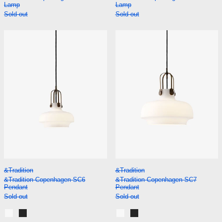
Lamp
Lamp
Sold out
Sold out
&Tradition Copenhagen SC6 Pendant
&Tradition Co
&Tradition Copenhagen SC6 Pendant
&Tradition Copenh
&Tradition
&Tradition
&Tradition Copenhagen SC6
&Tradition Copenhagen SC7
Pendant
Pendant
Sold out
Sold out
Opal Glass
Matt Black
Opal Glass
Matt Black