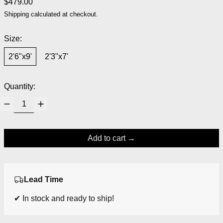
Regular price
$479.00
Shipping
calculated at checkout.
Size:
2'6"x9'
2'3"x7'
Quantity:
Add to cart
Lead Time
✔ In stock and ready to ship!