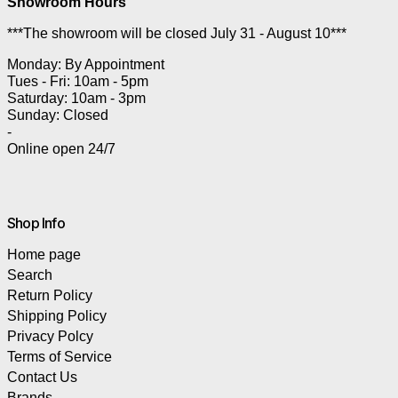
Showroom Hours
***The showroom will be closed July 31 - August 10***
Monday: By Appointment
Tues - Fri: 10am - 5pm
Saturday: 10am - 3pm
Sunday: Closed
-
Online open 24/7
Shop Info
Home page
Search
Return Policy
Shipping Policy
Privacy Polcy
Terms of Service
Contact Us
Brands