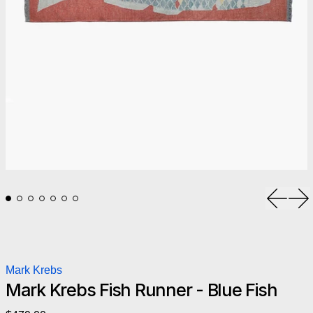
Previou
Ne
Mark Krebs
Mark Krebs Fish Runner - Blue Fish