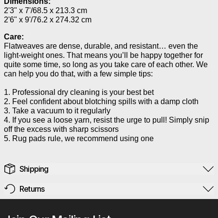
Dimensions:
2'3" x 7'/68.5 x 213.3 cm
2'6" x 9'/76.2 x 274.32 cm
Care:
Flatweaves are dense, durable, and resistant… even the
light-weight ones. That means you’ll be happy together for
quite some time, so long as you take care of each other. We
can help you do that, with a few simple tips:
1. Professional dry cleaning is your best bet
2. Feel confident about blotching spills with a damp cloth
3. Take a vacuum to it regularly
4. If you see a loose yarn, resist the urge to pull! Simply snip
off the excess with sharp scissors
5. Rug pads rule, we recommend using one
Shipping
Returns