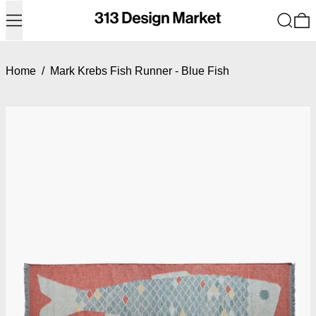
Menu
Search
0
Home
/
Mark Krebs Fish Runner - Blue Fish