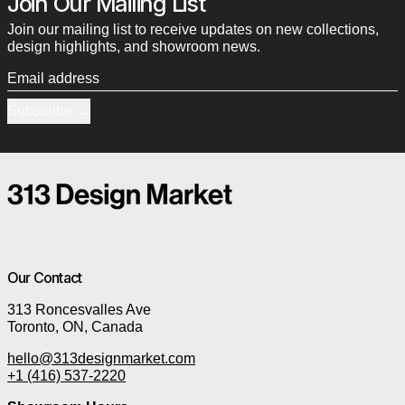
Join Our Mailing List
Join our mailing list to receive updates on new collections,
design highlights, and showroom news.
Email address
Subscribe
Our Contact
313 Roncesvalles Ave
Toronto, ON, Canada
hello@313designmarket.com
+1 (416) 537-2220