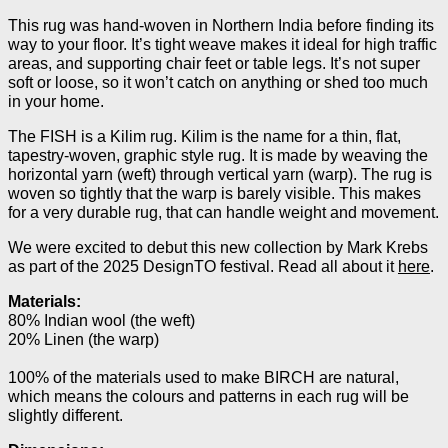
This rug was hand-woven in Northern India before finding its
way to your floor. It’s tight weave makes it ideal for high traffic
areas, and supporting chair feet or table legs. It’s not super
soft or loose, so it won’t catch on anything or shed too much
in your home.
The FISH is a Kilim rug. Kilim is the name for a thin, flat,
tapestry-woven, graphic style rug. It is made by weaving the
horizontal yarn (weft) through vertical yarn (warp). The rug is
woven so tightly that the warp is barely visible. This makes
for a very durable rug, that can handle weight and movement.
We were excited to debut this new collection by Mark Krebs
as part of the 2025 DesignTO festival. Read all about it
here
.
Materials:
80% Indian wool (the weft)
20% Linen (the warp)
100% of the materials used to make
BIRCH
are natural,
which means the colours and patterns in each rug will be
slightly different.