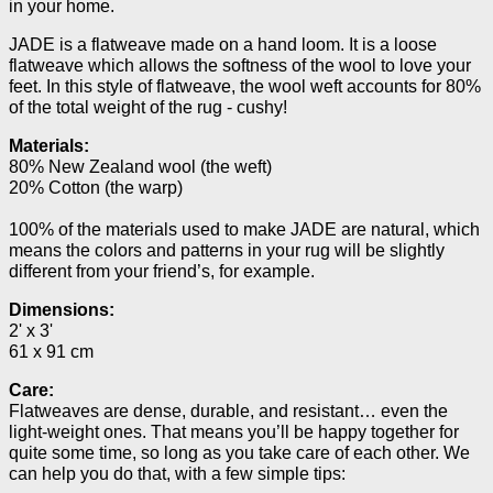
in your home.
JADE is a flatweave made on a hand loom. It is a loose
flatweave which allows the softness of the wool to love your
feet. In this style of flatweave, the wool weft accounts for 80%
of the total weight of the rug - cushy!
Materials:
80% New Zealand wool (the weft)
20% Cotton (the warp)
100% of the materials used to make JADE are natural, which
means the colors and patterns in your rug will be slightly
different from your friend’s, for example.
Dimensions:
2' x 3'
61 x 91 cm
Care:
Flatweaves are dense, durable, and resistant… even the
light-weight ones. That means you’ll be happy together for
quite some time, so long as you take care of each other. We
can help you do that, with a few simple tips: