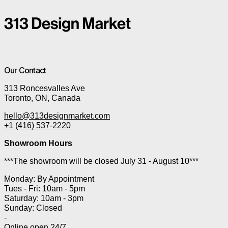
Our Contact
313 Roncesvalles Ave
Toronto, ON, Canada
hello@313designmarket.com
+1 (416) 537-2220
Showroom Hours
***The showroom will be closed July 31 - August 10***
Monday: By Appointment
Tues - Fri: 10am - 5pm
Saturday: 10am - 3pm
Sunday: Closed
-
Online open 24/7