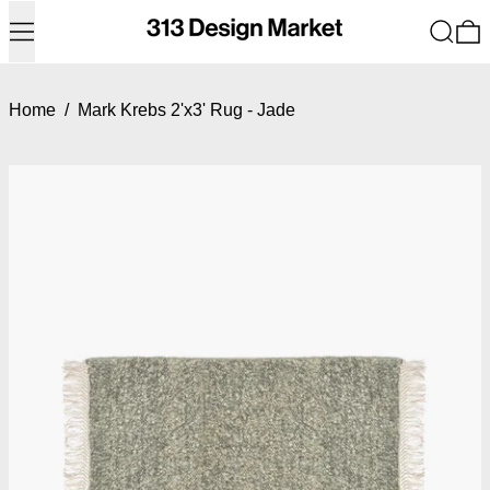
Menu
Search
0
Home
/
Mark Krebs 2'x3' Rug - Jade