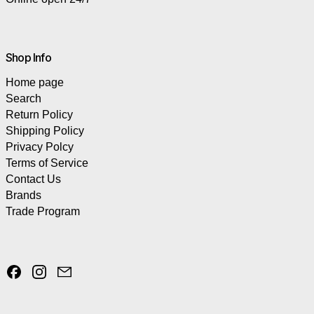
Shop Info
Home page
Search
Return Policy
Shipping Policy
Privacy Polcy
Terms of Service
Contact Us
Brands
Trade Program
Facebook
Instagram
Email