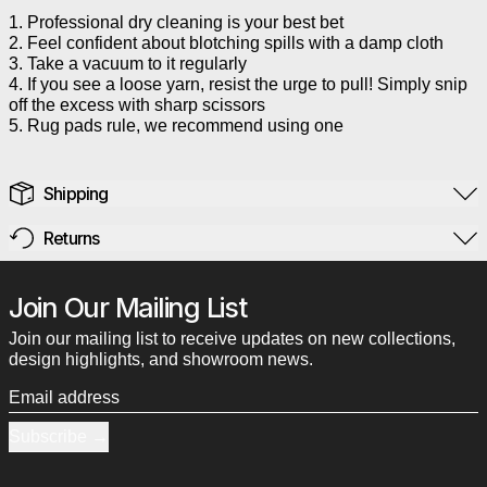
1. Professional dry cleaning is your best bet
2. Feel confident about blotching spills with a damp cloth
3. Take a vacuum to it regularly
4. If you see a loose yarn, resist the urge to pull! Simply snip
off the excess with sharp scissors
5. Rug pads rule, we recommend using one
Shipping
Returns
Join Our Mailing List
Join our mailing list to receive updates on new collections,
design highlights, and showroom news.
Email address
Subscribe