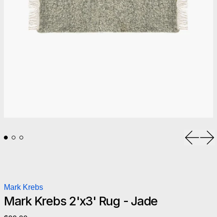
Previou
Ne
Mark Krebs
Mark Krebs 2'x3' Rug - Jade