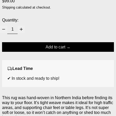
Regular price
$99.00
Shipping
calculated at checkout.
Quantity:
Add to cart
Lead Time
✔ In stock and ready to ship!
This rug was hand-woven in Northern India before finding its
way to your floor. It’s tight weave makes it ideal for high traffic
areas, and supporting chair feet or table legs. It’s not super
soft or loose, so it won’t catch on anything or shed too much