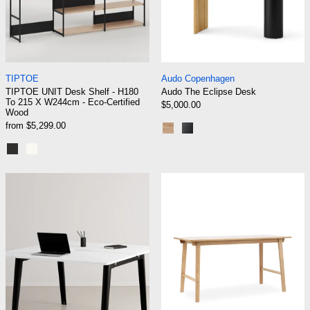
TIPTOE UNIT Desk Shelf - H180 To 215 X W244cm - Eco-
Audo The Eclipse 
TIPTOE
Audo Copenhagen
TIPTOE UNIT Desk Shelf - H180
Audo The Eclipse Desk
To 215 X W244cm - Eco-Certified
$5,000.00
Wood
from $5,299.00
Natural Oak
Dark Lacquered Oak
Graphite Black
Cream White
TIPTOE NEW MODERN 2-Seater Workbench - V
Normann Copenh