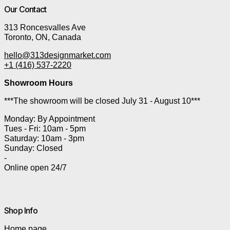
Our Contact
313 Roncesvalles Ave
Toronto, ON, Canada
hello@313designmarket.com
+1 (416) 537-2220
Showroom Hours
***The showroom will be closed July 31 - August 10***
Monday: By Appointment
Tues - Fri: 10am - 5pm
Saturday: 10am - 3pm
Sunday: Closed
-
Online open 24/7
Shop Info
Home page