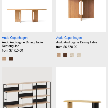
Audo Androgyne Dining Table Rectangular
Audo Androgyne Di
Audo Copenhagen
Audo Copenhagen
Audo Androgyne Dining Table
Audo Androgyne Dining Table
Rectangular
from $6,870.00
from $7,710.00
Natural Oak/Natural Oak
Dark Stained Oak/Dark S
Natural Oak/Kunis B
Dark Stained Oa
Natural Oak/Natural Oak
Dark Stained Oak/Dark Stained Oak
TIPTOE UNIT Desk Shelf - H180 To 215 X W24
Audo The Eclip