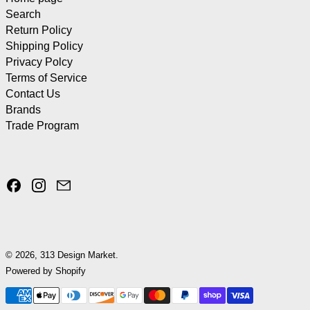
Search
Return Policy
Shipping Policy
Privacy Polcy
Terms of Service
Contact Us
Brands
Trade Program
Facebook
Instagram
Email
© 2026,
313 Design Market
.
Powered by Shopify
Payment methods