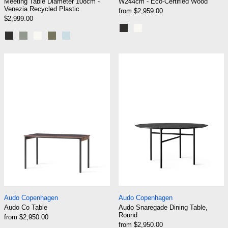
Meeting Table Diameter 108cm -
W244cm - Eco-Certified Wood
Venezia Recycled Plastic
from $2,959.00
$2,999.00
Graphite Black
Cream White
Graphite Black
Eucalyptus grey
Cream White
Khaki Green
Pale Blue
Audo Co Table
Audo Snaregade
Audo Co Table
Audo Snaregade Di
Audo Copenhagen
Audo Copenhagen
Audo Co Table
Audo Snaregade Dining Table,
Round
from $2,950.00
from $2,950.00