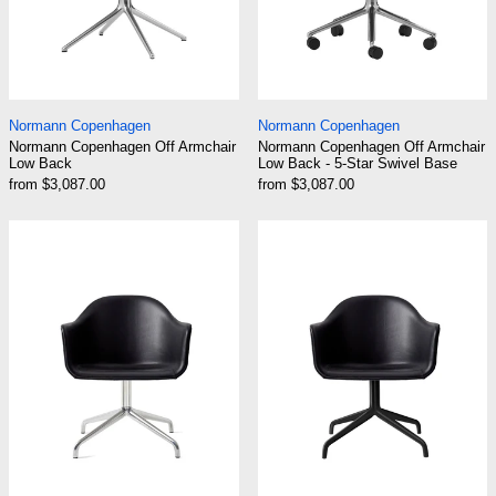
Normann Copenhagen Off Armchair Low Back
Normann Copenhage
Normann Copenhagen
Normann Copenhagen
Normann Copenhagen Off Armchair
Normann Copenhagen Off Armchair
Low Back
Low Back - 5-Star Swivel Base
from $3,087.00
from $3,087.00
Audo Harbour Arm Chair, Dining Height, Polis
Audo Harbour Ar