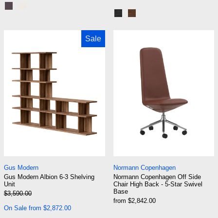
Black Steel | Terra Laminate
Chrome | Creme Laminate
Black | Black Oak
Black | Dark Stained Oak
Gus Modern Albion 6-3 Shelving Unit
Normann Copenh
Sale
Gus Modern Albion 6-3 Shelving Unit
Normann Copenhage
Gus Modern
Normann Copenhagen
Gus Modern Albion 6-3 Shelving
Normann Copenhagen Off Side
Unit
Chair High Back - 5-Star Swivel
Base
Regular price
$3,590.00
Sale price
from $2,842.00
On Sale from $2,872.00