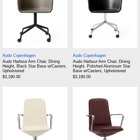
Audo Harbour Arm Chair, Dining Height, Black Star Base 
Audo Harbour Arm C
Audo Copenhagen
Audo Copenhagen
Audo Harbour Arm Chair, Dining
Audo Harbour Arm Chair, Dining
Height, Black Star Base w/Casters,
Height, Polished Aluminum Star
Upholstered
Base w/Casters, Upholstered
$3,190.00
$3,190.00
Normann Copenhagen Off Armchair Low Back
Normann Copenh