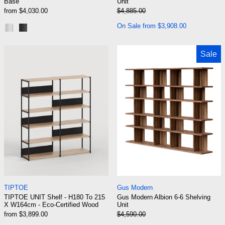
Base
Unit
Regular price
from $4,030.00
$4,885.00
Sale price
On Sale from $3,908.00
Polished Aluminum
Black Aluminum
TIPTOE UNIT Shelf - H180 To 215 X W164cm -
Gus Modern Albi
Sale
TIPTOE UNIT Shelf - H180 To 215 X W164cm - Eco-Certi
Gus Modern Albion 
TIPTOE
Gus Modern
TIPTOE UNIT Shelf - H180 To 215
Gus Modern Albion 6-6 Shelving
X W164cm - Eco-Certified Wood
Unit
Regular price
from $3,899.00
$4,590.00
Sale price