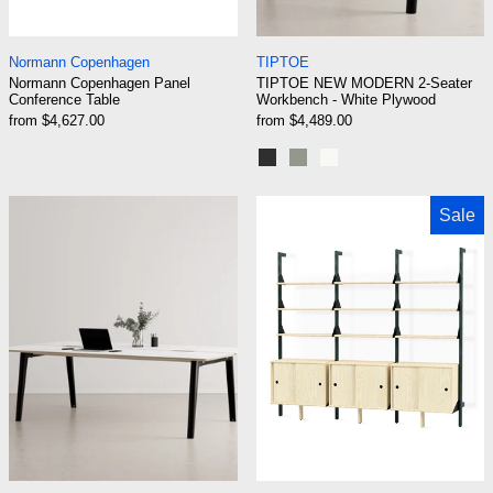
Normann Copenhagen Panel Conference Table
TIPTOE NEW MODER
Normann Copenhagen
TIPTOE
Normann Copenhagen Panel
TIPTOE NEW MODERN 2-Seater
Conference Table
Workbench - White Plywood
from $4,627.00
from $4,489.00
Graphite Black
Eucalyptus grey
Cream White
TIPTOE NEW MODERN 4-Seater Workbench - 
Gus Modern Bra
Sale
TIPTOE NEW MODERN 4-Seater Workbench - White Ply
Gus Modern Branch