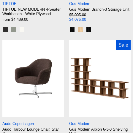
TIPTOE
Gus Modern
TIPTOE NEW MODERN 4-Seater
Gus Modern Branch-3 Storage Unit
Workbench - White Plywood
Regular price
$5,095.00
Sale price
from $4,489.00
$4,076.00
Graphite Black
Eucalyptus grey
Cream White
Black Uprights / Black Brack
Blonde Uprights / White 
Black Uprights / Blac
Audo Harbour Lounge Chair, Star Base
Gus Modern Albi
Sale
Audo Harbour Lounge Chair, Star Base
Gus Modern Albion 
Audo Copenhagen
Gus Modern
Audo Harbour Lounge Chair, Star
Gus Modern Albion 6-3-3 Shelving