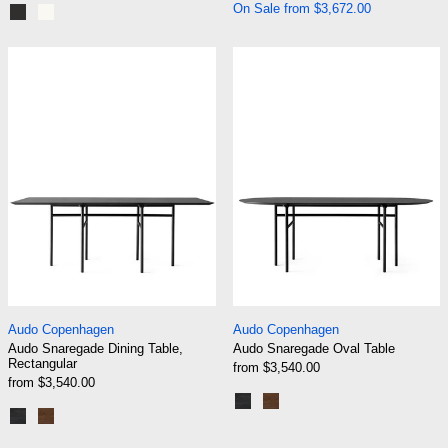
On Sale from $3,672.00
Graphite Black
Cream White
Audo Snaregade Dining Table, Rectangular
Audo Snaregade
Audo Snaregade Dining Table, Rectangular
Audo Snaregade Ov
Audo Copenhagen
Audo Copenhagen
Audo Snaregade Dining Table,
Audo Snaregade Oval Table
Rectangular
from $3,540.00
from $3,540.00
Black | Black Oak
Black | Dark Stained Oak
Black | Black Oak
Black | Dark Stained Oak