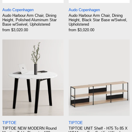
Audo Harbour Arm Chair, Dining Height, Polished Aluminu
Audo Harbour Arm C
Audo Copenhagen
Audo Copenhagen
Audo Harbour Arm Chair, Dining
Audo Harbour Arm Chair, Dining
Height, Polished Aluminum Star
Height, Black Star Base w/Swivel,
Base w/Swivel, Upholstered
Upholstered
from $3,020.00
from $3,020.00
TIPTOE NEW MODERN Round Meeting Table Dia
TIPTOE UNIT Sh
TIPTOE NEW MODERN Round Meeting Table Diameter 108
TIPTOE UNIT Shelf
TIPTOE
TIPTOE
TIPTOE NEW MODERN Round
TIPTOE UNIT Shelf - H75 To 85 X