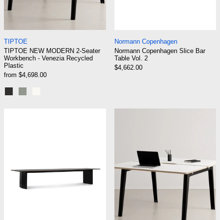
TIPTOE NEW MODERN 2-Seater Workbench - Venezia Re
Normann Copenhage
TIPTOE
Normann Copenhagen
TIPTOE NEW MODERN 2-Seater
Normann Copenhagen Slice Bar
Workbench - Venezia Recycled
Table Vol. 2
Plastic
$4,662.00
from $4,698.00
Graphite Black
Eucalyptus grey
Cream White
Normann Copenhagen Panel Conference Tabl
TIPTOE NEW MO