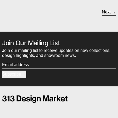
Next
Join Our Mailing List
Join our mailing list to receive updates on new collections,
design highlights, and showroom news.
Email address
Subscribe