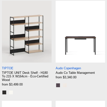
TIPTOE UNIT Desk Shelf - H180 To 215 X W16
Audo Co Table
TIPTOE UNIT Desk Shelf - H180 To 215 X W164cm - Eco-
Audo Co Table Ma
TIPTOE
Audo Copenhagen
TIPTOE UNIT Desk Shelf - H180
Audo Co Table Management
To 215 X W164cm - Eco-Certified
from $3,340.00
Wood
from $3,499.00
Black Steel | Terra Laminate
Chrome | Creme Lamina
Graphite Black
Cream White
Normann Copenhagen Off Armchair High Back -
Normann Copen