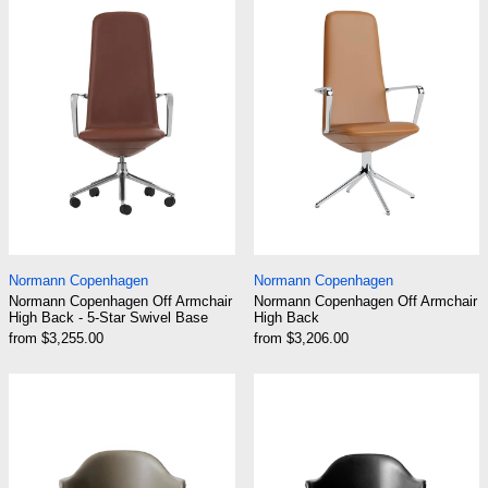
Normann Copenhagen Off Armchair High Back - 5-Star Sw
Normann Copenhage
Normann Copenhagen
Normann Copenhagen
Normann Copenhagen Off Armchair
Normann Copenhagen Off Armchair
High Back - 5-Star Swivel Base
High Back
from $3,255.00
from $3,206.00
Audo Harbour Arm Chair, Dining Height, Black 
Audo Harbour A