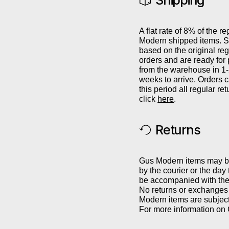
Shipping
A flat rate of 8% of the re
Modern shipped items. Sh
based on the original reg
orders and are ready for
from the warehouse in 1
weeks to arrive. Orders 
this period all regular r
click
here
.
Returns
Gus Modern items may be 
by the courier or the day
be accompanied with the 
No returns or exchanges 
Modern items are subject
For more information on 