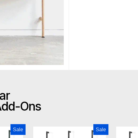
ar
 Add-Ons
odern Branch-2 Storage Unit
Gus Modern Branch-2 Multi Sto
Sale
Sale