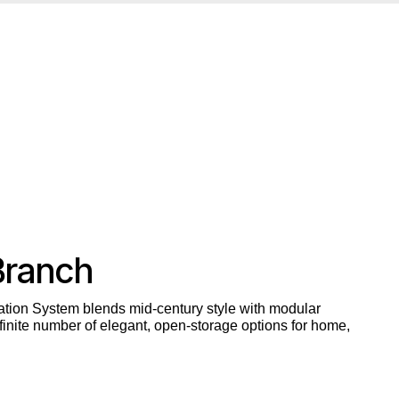
Branch
tion System blends mid-century style with modular
inite number of elegant, open-storage options for home,