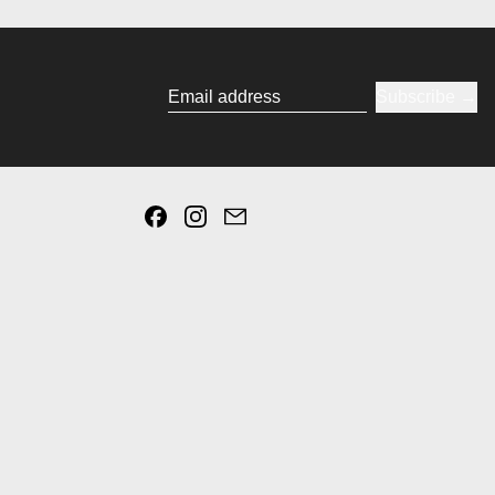
Subscribe
Email address
Facebook
Instagram
Email