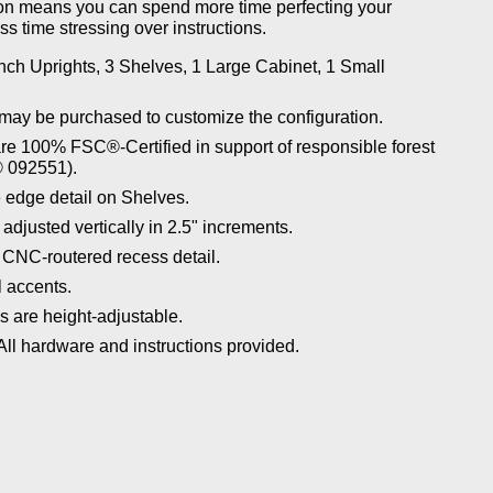
tion means you can spend more time perfecting your
ss time stressing over instructions.
nch Uprights, 3 Shelves, 1 Large Cabinet, 1 Small
may be purchased to customize the configuration.
re 100% FSC®-Certified in support of responsible forest
 092551).
 edge detail on Shelves.
djusted vertically in 2.5" increments.
 CNC-routered recess detail.
 accents.
 are height-adjustable.
ll hardware and instructions provided.