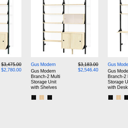
odern Branch-2 Storage Unit
Gus Modern Branch-2 Multi Sto
Regular price
Sale price
Regular price
Sale price
$3,475.00
Gus Modern
$3,183.00
Gus Mode
$2,780.00
$2,546.40
Gus Modern
Gus Mode
Branch-2 Multi
Branch-2 
Storage Unit
Storage U
with Shelves
with Desk
k Brackets / Blonde Shelves
 White Brackets / Blonde Shelves
s / Black Brackets / Black Shelves
Black Uprights / Black Brackets / Blonde Shel
Blonde Uprights / White Brackets / Blonde
Black Uprights / Black Brackets / Blac
Black Up
Blon