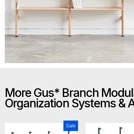
More Gus* Branch Modul
Organization Systems &
Gus Modern Branch-3 Storage Unit
Gus M
Sale