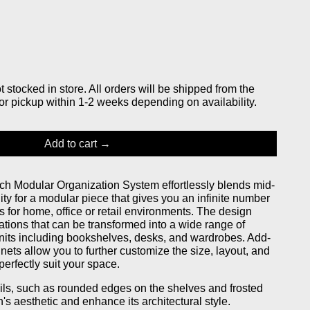
stocked in store. All orders will be shipped from the
or pickup within 1-2 weeks depending on availability.
Add to cart
h Modular Organization System effortlessly blends mid-
lity for a modular piece that gives you an infinite number
s for home, office or retail environments. The design
ations that can be transformed into a wide range of
units including bookshelves, desks, and wardrobes. Add-
nets allow you to further customize the size, layout, and
perfectly suit your space.
ails, such as rounded edges on the shelves and frosted
h's aesthetic and enhance its architectural style.