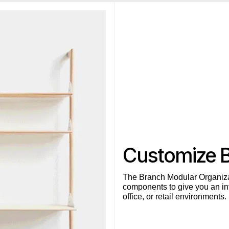
Customize 
The Branch Modular Organiza
components to give you an inf
office, or retail environments.