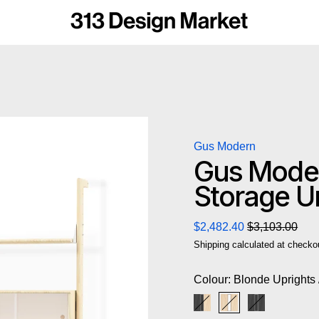
Gus Modern
Gus Moder
Storage Un
Regular price
Sale price
$2,482.40
$3,103.00
Shipping
calculated at checko
Colour:
Blonde Uprights 
Black Uprights / Black
Blonde Uprights /
Black Uprigh