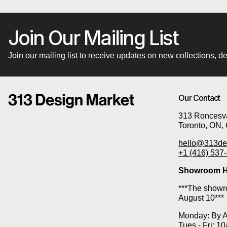
Join Our Mailing List
Join our mailing list to receive updates on new collections,
Our Contact
313 Roncesva
Toronto, ON,
hello@313de
+1 (416) 537
Showroom H
***The showro
August 10***
Monday: By 
Tues - Fri: 1