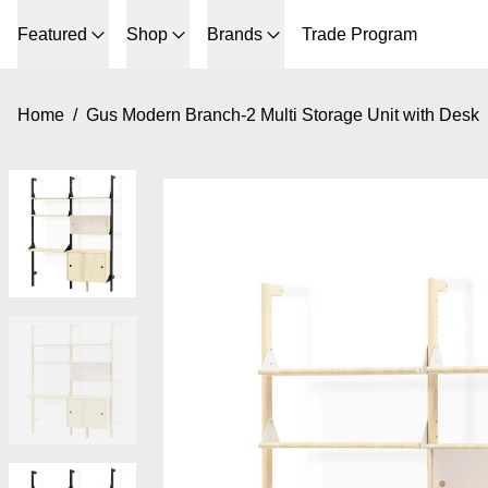
Featured
Shop
Brands
Trade Program
Home
/
Gus Modern Branch-2 Multi Storage Unit with Desk