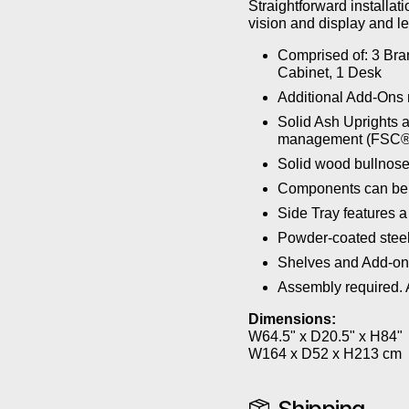
Straightforward installa
vision and display and le
Comprised of: 3 Bra
Cabinet, 1 Desk
Additional Add-Ons 
Solid Ash Uprights a
management (FSC®
Solid wood bullnose
Components can be a
Side Tray features a
Powder-coated steel
Shelves and Add-ons
Assembly required. A
Dimensions:
W64.5" x D20.5" x H84"
W164 x D52 x H213 cm