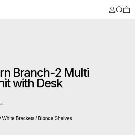
Log in
Search
0 
n Branch-2 Multi
it with Desk
ut.
/ White Brackets / Blonde Shelves
 Brackets / Blonde Shelves
 White Brackets / Blonde Shelves
ts / Black Brackets / Black Shelves