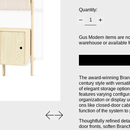
Quantity:
Gus Modern items are not 
warehouse or available f
The award-winning Branc
century style with versati
of elegant storage option
features varying configur
organization or display 
ons like closed-door cabi
function of the system to 
Previous slide
Next slide
Thoughtfully refined det
door fronts, soften Branc