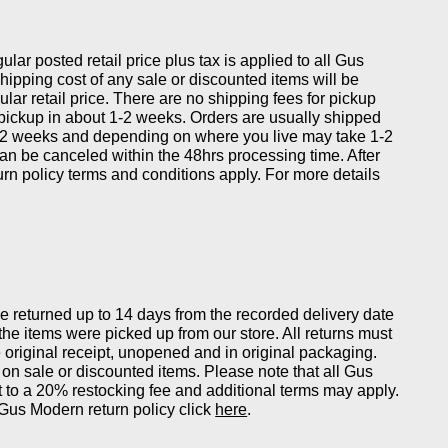
gular posted retail price plus tax is applied to all Gus
ipping cost of any sale or discounted items will be
ular retail price. There are no shipping fees for pickup
 pickup in about 1-2 weeks. Orders are usually shipped
-2 weeks and depending on where you live may take 1-2
can be canceled within the 48hrs processing time. After
eturn policy terms and conditions apply. For more details
returned up to 14 days from the recorded delivery date
 the items were picked up from our store. All returns must
original receipt, unopened and in original packaging.
on sale or discounted items. Please note that all Gus
 to a 20% restocking fee and additional terms may apply.
Gus Modern return policy click
here
.