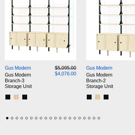
Gus Modern Branch-3 Storage Unit
Gus M
Regular price
Sale price
Gus Modern
$5,095.00
Gus Modern
$4,076.00
Gus Modern
Gus Modern
Branch-3
Branch-2
Storage Unit
Storage Unit
Black Uprights / Black Brackets / Blonde Shelves
Blonde Uprights / White Brackets / Blonde Shelves
Black Uprights / Black Brackets / Black Shelves
Black Uprights / Blac
Blonde Uprights /
Black Upright