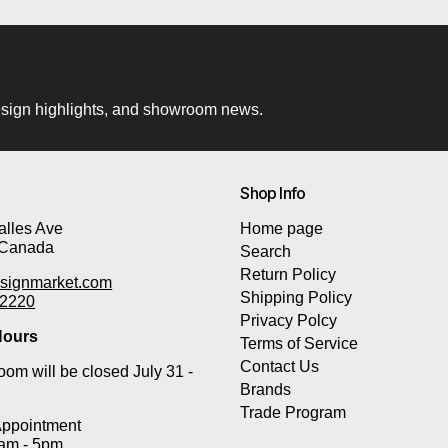
 design highlights, and showroom news.
Shop Info
lles Ave
Home page
 Canada
Search
Return Policy
signmarket.com
Shipping Policy
-2220
Privacy Polcy
ours
Terms of Service
Contact Us
om will be closed July 31 -
Brands
Trade Program
Appointment
0am - 5pm