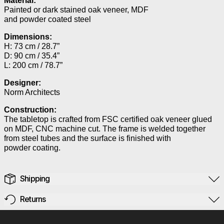
Material:
Painted or dark stained oak veneer, MDF
and powder coated steel
Dimensions:
H: 73 cm / 28.7”
D: 90 cm / 35.4”
L: 200 cm / 78.7”
Designer:
Norm Architects
Construction:
The tabletop is crafted from FSC certified oak veneer glued
on MDF, CNC machine cut. The frame is welded together
from steel tubes and the surface is finished with
powder coating.
Shipping
Returns