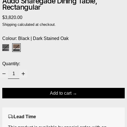
Audo Snaregade Dining Table,
Rectangular
Regular price
$3,820.00
Shipping
calculated at checkout.
Colour:
Black | Dark Stained Oak
Black | Black Oak
Black | Dark Stained Oak
Quantity:
Add to cart
Lead Time