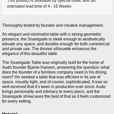
This product is available by special order, with an
estimated lead time of 4 - 16 Weeks
Thoroughly tested by founder and creative management.
An elegant and minimalist table with a strong geometric
presence, the Snaregade is sleek enough to aesthetically
elevate any space, and durable enough for both commercial
and private use. The thinner silhouette enhances the
elegance of this beautiful table.
The Snaregade Table was originally built for the home of
Audo founder Bjarne Hansen, answering the question: what
does the founder of a furniture company need in his dining
room? He needed a table that was efficient in its use of
space, visually light, and of course, sophisticated. It was so
well-received that it’s been in production ever since. Audo
brings personality and intimacy to every piece, and the
Snaregade showcases the best of that as it feels customized
for every setting.