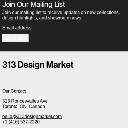
Join Our Mailing List
Join our mailing list to receive updates on new collections,
design highlights, and showroom news.
Email address
Subscribe
Our Contact
313 Roncesvalles Ave
Toronto, ON, Canada
hello@313designmarket.com
+1 (416) 537-2220