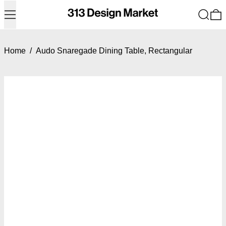
Menu
Search
0
Home
/
Audo Snaregade Dining Table, Rectangular