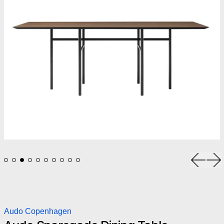
Previou
Ne
Audo Copenhagen