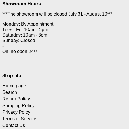
Showroom Hours
***The showroom will be closed July 31 - August 10***
Monday: By Appointment
Tues - Fri: 10am - 5pm
Saturday: 10am - 3pm
Sunday: Closed
-
Online open 24/7
Shop Info
Home page
Search
Return Policy
Shipping Policy
Privacy Polcy
Terms of Service
Contact Us