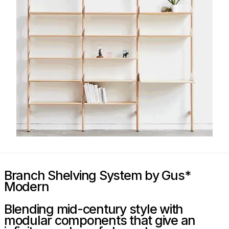
Branch Shelving System by Gus*
Modern
Blending mid-century style with
modular components that give an