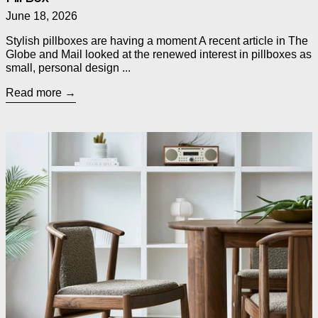
June 18, 2026
Stylish pillboxes are having a moment A recent article in The
Globe and Mail looked at the renewed interest in pillboxes as
small, personal design ...
Read more
Read more: Introducing Three New Dining Chairs from Gus* M