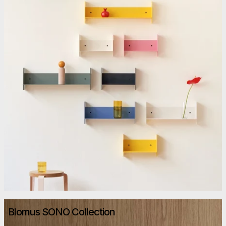
Blomus SONO Collection