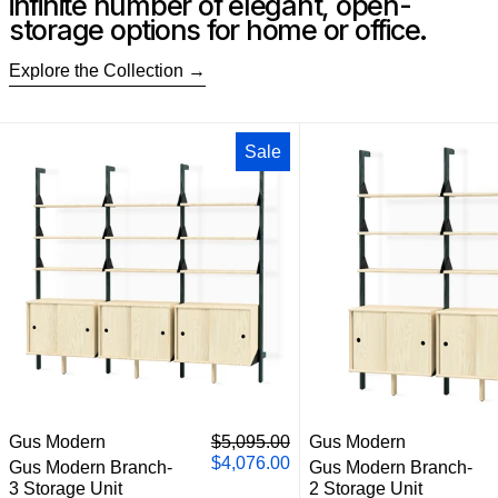
infinite number of elegant, open-
storage options for home or office.
Explore the Collection
Gus Modern Branch-3 Storage Unit
Gus M
Sale
Gus Modern Branch-3 Storage Unit
Gus M
Regular price
Gus Modern
$5,095.00
Gus Modern
Sale price
$4,076.00
Gus Modern Branch-
Gus Modern Branch-
3 Storage Unit
2 Storage Unit