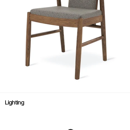
Lighting