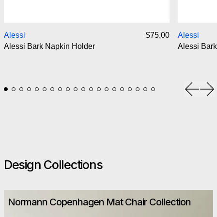
Alessi Bark Napkin Holder
Alessi
$75.00
Alessi
Alessi Bark Napkin Holder
Alessi Bark
Previou
Ne
Design Collections
Normann Copenhagen Mat Chair Collection