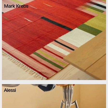
Mark Krebs
Alessi