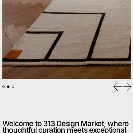
Previou
Ne
Welcome to 313 Design Market, where
thoughtful curation meets exceptional