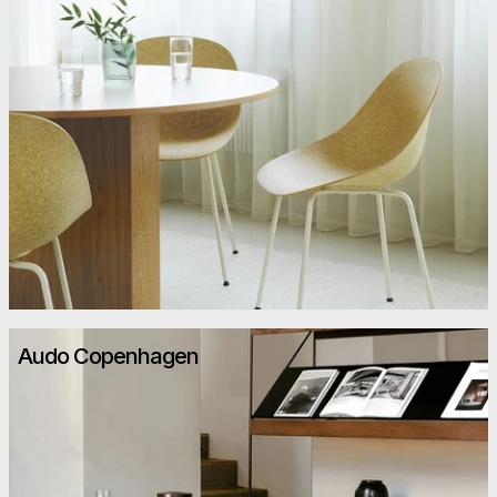
Audo Copenhagen