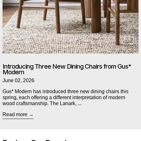
Introducing Three New Dining Chairs from Gus*
Modern
June 02, 2026
Gus* Modern has introduced three new dining chairs this
spring, each offering a different interpretation of modern
wood craftsmanship. The Lanark, ...
Read more