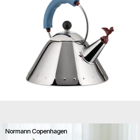
Normann Copenhagen