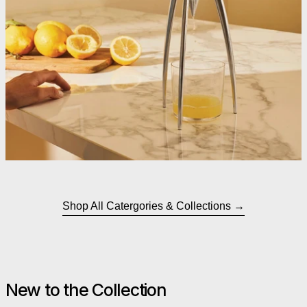
Shop All Catergories & Collections
New to the Collection