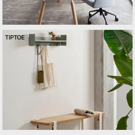
TIPTOE