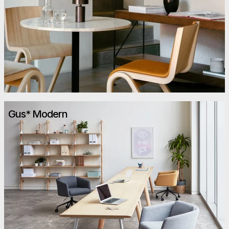
Gus* Modern