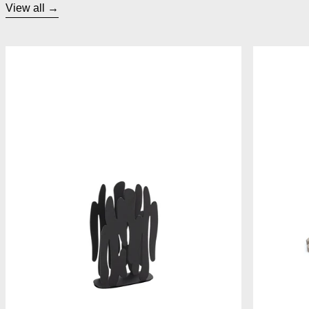
View all
Alessi Bark Napkin Holder