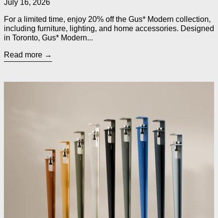
July 16, 2026
For a limited time, enjoy 20% off the Gus* Modern collection,
including furniture, lighting, and home accessories. Designed
in Toronto, Gus* Modern...
Read more
Read more: TIPTOE Legs for Custom Tables, Desks, Counters 