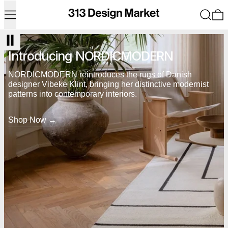
Menu
Search
0
Shop Now
Introducing NORDICMODERN
NORDICMODERN reintroduces the rugs of Danish
designer Vibeke Klint, bringing her distinctive modernist
patterns into contemporary interiors.
Shop Now