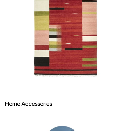
Home Accessories