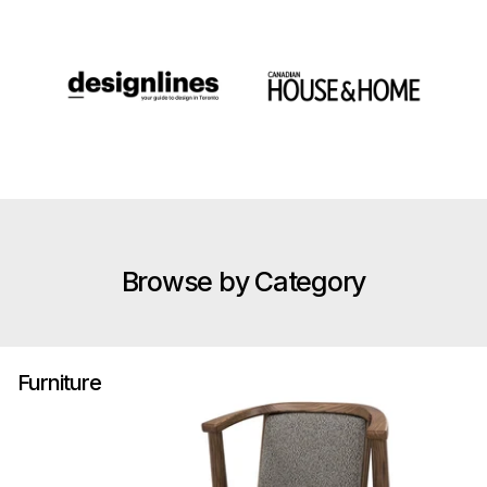
Browse by Category
Furniture