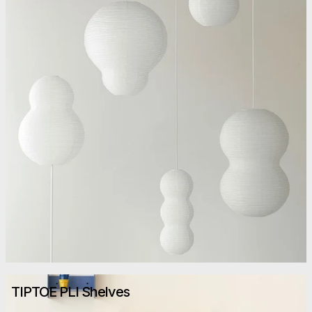
TIPTOE PLI Shelves