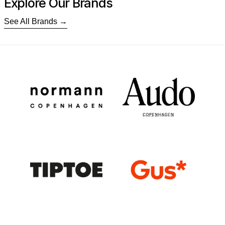
Explore Our Brands
See All Brands