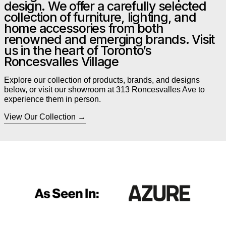
design. We offer a carefully selected
collection of furniture, lighting, and
home accessories from both
renowned and emerging brands. Visit
us in the heart of Toronto’s
Roncesvalles Village
Explore our collection of products, brands, and designs
below, or visit our showroom at 313 Roncesvalles Ave to
experience them in person.
View Our Collection