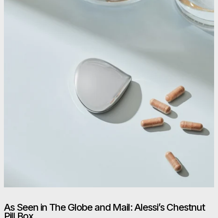
As Seen in The Globe and Mail: Alessi’s Chestnut
Pill Box