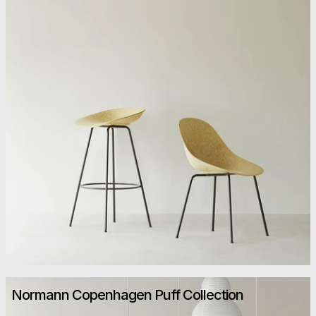
Normann Copenhagen Puff Collection