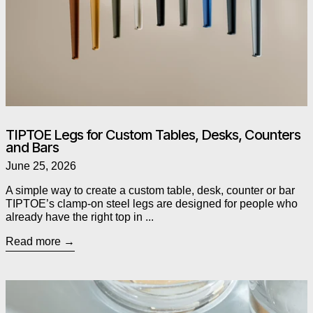
TIPTOE Legs for Custom Tables, Desks, Counters
and Bars
June 25, 2026
A simple way to create a custom table, desk, counter or bar
TIPTOE’s clamp-on steel legs are designed for people who
already have the right top in ...
Read more
Read more: As Seen in The Globe and Mail: Alessi’s Chestnut P