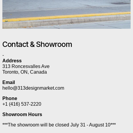
Contact & Showroom
-
Address
313 Roncesvalles Ave
Toronto, ON, Canada
Email
hello@313designmarket.com
Phone
+1 (416) 537-2220
Showroom Hours
***The showroom will be closed July 31 - August 10***