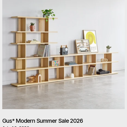
Gus* Modern Summer Sale 2026