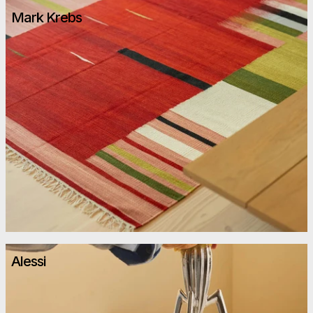
Mark Krebs
Alessi