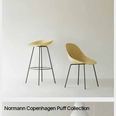
Normann Copenhagen Puff Collection