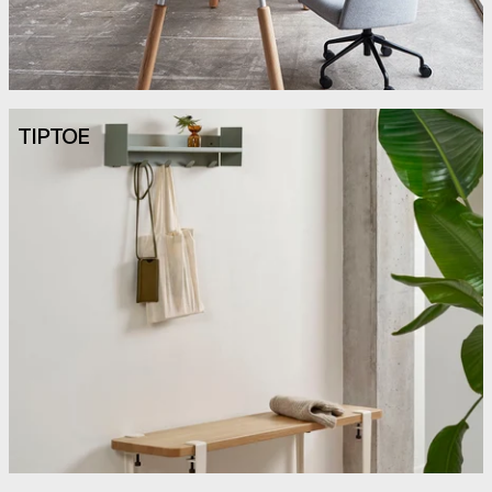
TIPTOE