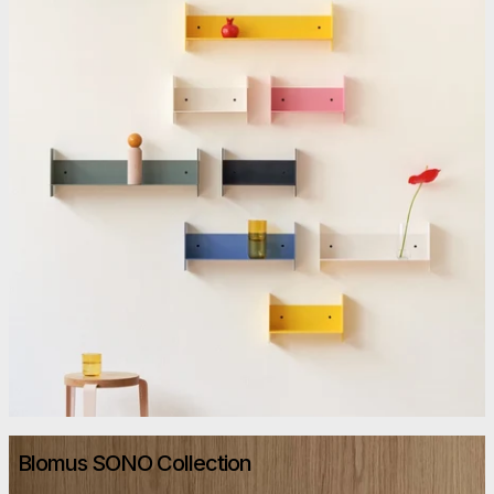
Blomus SONO Collection