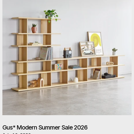
Gus* Modern Summer Sale 2026