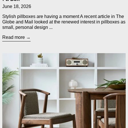
June 18, 2026
Stylish pillboxes are having a moment A recent article in The
Globe and Mail looked at the renewed interest in pillboxes as
small, personal design ...
Read more
Read more: Introducing Three New Dining Chairs from Gus* M