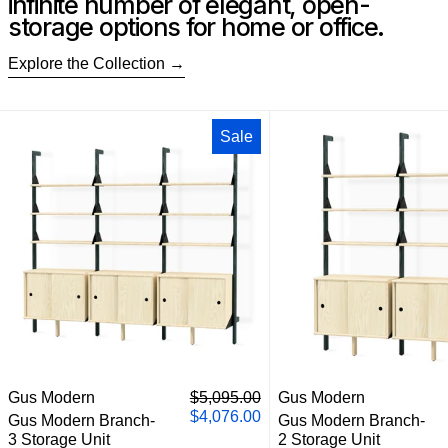
infinite number of elegant, open-
storage options for home or office.
Explore the Collection
Gus Modern Branch-3 Storage Unit
Gus M
Sale
Gus Modern Branch-3 Storage Unit
Gus M
Regular price
Gus Modern
$5,095.00
Gus Modern
Sale price
$4,076.00
Gus Modern Branch-
Gus Modern Branch-
3 Storage Unit
2 Storage Unit