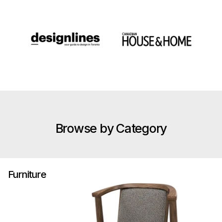
Browse by Category
Furniture