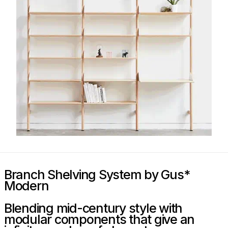
Branch Shelving System by Gus*
Modern
Blending mid-century style with
modular components that give an