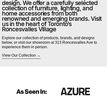
design. We offer a carefully selected
collection of furniture, lighting, and
home accessories from both
renowned and emerging brands. Visit
us in the heart of Toronto’s
Roncesvalles Village
Explore our collection of products, brands, and designs
below, or visit our showroom at 313 Roncesvalles Ave to
experience them in person.
View Our Collection