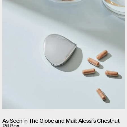
As Seen in The Globe and Mail: Alessi’s Chestnut
Pill Box