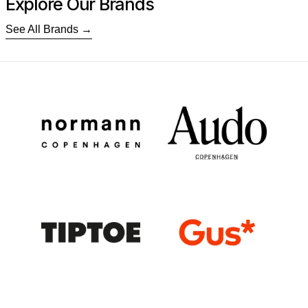
Explore Our Brands
See All Brands