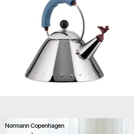
Normann Copenhagen