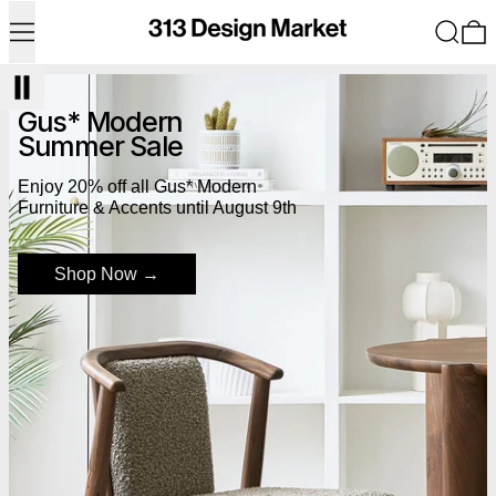
Menu
Search
0
Shop Now
Gus* Modern
Summer Sale
Enjoy 20% off all Gus* Modern
Furniture & Accents until August 9th
Shop Now