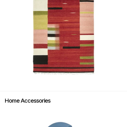
Home Accessories