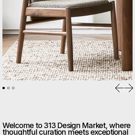
Previou
Ne
Welcome to 313 Design Market, where
thoughtful curation meets exceptional