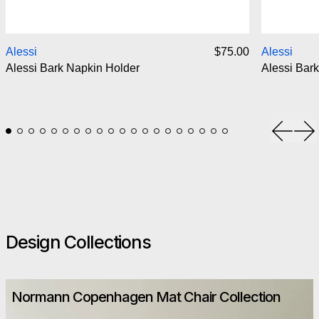
Alessi Bark Napkin Holder
Alessi
$75.00
Alessi
Alessi Bark Napkin Holder
Alessi Bark
Previou
Ne
Design Collections
Normann Copenhagen Mat Chair Collection