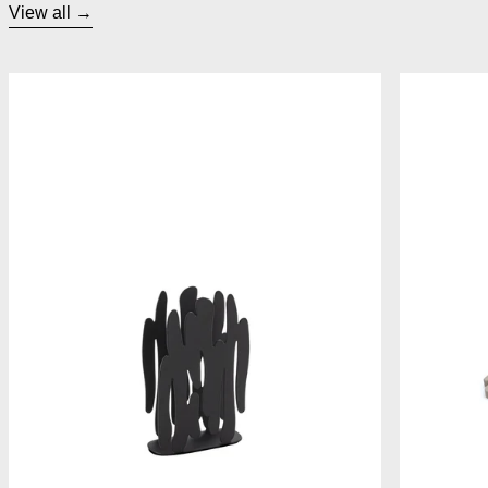
View all
Alessi Bark Napkin Holder