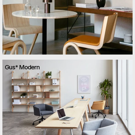
Gus* Modern