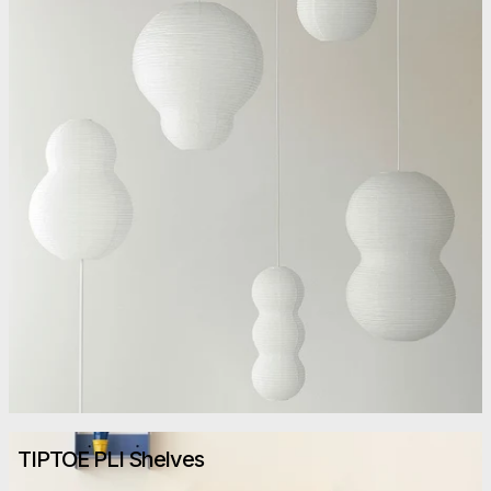
TIPTOE PLI Shelves