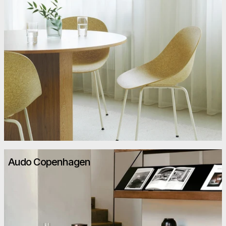
Audo Copenhagen