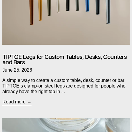
TIPTOE Legs for Custom Tables, Desks, Counters
and Bars
June 25, 2026
A simple way to create a custom table, desk, counter or bar
TIPTOE’s clamp-on steel legs are designed for people who
already have the right top in ...
Read more
Read more: As Seen in The Globe and Mail: Alessi’s Chestnut P