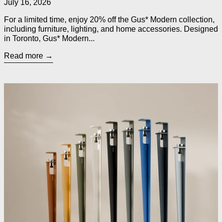
July 16, 2026
For a limited time, enjoy 20% off the Gus* Modern collection,
including furniture, lighting, and home accessories. Designed
in Toronto, Gus* Modern...
Read more
Read more: TIPTOE Legs for Custom Tables, Desks, Counters 