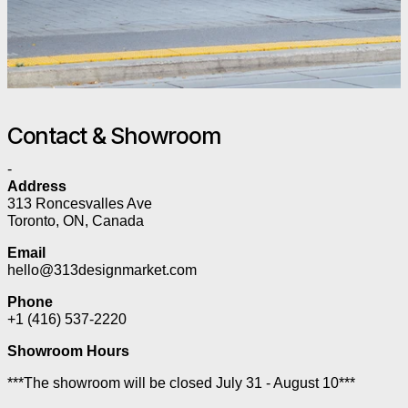
Contact & Showroom
-
Address
313 Roncesvalles Ave
Toronto, ON, Canada
Email
hello@313designmarket.com
Phone
+1 (416) 537-2220
Showroom Hours
***The showroom will be closed July 31 - August 10***