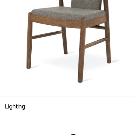
Lighting