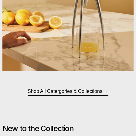
Shop All Catergories & Collections
New to the Collection