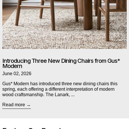
Introducing Three New Dining Chairs from Gus*
Modern
June 02, 2026
Gus* Modern has introduced three new dining chairs this
spring, each offering a different interpretation of modern
wood craftsmanship. The Lanark, ...
Read more