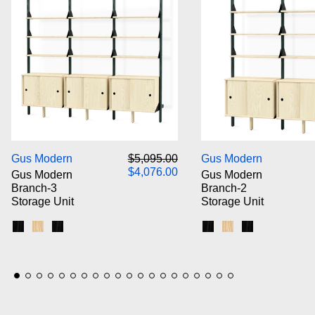
Gus Modern Branch-3 Storage Unit
Gus M
Regular price
Sale price
Gus Modern
$5,095.00
Gus Modern
$4,076.00
Gus Modern
Gus Modern
Branch-3
Branch-2
Storage Unit
Storage Unit
Black Uprights / Black Brackets / Blonde Shelves
Blonde Uprights / White Brackets / Blonde Shelves
Black Uprights / Black Brackets / Black Shelves
Black Uprights / Blac
Blonde Uprights /
Black Upright