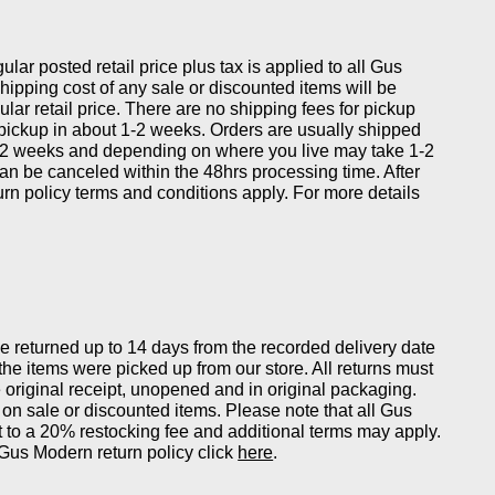
gular posted retail price plus tax is applied to all Gus
ipping cost of any sale or discounted items will be
ular retail price. There are no shipping fees for pickup
 pickup in about 1-2 weeks. Orders are usually shipped
-2 weeks and depending on where you live may take 1-2
can be canceled within the 48hrs processing time. After
eturn policy terms and conditions apply. For more details
returned up to 14 days from the recorded delivery date
 the items were picked up from our store. All returns must
original receipt, unopened and in original packaging.
on sale or discounted items. Please note that all Gus
 to a 20% restocking fee and additional terms may apply.
Gus Modern return policy click
here
.