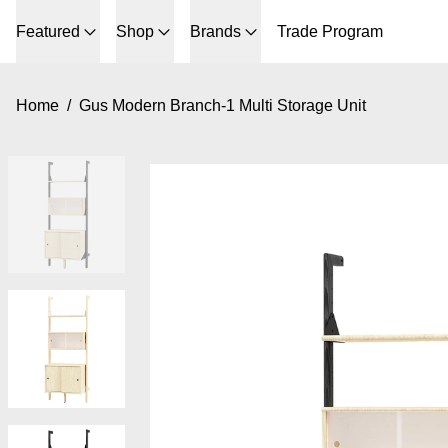
Featured
Shop
Brands
Trade Program
Home
/
Gus Modern Branch-1 Multi Storage Unit