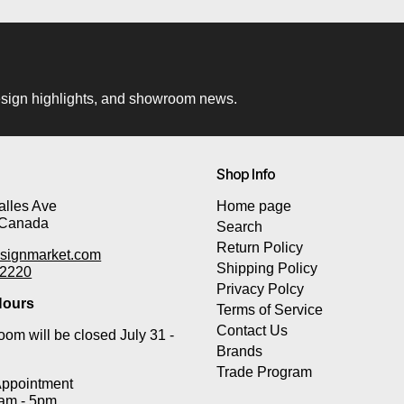
 design highlights, and showroom news.
Shop Info
lles Ave
Home page
 Canada
Search
Return Policy
signmarket.com
Shipping Policy
-2220
Privacy Polcy
ours
Terms of Service
Contact Us
om will be closed July 31 -
Brands
Trade Program
Appointment
0am - 5pm