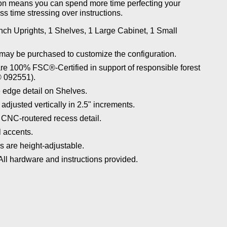
tion means you can spend more time perfecting your
ss time stressing over instructions.
nch Uprights, 1 Shelves, 1 Large Cabinet, 1 Small
may be purchased to customize the configuration.
re 100% FSC®-Certified in support of responsible forest
 092551).
 edge detail on Shelves.
djusted vertically in 2.5" increments.
 CNC-routered recess detail.
 accents.
 are height-adjustable.
ll hardware and instructions provided.