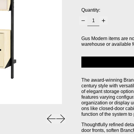
Quantity:
Gus Modern items are not 
warehouse or available f
The award-winning Branc
century style with versati
of elegant storage option
features varying configur
organization or display 
ons like closed-door cabi
function of the system to 
Previous slide
Next slide
Thoughtfully refined det
door fronts, soften Branc