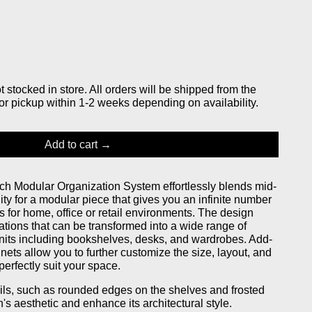
stocked in store. All orders will be shipped from the
or pickup within 1-2 weeks depending on availability.
Add to cart
h Modular Organization System effortlessly blends mid-
lity for a modular piece that gives you an infinite number
s for home, office or retail environments. The design
ations that can be transformed into a wide range of
units including bookshelves, desks, and wardrobes. Add-
nets allow you to further customize the size, layout, and
perfectly suit your space.
ails, such as rounded edges on the shelves and frosted
h's aesthetic and enhance its architectural style.