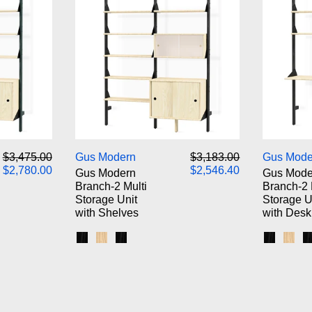
odern Branch-2 Storage Unit
Gus Modern Branch-2 Multi Sto
Regular price
Sale price
Regular price
Sale price
$3,475.00
Gus Modern
$3,183.00
Gus Mode
$2,780.00
$2,546.40
Gus Modern
Gus Mode
Branch-2 Multi
Branch-2 
Storage Unit
Storage U
with Shelves
with Desk
k Brackets / Blonde Shelves
 White Brackets / Blonde Shelves
s / Black Brackets / Black Shelves
Black Uprights / Black Brackets / Blonde Shel
Blonde Uprights / White Brackets / Blonde
Black Uprights / Black Brackets / Blac
Black Up
Blon