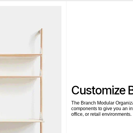
Customize 
The Branch Modular Organiza
components to give you an inf
office, or retail environments.