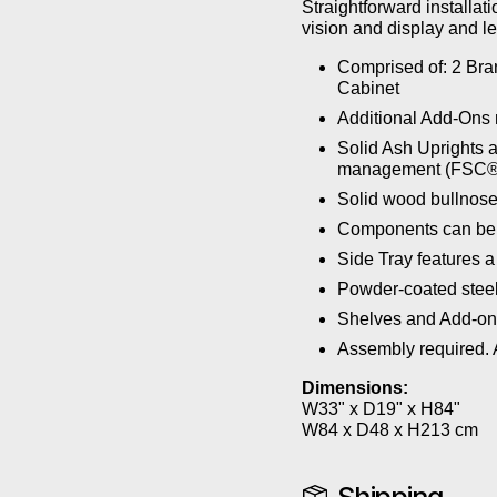
Straightforward installa
vision and display and le
Comprised of: 2 Bra
Cabinet
Additional Add-Ons 
Solid Ash Uprights a
management (FSC®
Solid wood bullnose
Components can be a
Side Tray features a
Powder-coated steel
Shelves and Add-ons
Assembly required. A
Dimensions:
W33" x D19" x H84"
W84 x D48 x H213 cm