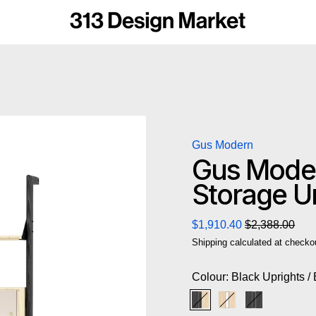
Gus Modern
Gus Moder
Storage Un
Regular price
Sale price
$1,910.40
$2,388.00
Shipping
calculated at checko
Colour:
Black Uprights /
Black Uprights / Black
Blonde Uprights /
Black Uprigh