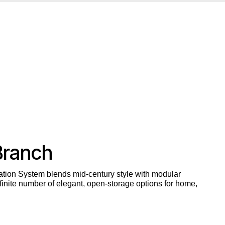
Branch
tion System blends mid-century style with modular
inite number of elegant, open-storage options for home,