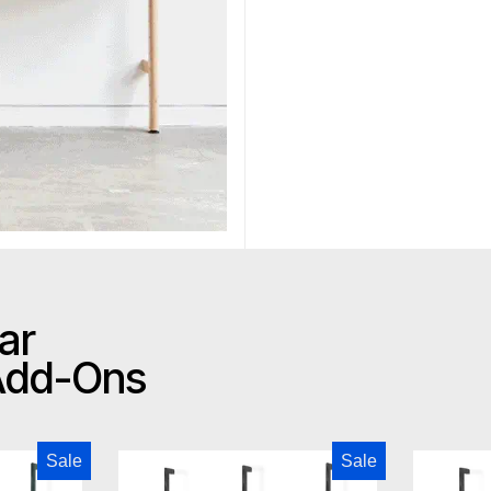
ar
 Add-Ons
odern Branch-2 Storage Unit
Gus Modern Branch-2 Multi Sto
Sale
Sale