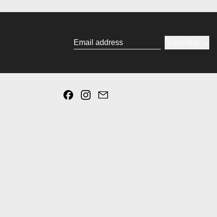
Subscribe
Email address
Facebook
Instagram
Email