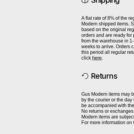
Shipping
A flat rate of 8% of the re
Modern shipped items. Sh
based on the original reg
orders and are ready for
from the warehouse in 1
weeks to arrive. Orders 
this period all regular r
click
here
.
Returns
Gus Modern items may be 
by the courier or the day
be accompanied with the 
No returns or exchanges 
Modern items are subject
For more information on 