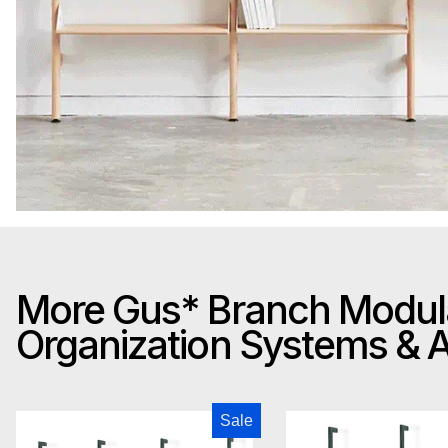
More Gus* Branch Modul
Organization Systems &
Gus Modern Branch-3 Storage Unit
Gus M
Sale