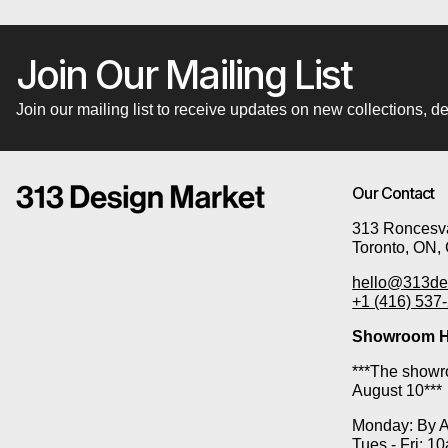
Join Our Mailing List
Join our mailing list to receive updates on new collections,
Our Contact
313 Roncesva
Toronto, ON,
hello@313de
+1 (416) 537
Showroom H
***The showro
August 10***
Monday: By 
Tues - Fri: 1