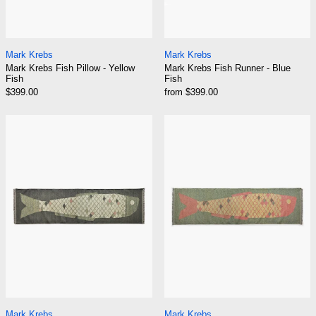
Mark Krebs Fish Pillow - Yellow Fish
Mark Krebs Fish Ru
Mark Krebs
Mark Krebs
Mark Krebs Fish Pillow - Yellow
Mark Krebs Fish Runner - Blue
Fish
Fish
$399.00
from $399.00
Mark Krebs Fish Runner - Green Fish
Mark Krebs Fish
Mark Krebs Fish Runner - Green Fish
Mark Krebs Fish Ru
Mark Krebs
Mark Krebs