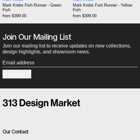
Mark Krebs Fish Runner - Green
Mark Krebs Fish Runner - Yellow
Fish
Fish
from $399.00
from $399.00
Join Our Mailing List
Join our mailing list to receive updates on new collections,
design highlights, and showroom news.
Email address
Subscribe
Our Contact