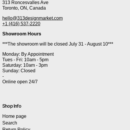
313 Roncesvalles Ave
Toronto, ON, Canada
hello@313designmarket.com
+1 (416) 537-2220
Showroom Hours
***The showroom will be closed July 31 - August 10***
Monday: By Appointment
Tues - Fri: 10am - 5pm
Saturday: 10am - 3pm
Sunday: Closed
-
Online open 24/7
Shop Info
Home page
Search
Return Policy