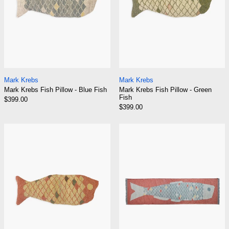
Mark Krebs Fish Pillow - Blue Fish
Mark Krebs Fish Pi
Mark Krebs
Mark Krebs
Mark Krebs Fish Pillow - Blue Fish
Mark Krebs Fish Pillow - Green
Fish
$399.00
$399.00
Mark Krebs Fish Pillow - Yellow Fish
Mark Krebs Fish