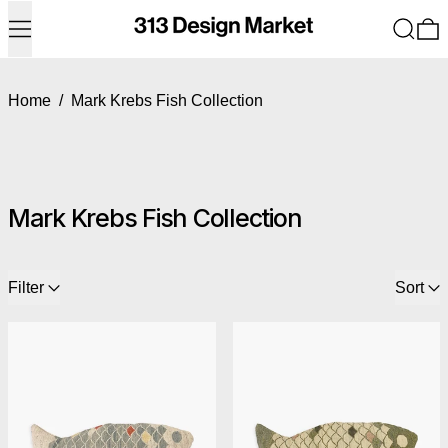
Menu
Search
0
Home
/
Mark Krebs Fish Collection
Mark Krebs Fish Collection
6 products
Filter
Sort
Mark Krebs Fish Pillow - Blue Fish
Mark Krebs Fish