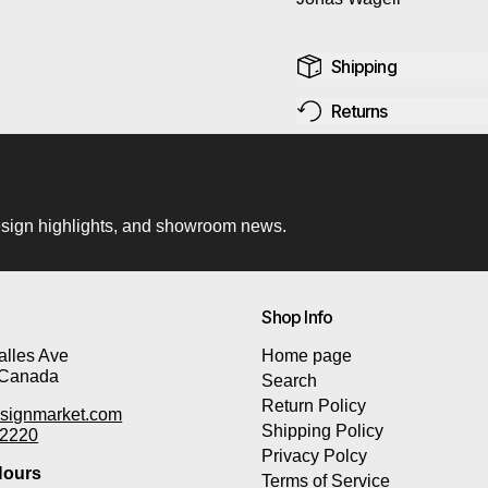
Shipping
Returns
 design highlights, and showroom news.
Shop Info
lles Ave
Home page
 Canada
Search
Return Policy
signmarket.com
Shipping Policy
-2220
Privacy Polcy
ours
Terms of Service