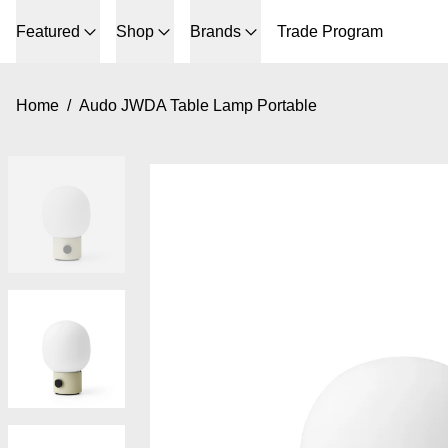
Featured
Shop
Brands
Trade Program
Home
/
Audo JWDA Table Lamp Portable