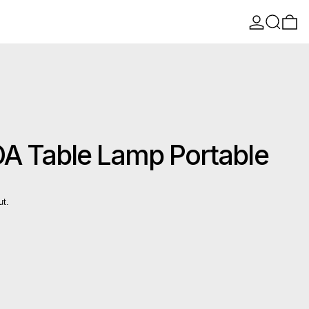
Log in
Search
0 
 Table Lamp Portable
ut.
n