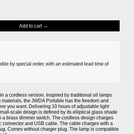
Add to cart
lable by special order, with an estimated lead time of
 a cordless version. Inspired by traditional oil lamps
ng materials, the JWDA Portable has the freedom and
ere you want. Delivering 10 hours of adjustable light
mall-scale design is defined by its elliptical glass shade
h a brass dimmer switch. The cordless design charges
c connector and USB cable. The cable charges with a
ug. Comes without charger plug. The lamp is compatible