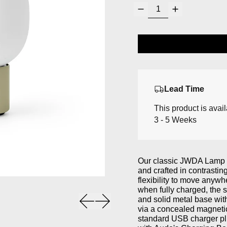
Lead Time
This product is avai
3 - 5 Weeks
Our classic JWDA Lamp in
and crafted in contrasti
flexibility to move anywh
when fully charged, the s
Previous slide
Next slide
and solid metal base wit
via a concealed magneti
standard USB charger pl