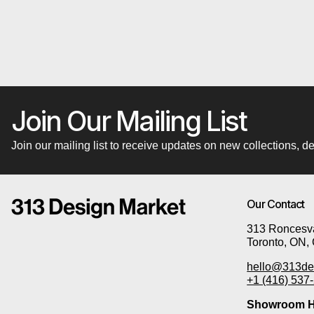
Join Our Mailing List
Join our mailing list to receive updates on new collections,
Our Contact
313 Roncesva
Toronto, ON,
hello@313de
+1 (416) 537
Showroom H