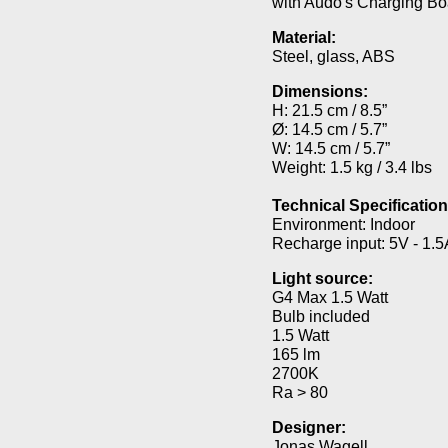
with Audo's Charging Bo
Material:
Steel, glass, ABS
Dimensions:
H: 21.5 cm / 8.5”
Ø: 14.5 cm / 5.7”
W: 14.5 cm / 5.7”
Weight: 1.5 kg / 3.4 lbs
Technical Specification
Environment: Indoor
Recharge input: 5V - 1.5
Light source:
G4 Max 1.5 Watt
Bulb included
1.5 Watt
165 lm
2700K
Ra > 80
Designer:
Jonas Wagell