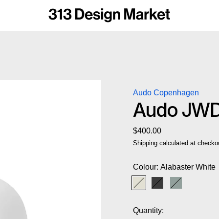
Audo Copenhagen
Audo JWDA
Regular price
$400.00
Shipping
calculated at checko
Colour:
Alabaster White
Alabaster White
Black
Dusty Gree
Quantity: