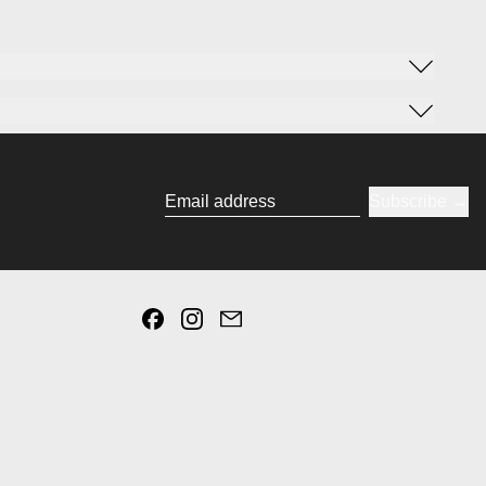
Subscribe
Email address
Facebook
Instagram
Email