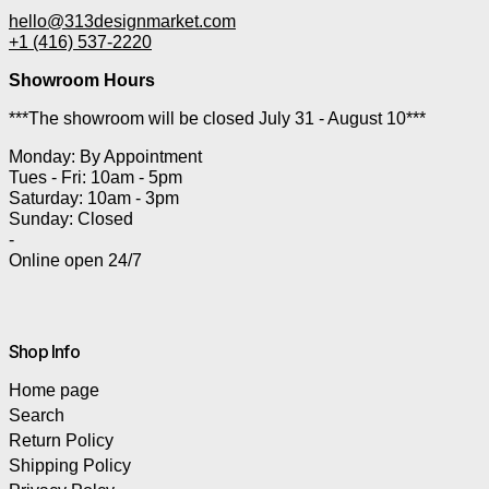
hello@313designmarket.com
+1 (416) 537-2220
Showroom Hours
***The showroom will be closed July 31 - August 10***
Monday: By Appointment
Tues - Fri: 10am - 5pm
Saturday: 10am - 3pm
Sunday: Closed
-
Online open 24/7
Shop Info
Home page
Search
Return Policy
Shipping Policy