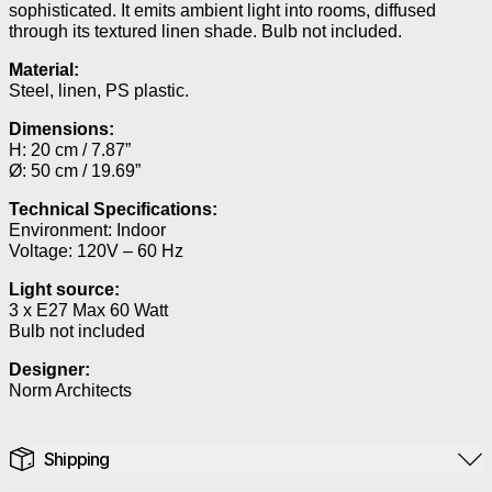
sophisticated. It emits ambient light into rooms, diffused
through its textured linen shade. Bulb not included.
Material:
Steel, linen, PS plastic.
Dimensions:
H: 20 cm / 7.87”
Ø: 50 cm / 19.69”
Technical Specifications:
Environment: Indoor
Voltage: 120V – 60 Hz
Light source:
3 x E27 Max 60 Watt
Bulb not included
Designer:
Norm Architects
Shipping