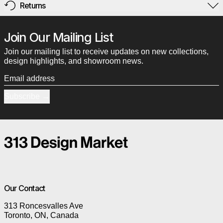
Returns
Join Our Mailing List
Join our mailing list to receive updates on new collections,
design highlights, and showroom news.
Email address
Subscribe
Our Contact
313 Roncesvalles Ave
Toronto, ON, Canada