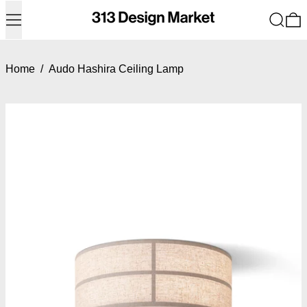
Menu
Search
0
Home
/
Audo Hashira Ceiling Lamp