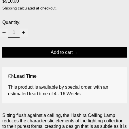
Regular price
$910.00
Shipping
calculated at checkout.
Quantity:
Add to cart
Lead Time
This product is available by special order, with an
estimated lead time of 4 - 16 Weeks
Sitting flush against a ceiling, the Hashira Ceiling Lamp
reduces the characteristic elements of the lighting collection
to their purest forms, creating a design that is as subtle as it is