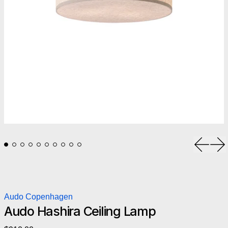
Previou
Ne
Audo Copenhagen
Audo Hashira Ceiling Lamp