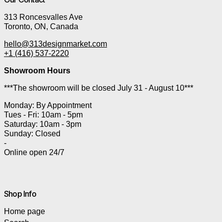
313 Roncesvalles Ave
Toronto, ON, Canada
hello@313designmarket.com
+1 (416) 537-2220
Showroom Hours
***The showroom will be closed July 31 - August 10***
Monday: By Appointment
Tues - Fri: 10am - 5pm
Saturday: 10am - 3pm
Sunday: Closed
-
Online open 24/7
Shop Info
Home page