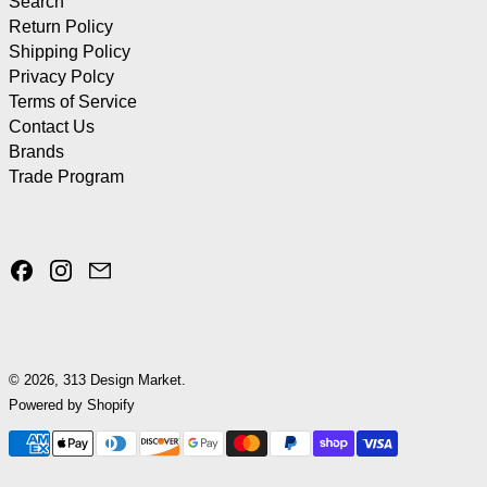
Search
Return Policy
Shipping Policy
Privacy Polcy
Terms of Service
Contact Us
Brands
Trade Program
Facebook
Instagram
Email
© 2026,
313 Design Market
.
Powered by Shopify
Payment methods