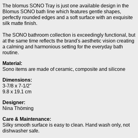
The blomus SONO Tray is just one available design in the
Blomus SONO bath line which features gentle shapes,
perfectly rounded edges and a soft surface with an exquisite
silk matte finish.
The SONO bathroom collection is exceedingly functional, but
at the same time reflects the brand's aesthetic vision creating
a calming and harmonious setting for the everyday bath
routine.
Material:
Sono items are made of ceramic, composite and silicone
Dimensions:
3-7/8 x 7-1/2"
9.8 x 19.1 cm
Designer:
Nina Thöming
Care & Maintenance:
Silky smooth surface is easy to clean.
Hand wash only, not
dishwasher safe.