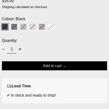
Regular price
$35.00
Shipping
calculated at checkout.
Colour:
Black
Black
Magnet
Micro Chip
Moonbeam
Satellite
White
Quantity:
Add to cart
Lead Time
✔ In stock and ready to ship!