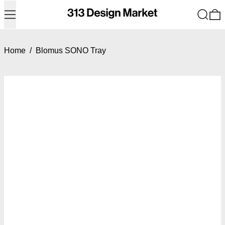
Menu
Search
0
Home
/
Blomus SONO Tray