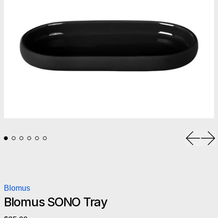
Previou
Ne
Blomus
Blomus SONO Tray