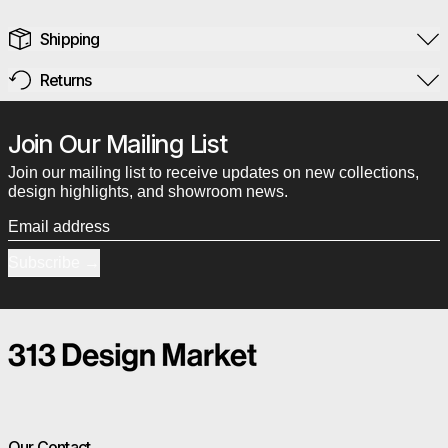
Shipping
Returns
Join Our Mailing List
Join our mailing list to receive updates on new collections,
design highlights, and showroom news.
Email address
Subscribe
Our Contact