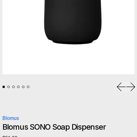
Previou
Ne
Blomus
Blomus SONO Soap Dispenser