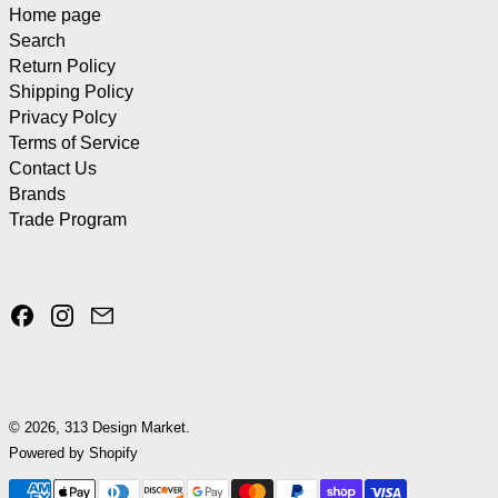
Home page
Search
Return Policy
Shipping Policy
Privacy Polcy
Terms of Service
Contact Us
Brands
Trade Program
Facebook
Instagram
Email
© 2026,
313 Design Market
.
Powered by Shopify
Payment methods