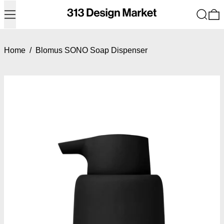
Menu
Search
0
Home
/
Blomus SONO Soap Dispenser