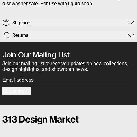
dishwasher safe. For use with liquid soap
Shipping
Returns
Join Our Mailing List
Join our mailing list to receive updates on new collections,
design highlights, and showroom news.
Email address
Subscribe