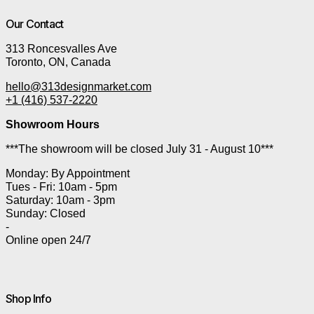
Our Contact
313 Roncesvalles Ave
Toronto, ON, Canada
hello@313designmarket.com
+1 (416) 537-2220
Showroom Hours
***The showroom will be closed July 31 - August 10***
Monday: By Appointment
Tues - Fri: 10am - 5pm
Saturday: 10am - 3pm
Sunday: Closed
-
Online open 24/7
Shop Info