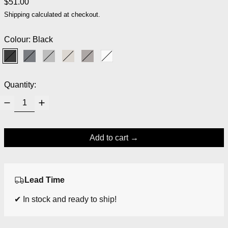
Regular price
$51.00
Shipping
calculated at checkout.
Colour:
Black
Black
Magnet
Micro Chip
Moonbeam
Satellite
White
Quantity:
Add to cart
Lead Time
✔ In stock and ready to ship!