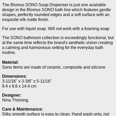
The Blomus SONO Soap Dispenser is just one available
design in the Blomus SONO bath line which features gentle
shapes, perfectly rounded edges and a soft surface with an
exquisite silk matte finish.
For use with liquid soap. Will not work with a foaming soap
The SONO bathroom collection is exceedingly functional, but
at the same time reflects the brand's aesthetic vision creating
a calming and harmonious setting for the everyday bath
routine.
Material:
Sono items are made of ceramic, composite and silicone
Dimensions:
3-11/16" x 3-3/8" x 5-11/16"
9.4 x 8.6 x 14.4 cm
Designer:
Nina Thöming
Care & Maintenance:
Silky smooth surface is easy to clean.
Hand wash only, not