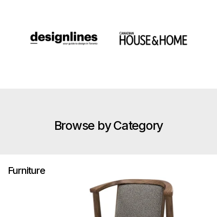
Browse by Category
Furniture