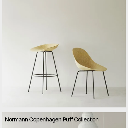
Normann Copenhagen Puff Collection