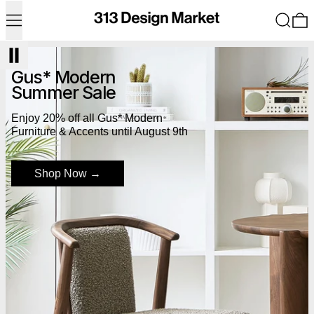
Menu
Search
0
Shop Now
Gus* Modern
Summer Sale
Enjoy 20% off all Gus* Modern
Furniture & Accents until August 9th
Shop Now