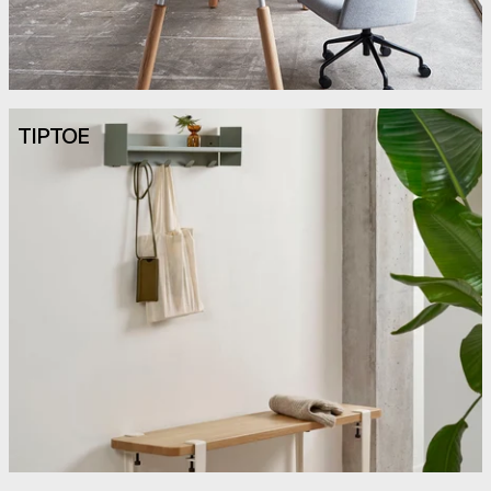
TIPTOE