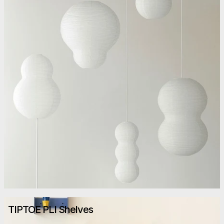
TIPTOE PLI Shelves