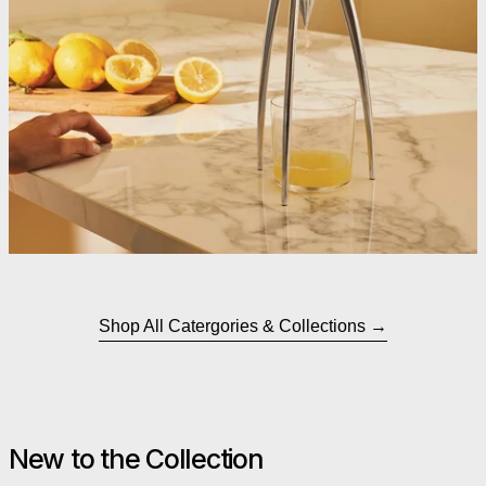
Shop All Catergories & Collections
New to the Collection