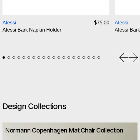
Alessi Bark Napkin Holder
Alessi
$75.00
Alessi
Alessi Bark Napkin Holder
Alessi Bark
Previou
Ne
Design Collections
Normann Copenhagen Mat Chair Collection