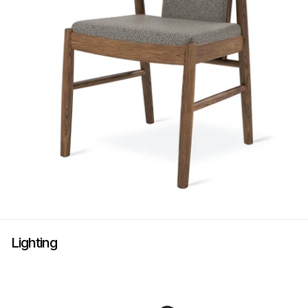
Lighting