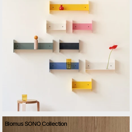
Blomus SONO Collection