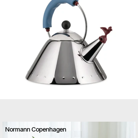
Normann Copenhagen