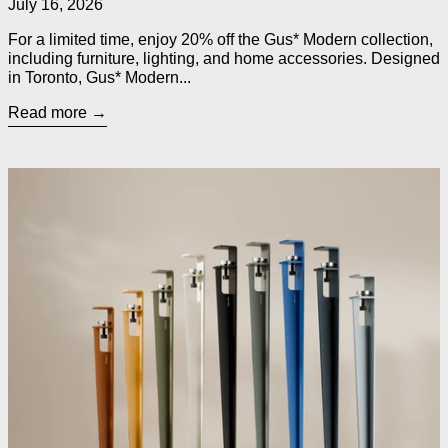
July 16, 2026
For a limited time, enjoy 20% off the Gus* Modern collection,
including furniture, lighting, and home accessories. Designed
in Toronto, Gus* Modern...
Read more
Read more: TIPTOE Legs for Custom Tables, Desks, Counters 