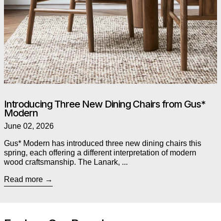
Introducing Three New Dining Chairs from Gus*
Modern
June 02, 2026
Gus* Modern has introduced three new dining chairs this
spring, each offering a different interpretation of modern
wood craftsmanship. The Lanark, ...
Read more