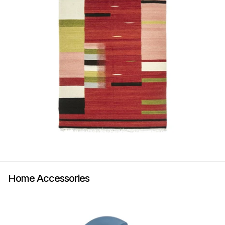
Home Accessories