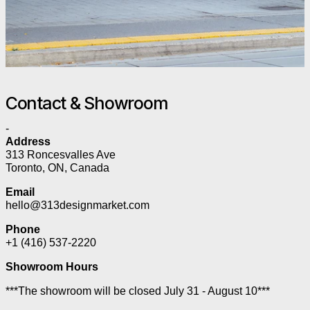
Contact & Showroom
-
Address
313 Roncesvalles Ave
Toronto, ON, Canada
Email
hello@313designmarket.com
Phone
+1 (416) 537-2220
Showroom Hours
***The showroom will be closed July 31 - August 10***