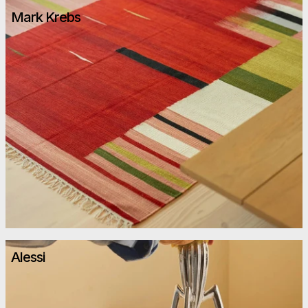
Mark Krebs
Alessi