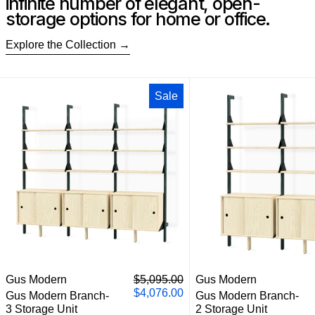
infinite number of elegant, open-
storage options for home or office.
Explore the Collection
Gus Modern Branch-3 Storage Unit
Gus M
Sale
Gus Modern Branch-3 Storage Unit
Gus M
Regular price
Gus Modern
$5,095.00
Gus Modern
Sale price
$4,076.00
Gus Modern Branch-
Gus Modern Branch-
3 Storage Unit
2 Storage Unit