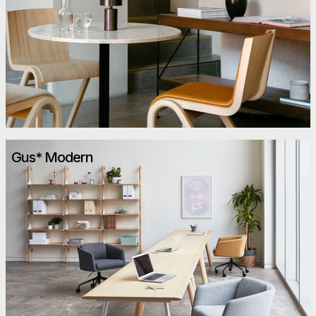
Gus* Modern