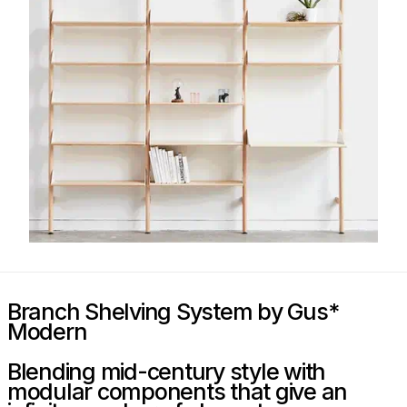
Branch Shelving System by Gus*
Modern
Blending mid-century style with
modular components that give an