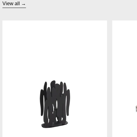
View all
Alessi Bark Napkin Holder