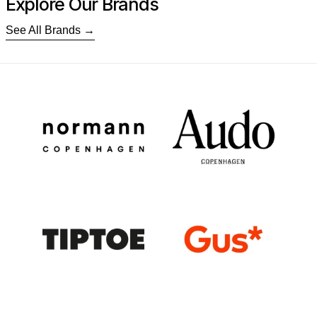
Explore Our Brands
See All Brands