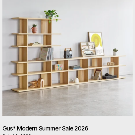
Gus* Modern Summer Sale 2026