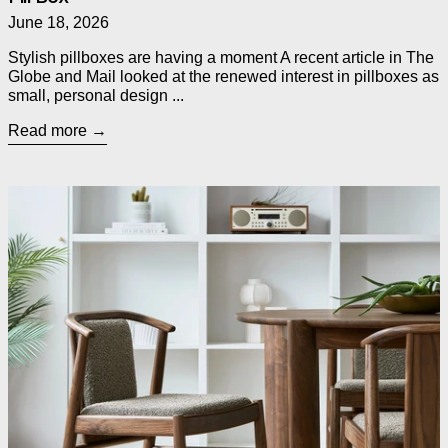
June 18, 2026
Stylish pillboxes are having a moment A recent article in The
Globe and Mail looked at the renewed interest in pillboxes as
small, personal design ...
Read more
Read more: Introducing Three New Dining Chairs from Gus* M