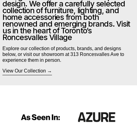
design. We offer a carefully selected
collection of furniture, lighting, and
home accessories from both
renowned and emerging brands. Visit
us in the heart of Toronto’s
Roncesvalles Village
Explore our collection of products, brands, and designs
below, or visit our showroom at 313 Roncesvalles Ave to
experience them in person.
View Our Collection