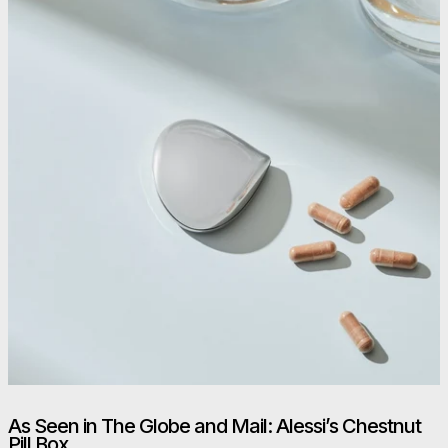
As Seen in The Globe and Mail: Alessi’s Chestnut
Pill Box