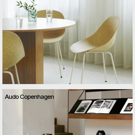
Audo Copenhagen