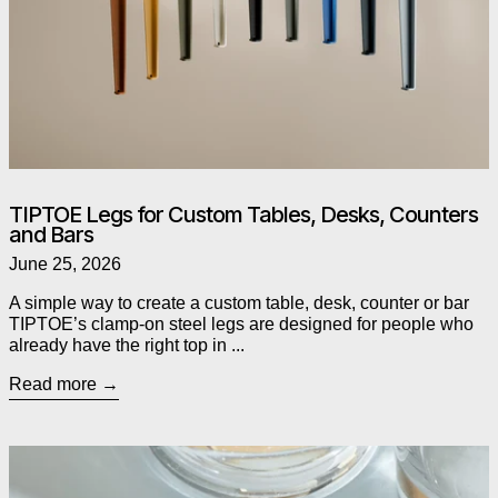
TIPTOE Legs for Custom Tables, Desks, Counters
and Bars
June 25, 2026
A simple way to create a custom table, desk, counter or bar
TIPTOE’s clamp-on steel legs are designed for people who
already have the right top in ...
Read more
Read more: As Seen in The Globe and Mail: Alessi’s Chestnut P