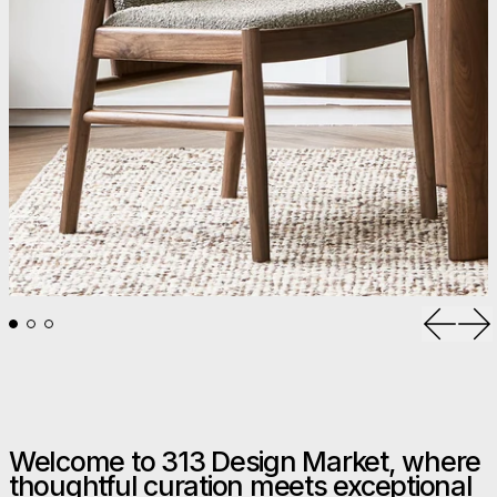
Previou
Ne
Welcome to 313 Design Market, where
thoughtful curation meets exceptional