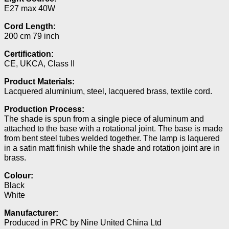
E27 max 40W
Cord Length:
200 cm 79 inch
Certification:
CE, UKCA, Class II
Product Materials:
Lacquered aluminium, steel, lacquered brass, textile cord.
Production Process:
The shade is spun from a single piece of aluminum and
attached to the base with a rotational joint. The base is made
from bent steel tubes welded together. The lamp is laquered
in a satin matt finish while the shade and rotation joint are in
brass.
Colour:
Black
White
Manufacturer:
Produced in PRC by Nine United China Ltd