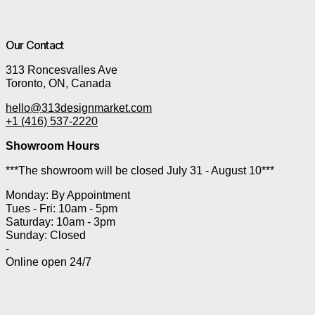
Our Contact
313 Roncesvalles Ave
Toronto, ON, Canada
hello@313designmarket.com
+1 (416) 537-2220
Showroom Hours
***The showroom will be closed July 31 - August 10***
Monday: By Appointment
Tues - Fri: 10am - 5pm
Saturday: 10am - 3pm
Sunday: Closed
-
Online open 24/7