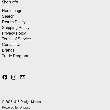
Shop Info
Home page
Search
Return Policy
Shipping Policy
Privacy Polcy
Terms of Service
Contact Us
Brands
Trade Program
Facebook
Instagram
Email
© 2026,
313 Design Market
.
Powered by Shopify