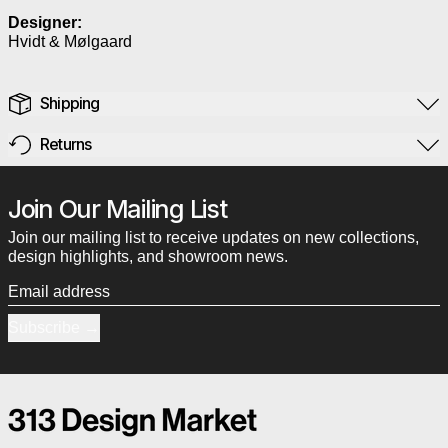
Designer:
Hvidt & Mølgaard
Shipping
Returns
Join Our Mailing List
Join our mailing list to receive updates on new collections,
design highlights, and showroom news.
Email address
Subscribe