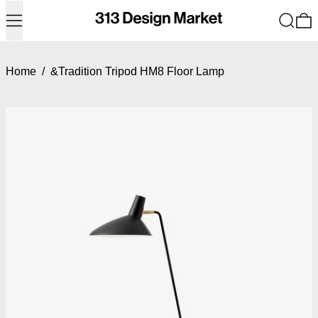
Menu
Search
0
Home
/
&Tradition Tripod HM8 Floor Lamp