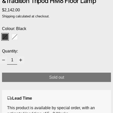
&Tradition Tripod HM8 Floor Lamp
Regular price
$2,142.00
Shipping
calculated at checkout.
Colour:
Black
Black
White
Quantity:
Sold out
Lead Time
This product is available by special order, with an