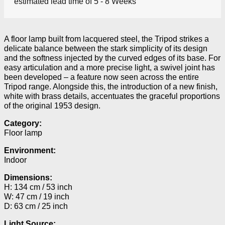
estimated lead time of 5 - 8 Weeks
A floor lamp built from lacquered steel, the Tripod strikes a
delicate balance between the stark simplicity of its design
and the softness injected by the curved edges of its base. For
easy articulation and a more precise light, a swivel joint has
been developed – a feature now seen across the entire
Tripod range. Alongside this, the introduction of a new finish,
white with brass details, accentuates the graceful proportions
of the original 1953 design.
Category:
Floor lamp
Environment:
Indoor
Dimensions:
H: 134 cm / 53 inch
W: 47 cm / 19 inch
D: 63 cm / 25 inch
Light Source: