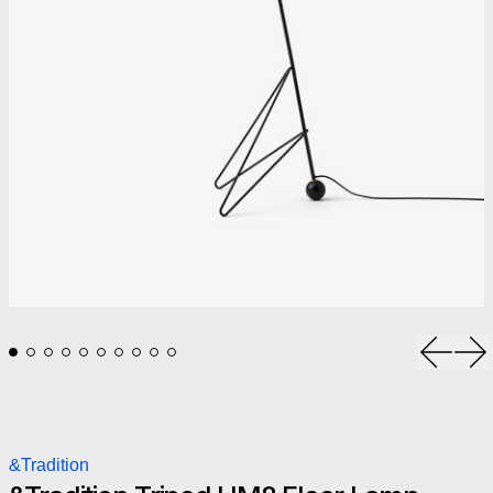
Previou
Ne
&Tradition