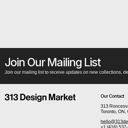
Join Our Mailing List
Join our mailing list to receive updates on new collections,
Our Contact
313 Roncesva
Toronto, ON,
hello@313de
+1 (416) 537