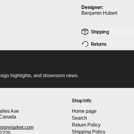
Designer:
Benjamin Hubert
Shipping
Returns
 design highlights, and showroom news.
Shop Info
lles Ave
Home page
 Canada
Search
Return Policy
signmarket.com
Shipping Policy
-2220