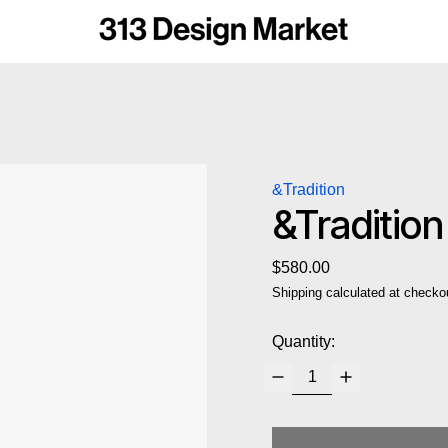
&Tradition
&Traditio
Regular price
$580.00
Shipping
calculated at checko
Quantity: