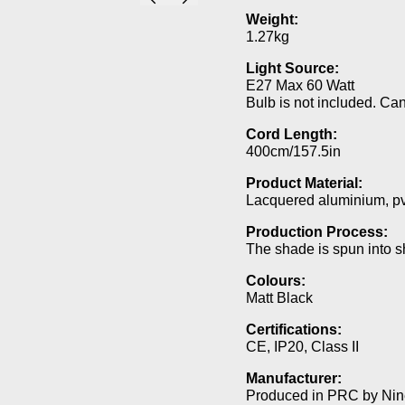
Weight:
1.27kg
Light Source:
E27 Max 60 Watt
Bulb is not included. Ca
Cord Length:
400cm/157.5in
Product Material:
Lacquered aluminium, p
Production Process:
The shade is spun into s
Colours:
Matt Black
Certifications:
CE, IP20, Class II
Manufacturer:
Produced in PRC by Nine