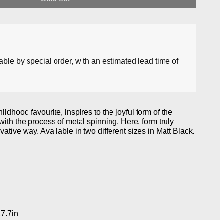
lable by special order, with an estimated lead time of
ildhood favourite, inspires to the joyful form of the
ith the process of metal spinning. Here, form truly
vative way. Available in two different sizes in Matt Black.
17.7in