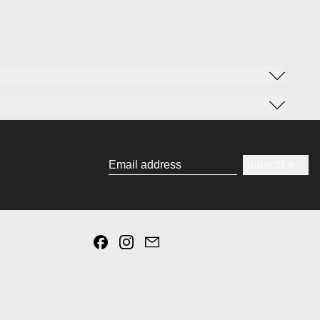
Subscribe
Email address
Facebook
Instagram
Email