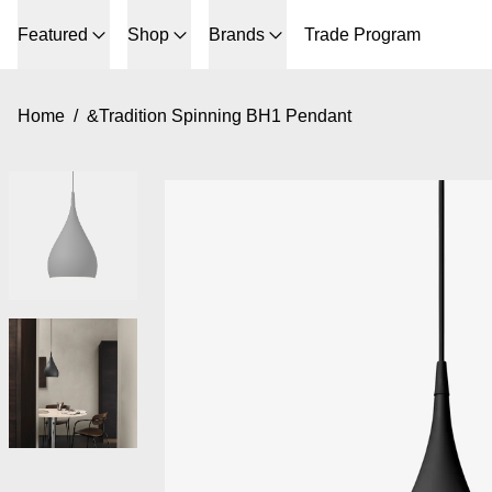
Featured
Shop
Brands
Trade Program
Home
/
&Tradition Spinning BH1 Pendant