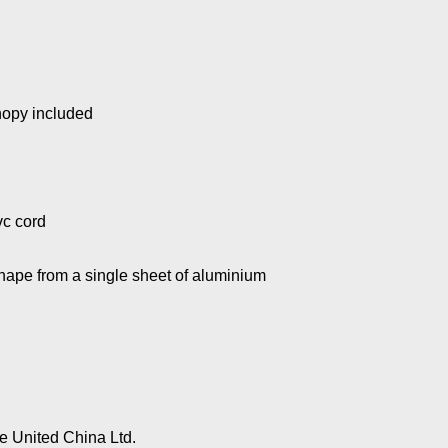
nopy included
vc cord
hape from a single sheet of aluminium
 United China Ltd.