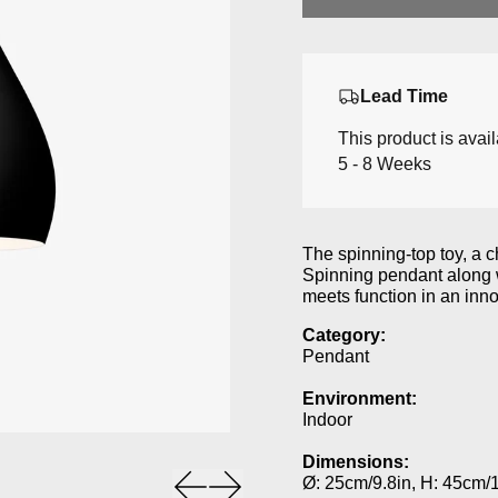
Lead Time
This product is avai
5 - 8 Weeks
The spinning-top toy, a ch
Spinning pendant along w
meets function in an inno
Category:
Pendant
Environment:
Indoor
Dimensions:
Previous slide
Next slide
Ø: 25cm/9.8in, H: 45cm/