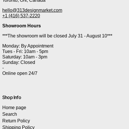
Toronto, ON, Canada
hello@313designmarket.com
+1 (416) 537-2220
Showroom Hours
***The showroom will be closed July 31 - August 10***
Monday: By Appointment
Tues - Fri: 10am - 5pm
Saturday: 10am - 3pm
Sunday: Closed
-
Online open 24/7
Shop Info
Home page
Search
Return Policy
Shipping Policy