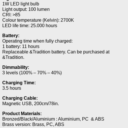
1W LED light bulb
Light output: 100 lumen
CRI: >85
Colour temperature (Kelvin): 2700K
LED life time: 25.000 hours
Battery:
Operating time when fully charged:
1 battery: 11 hours
Replaceable &Tradition battery. Can be purchased at
&Tradition.
Dimmability:
3 levels (100% – 70% – 40%)
Charging Time:
3.5 hours
Charging Cable:
Magnetic USB, 200cm/78in.
Product Materials:
Bronzed/Black/Aluminium : Aluminium, PC & ABS
Brass version: Brass, PC, ABS