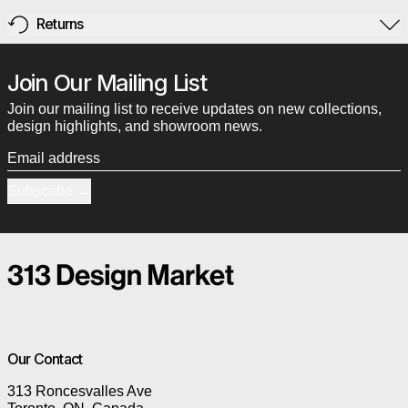
Returns
Join Our Mailing List
Join our mailing list to receive updates on new collections,
design highlights, and showroom news.
Email address
Subscribe
Our Contact
313 Roncesvalles Ave