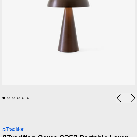
Previou
Ne
&Tradition