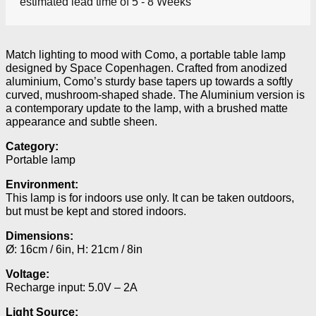
estimated lead time of 5 - 8 Weeks
Match lighting to mood with Como, a portable table lamp
designed by Space Copenhagen. Crafted from anodized
aluminium, Como’s sturdy base tapers up towards a softly
curved, mushroom-shaped shade. The Aluminium version is
a contemporary update to the lamp, with a brushed matte
appearance and subtle sheen.
Category:
Portable lamp
Environment:
This lamp is for indoors use only. It can be taken outdoors,
but must be kept and stored indoors.
Dimensions:
Ø: 16cm / 6in, H: 21cm / 8in
Voltage:
Recharge input: 5.0V – 2A
Light Source: