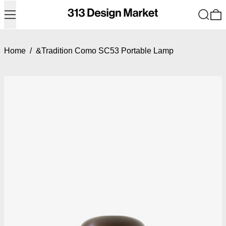
Menu
Search
0
Home
/
&Tradition Como SC53 Portable Lamp