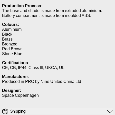
Production Process:
The base and shade is made from extruded aluminium.
Battery compartment is made from moulded ABS.
Colours:
Aluminium
Black
Brass
Bronzed
Red Brown
Stone Blue
Certifications:
CE, CB, IP44, Class III, UKCA, UL
Manufacturer:
Produced in PRC by Nine United China Ltd
Designer:
Space Copenhagen
Shipping