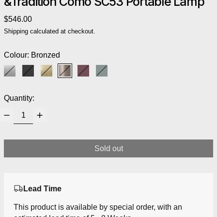
&Tradition Como SC53 Portable Lamp
Regular price
$546.00
Shipping
calculated at checkout.
Colour:
Bronzed
Aluminium
Black
Brass
Bronzed
Red Brown
Stone Blue
Quantity:
Sold out
Lead Time
This product is available by special order, with an