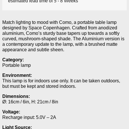
estimated lead time of 5 - 8 Weeks
Match lighting to mood with Como, a portable table lamp
designed by Space Copenhagen. Crafted from anodized
aluminium, Como’s sturdy base tapers up towards a softly
curved, mushroom-shaped shade. The Aluminium version is
a contemporary update to the lamp, with a brushed matte
appearance and subtle sheen.
Category:
Portable lamp
Environment:
This lamp is for indoors use only. It can be taken outdoors,
but must be kept and stored indoors.
Dimensions:
Ø: 16cm / 6in, H: 21cm / 8in
Voltage:
Recharge input: 5.0V – 2A
Light Source: