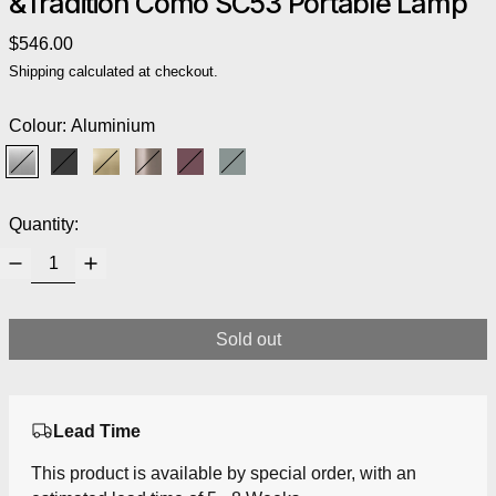
&Tradition Como SC53 Portable Lamp
Regular price
$546.00
Shipping
calculated at checkout.
Colour:
Aluminium
Aluminium
Black
Brass
Bronzed
Red Brown
Stone Blue
Quantity:
Sold out
Lead Time
This product is available by special order, with an