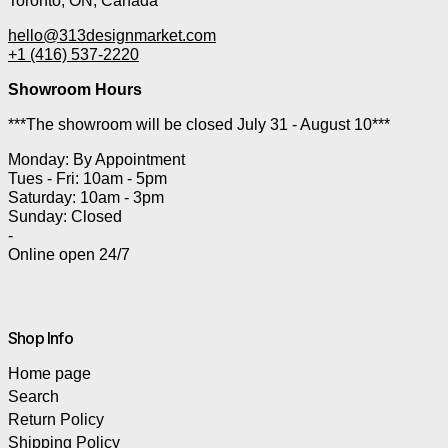
Toronto, ON, Canada
hello@313designmarket.com
+1 (416) 537-2220
Showroom Hours
***The showroom will be closed July 31 - August 10***
Monday: By Appointment
Tues - Fri: 10am - 5pm
Saturday: 10am - 3pm
Sunday: Closed
-
Online open 24/7
Shop Info
Home page
Search
Return Policy
Shipping Policy