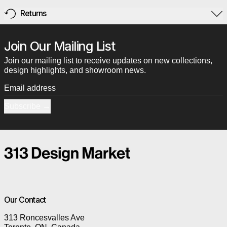
Returns
Join Our Mailing List
Join our mailing list to receive updates on new collections,
design highlights, and showroom news.
Email address
Subscribe
Our Contact
313 Roncesvalles Ave