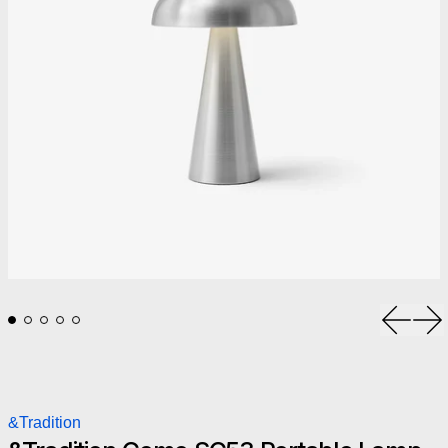
Previou
Ne
&Tradition