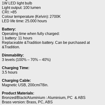
1W LED light bulb
Light output: 100 lumen
CRI: >85
Colour temperature (Kelvin): 2700K
LED life time: 25.000 hours
Battery:
Operating time when fully charged:
1 battery: 11 hours
Replaceable &Tradition battery. Can be purchased at
&Tradition.
Dimmability:
3 levels (100% – 70% – 40%)
Charging Time:
3.5 hours
Charging Cable:
Magnetic USB, 200cm/78in.
Product Materials:
Bronzed/Black/Aluminium : Aluminium, PC & ABS
Brass version: Brass, PC, ABS