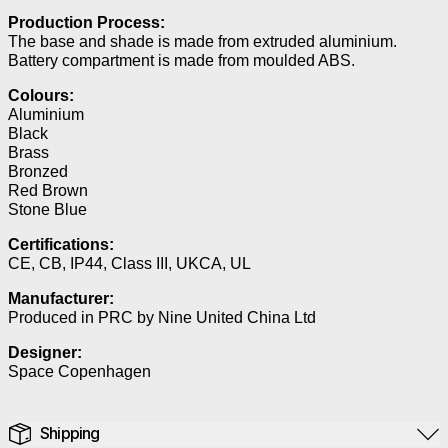
Production Process:
The base and shade is made from extruded aluminium.
Battery compartment is made from moulded ABS.
Colours:
Aluminium
Black
Brass
Bronzed
Red Brown
Stone Blue
Certifications:
CE, CB, IP44, Class III, UKCA, UL
Manufacturer:
Produced in PRC by Nine United China Ltd
Designer:
Space Copenhagen
Shipping