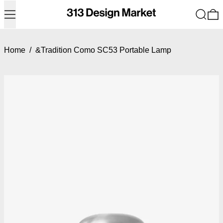
Menu
Search
0
Home
/
&Tradition Como SC53 Portable Lamp