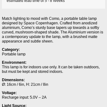
estimated lead time of 5 - 8 Weeks
Match lighting to mood with Como, a portable table lamp
designed by Space Copenhagen. Crafted from anodized
aluminium, Como’s sturdy base tapers up towards a softly
curved, mushroom-shaped shade. The Aluminium version is
a contemporary update to the lamp, with a brushed matte
appearance and subtle sheen.
Category:
Portable lamp
Environment:
This lamp is for indoors use only. It can be taken outdoors,
but must be kept and stored indoors.
Dimensions:
Ø: 16cm / 6in, H: 21cm / 8in
Voltage:
Recharge input: 5.0V – 2A
Light Source: