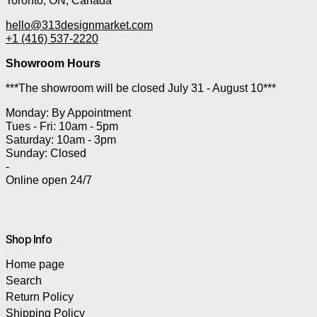
Toronto, ON, Canada
hello@313designmarket.com
+1 (416) 537-2220
Showroom Hours
***The showroom will be closed July 31 - August 10***
Monday: By Appointment
Tues - Fri: 10am - 5pm
Saturday: 10am - 3pm
Sunday: Closed
-
Online open 24/7
Shop Info
Home page
Search
Return Policy
Shipping Policy