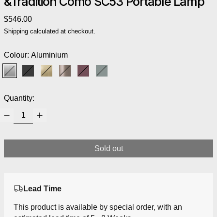
&Tradition Como SC53 Portable Lamp
Regular price
$546.00
Shipping
calculated at checkout.
Colour:
Aluminium
Aluminium
Black
Brass
Bronzed
Red Brown
Stone Blue
Quantity:
Sold out
Lead Time
This product is available by special order, with an