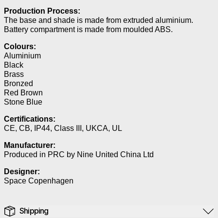
Production Process:
The base and shade is made from extruded aluminium.
Battery compartment is made from moulded ABS.
Colours:
Aluminium
Black
Brass
Bronzed
Red Brown
Stone Blue
Certifications:
CE, CB, IP44, Class III, UKCA, UL
Manufacturer:
Produced in PRC by Nine United China Ltd
Designer:
Space Copenhagen
Shipping