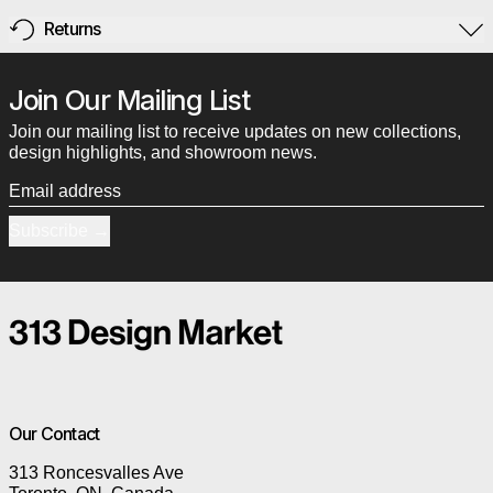
Returns
Join Our Mailing List
Join our mailing list to receive updates on new collections,
design highlights, and showroom news.
Email address
Subscribe
Our Contact
313 Roncesvalles Ave