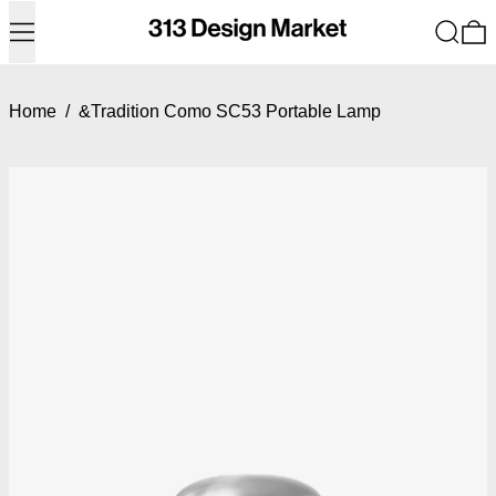
Menu
Search
0
Home
/
&Tradition Como SC53 Portable Lamp