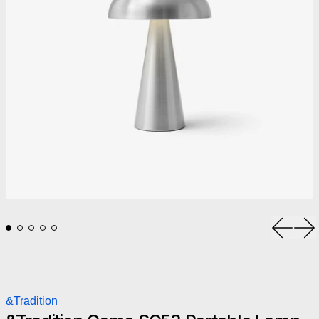
Previou
Ne
&Tradition