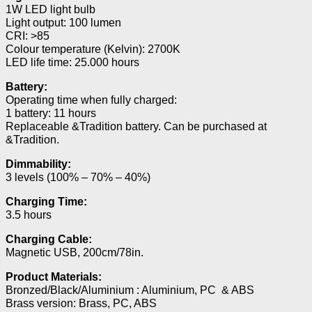
1W LED light bulb
Light output: 100 lumen
CRI: >85
Colour temperature (Kelvin): 2700K
LED life time: 25.000 hours
Battery:
Operating time when fully charged:
1 battery: 11 hours
Replaceable &Tradition battery. Can be purchased at
&Tradition.
Dimmability:
3 levels (100% – 70% – 40%)
Charging Time:
3.5 hours
Charging Cable:
Magnetic USB, 200cm/78in.
Product Materials:
Bronzed/Black/Aluminium : Aluminium, PC & ABS
Brass version: Brass, PC, ABS