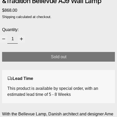
&Tradition Bellevue AJ9 Wall Lamp
Regular price
$868.00
Shipping
calculated at checkout.
Quantity:
Sold out
Lead Time
This product is available by special order, with an
estimated lead time of 5 - 8 Weeks
With the Bellevue Lamp, Danish architect and designer Arne