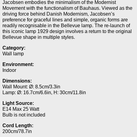
Jacobsen embodies the minimalism of the Modernist
Movement with the functionalism of Bauhaus. Viewed as the
driving force behind Danish Modernism, Jacobsen’s
preference for graceful lines and simple, organic forms are
readily recognisable in the Bellevue lamp.
The re-launch of
this iconic lamp 1929 design involves a return to the original
Bellevue shape in multiple styles.
Category:
Wall lamp
Environment:
Indoor
Dimensions:
Wall Mount: Ø: 8.5cm/3.3in
Lamp: Ø: 16.7cm/6.6in, H: 30cm/11.8in
Light Source:
E14 Max 25 Watt
Bulb is not included
Cord Length:
200cm/78.7in