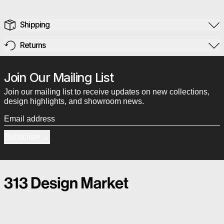
Shipping
Returns
Join Our Mailing List
Join our mailing list to receive updates on new collections,
design highlights, and showroom news.
Email address
Subscribe