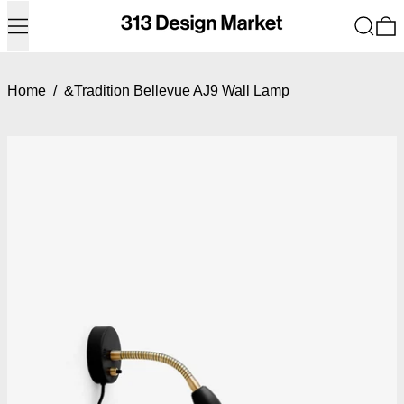
Menu
Search
0
Home
/
&Tradition Bellevue AJ9 Wall Lamp