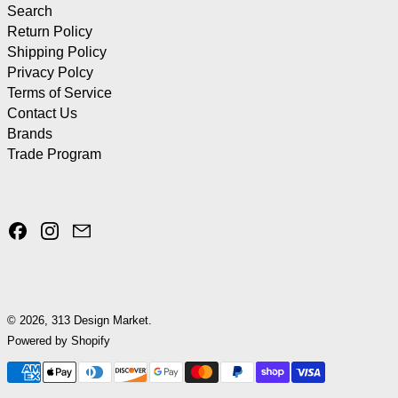
Search
Return Policy
Shipping Policy
Privacy Polcy
Terms of Service
Contact Us
Brands
Trade Program
Facebook
Instagram
Email
© 2026,
313 Design Market
.
Powered by Shopify
Payment methods