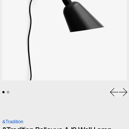
Previou
Ne
&Tradition