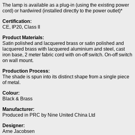
The lamp is available as a plug-in (using the existing power
cord) or hardwired (installed directly to the power outlet)*
Certification:
CE, IP20, Class II
Product Materials:
Satin polished and lacquered brass or satin polished and
lacquered brass with lacquered aluminium and steel, cast
iron base, 2 meter fabric cord with on-off switch. On-off switch
on wall mount.
Production Process:
The shade is spun into its distinct shape from a single piece
of metal.
Colour:
Black & Brass
Manufacturer:
Produced in PRC by Nine United China Ltd
Designer:
Arne Jacobsen