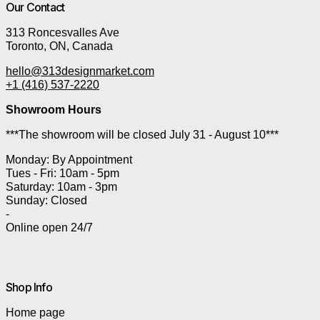
Our Contact
313 Roncesvalles Ave
Toronto, ON, Canada
hello@313designmarket.com
+1 (416) 537-2220
Showroom Hours
***The showroom will be closed July 31 - August 10***
Monday: By Appointment
Tues - Fri: 10am - 5pm
Saturday: 10am - 3pm
Sunday: Closed
-
Online open 24/7
Shop Info
Home page