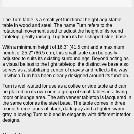
The Turn table is a small yet functional height adjustable
table in wood and steel. The name Turn refers to the
rotational movement used to adjust the height of its round
tabletop, gently raising it up from its bell-shaped steel base.
With a minimum height of 16.3" (41.5 cm) and a maximum
height of 25.2" (66.5 cm), this small table can be easily
adjusted to suits its existing surroundings. Beyond acting as
a visual ballast to the light tabletop, the distinctive base also
serves as a stabilizing center of gravity and reflects the way
in which Turn has been clearly designed around its function.
Turn is well-suited for use as a coffee or side table and can
be placed on its own or in a group of small tables in a living
room or lounge area. The ash veneer tabletop is lacquered in
the same color as the steel base. The table comes in three
monochrome tones of black, dark gray and a lighter, warm
gray, allowing Turn to blend in elegantly with different interior
designs.