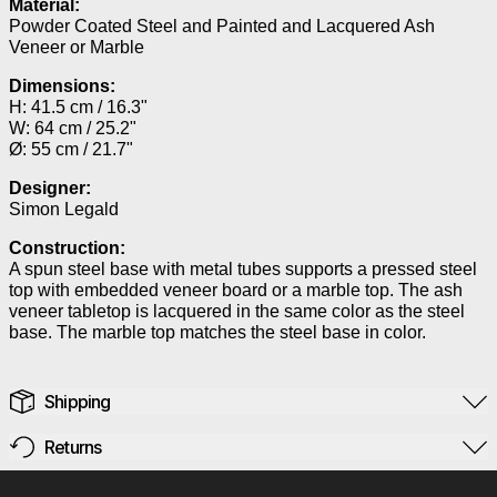
Material:
Powder Coated Steel and Painted and Lacquered Ash
Veneer or Marble
Dimensions:
H: 41.5 cm / 16.3"
W: 64 cm / 25.2"
Ø: 55 cm / 21.7"
Designer:
Simon Legald
Construction:
A spun steel base with metal tubes supports a pressed steel
top with embedded veneer board or a marble top. The ash
veneer tabletop is lacquered in the same color as the steel
base. The marble top matches the steel base in color.
Shipping
Returns