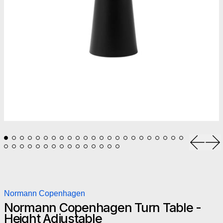
Previou
Ne
Normann Copenhagen
Normann Copenhagen Turn Table -
Height Adjustable