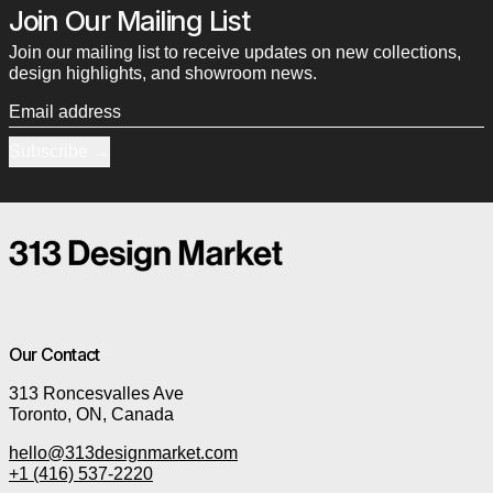
Join Our Mailing List
Join our mailing list to receive updates on new collections,
design highlights, and showroom news.
Email address
Subscribe
Our Contact
313 Roncesvalles Ave
Toronto, ON, Canada
hello@313designmarket.com
+1 (416) 537-2220