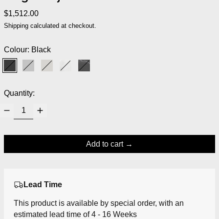
Regular price
$1,512.00
Shipping
calculated at checkout.
Colour:
Black
Black
Grey
Warm Grey
White Marble
Black Marble
Quantity:
Add to cart
Lead Time
This product is available by special order, with an
estimated lead time of 4 - 16 Weeks