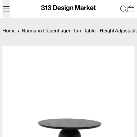
Menu
Search
0
Home
/
Normann Copenhagen Turn Table - Height Adjustabl