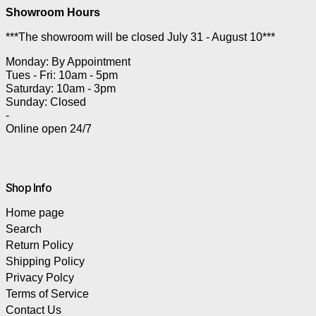
Showroom Hours
***The showroom will be closed July 31 - August 10***
Monday: By Appointment
Tues - Fri: 10am - 5pm
Saturday: 10am - 3pm
Sunday: Closed
-
Online open 24/7
Shop Info
Home page
Search
Return Policy
Shipping Policy
Privacy Polcy
Terms of Service
Contact Us