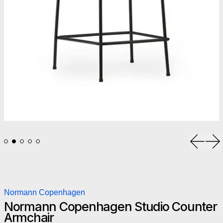
Previou
Ne
Normann Copenhagen
Normann Copenhagen Studio Counter
Armchair