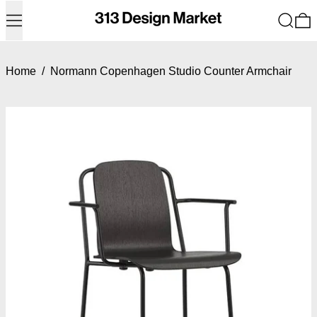
Menu
Search
0
Home
/
Normann Copenhagen Studio Counter Armchair