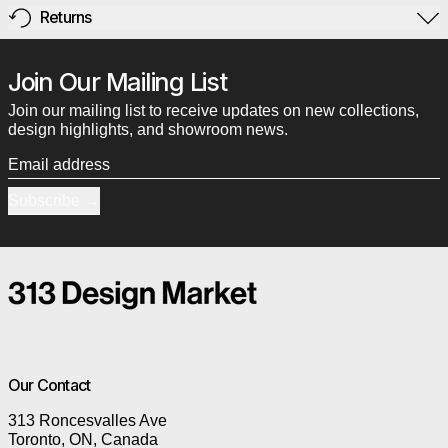
Returns
Join Our Mailing List
Join our mailing list to receive updates on new collections,
design highlights, and showroom news.
Email address
Subscribe
Our Contact
313 Roncesvalles Ave
Toronto, ON, Canada