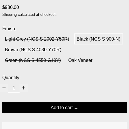
Regular price
$980.00
Shipping
calculated at checkout.
Finish:
Light Grey (NCS S 2002-Y50R)
Black (NCS S 900-N)
Brown (NCS S 4030-Y70R)
Green (NCS S 4550-G10Y)
Oak Veneer
Quantity:
Add to cart