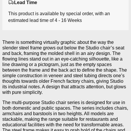
Lead Time
This product is available by special order, with an
estimated lead time of 4 - 16 Weeks
There is something virtually graphic about the way the
slender steel frame grows out below the Studio chair’s seat
and back, framing the molded shell in an airy design. The
flowing lines stand out in an eye-catching silhouette, like a
line drawing or a pictogram, just as the empty spaces
between the frame and the back act to define the shape. The
simple construction in veneer and steel tubing directs one’s
thoughts towards older French factory chairs, giving Studio
its industrial notes. A design that attracts attention, but glows
with pure simplicity.
The multi-purpose Studio chair series is designed for use in
both domestic and public spaces. The series includes chairs,
armchairs and barstools in two heights. All models are
stackable, making the range suitable for restaurants and
educational facilities with the need for transformable areas.
The steel frame makes it easy to grab hold of the chairs and