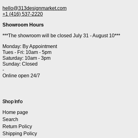
hello@313designmarket.com
+1 (416) 537-2220
Showroom Hours
***The showroom will be closed July 31 - August 10***
Monday: By Appointment
Tues - Fri: 10am - 5pm
Saturday: 10am - 3pm
Sunday: Closed
-
Online open 24/7
Shop Info
Home page
Search
Return Policy
Shipping Policy