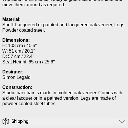
move them around as required.
Material:
Shell: Lacquered or painted and lacquered oak veneer, Legs:
Powder coated steel.
Dimensions:
H: 103 cm / 40.6"
W: 51 cm / 20.1"
D: 57 cm / 22.4"
Seat Height: 65 cm / 25.6"
Designer:
Simon Legald
Construction:
Studio bar chair is made in molded oak veneer. Comes with
a clear lacquer or in a painted version. Legs are made of
powder coated steel tubes.
Shipping