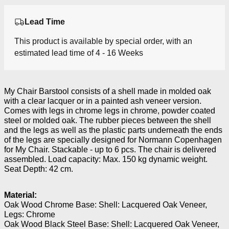
Lead Time
This product is available by special order, with an
estimated lead time of 4 - 16 Weeks
My Chair Barstool consists of a shell made in molded oak
with a clear lacquer or in a painted ash veneer version.
Comes with legs in chrome legs in chrome, powder coated
steel or molded oak. The rubber pieces between the shell
and the legs as well as the plastic parts underneath the ends
of the legs are specially designed for Normann Copenhagen
for My Chair. Stackable - up to 6 pcs. The chair is delivered
assembled. Load capacity: Max. 150 kg dynamic weight.
Seat Depth: 42 cm.
Material:
Oak Wood Chrome Base: Shell: Lacquered Oak Veneer,
Legs: Chrome
Oak Wood Black Steel Base: Shell: Lacquered Oak Veneer,