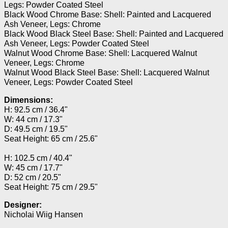
Legs: Powder Coated Steel
Black Wood Chrome Base: Shell: Painted and Lacquered
Ash Veneer, Legs: Chrome
Black Wood Black Steel Base: Shell: Painted and Lacquered
Ash Veneer, Legs: Powder Coated Steel
Walnut Wood Chrome Base: Shell: Lacquered Walnut
Veneer, Legs: Chrome
Walnut Wood Black Steel Base: Shell: Lacquered Walnut
Veneer, Legs: Powder Coated Steel
Dimensions:
H: 92.5 cm / 36.4"
W: 44 cm / 17.3"
D: 49.5 cm / 19.5"
Seat Height: 65 cm / 25.6"
H: 102.5 cm / 40.4"
W: 45 cm / 17.7"
D: 52 cm / 20.5"
Seat Height: 75 cm / 29.5"
Designer:
Nicholai Wiig Hansen