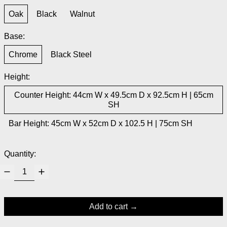
Oak
Black
Walnut
Base:
Chrome
Black Steel
Height:
Counter Height: 44cm W x 49.5cm D x 92.5cm H | 65cm
SH
Bar Height: 45cm W x 52cm D x 102.5 H | 75cm SH
Quantity:
Add to cart