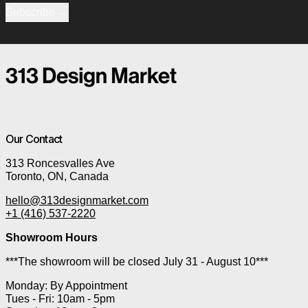
Subscribe
Our Contact
313 Roncesvalles Ave
Toronto, ON, Canada
hello@313designmarket.com
+1 (416) 537-2220
Showroom Hours
***The showroom will be closed July 31 - August 10***
Monday: By Appointment
Tues - Fri: 10am - 5pm