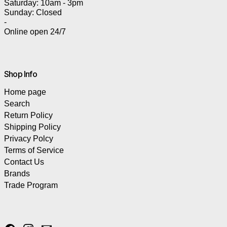
Saturday: 10am - 3pm
Sunday: Closed
-
Online open 24/7
Shop Info
Home page
Search
Return Policy
Shipping Policy
Privacy Polcy
Terms of Service
Contact Us
Brands
Trade Program