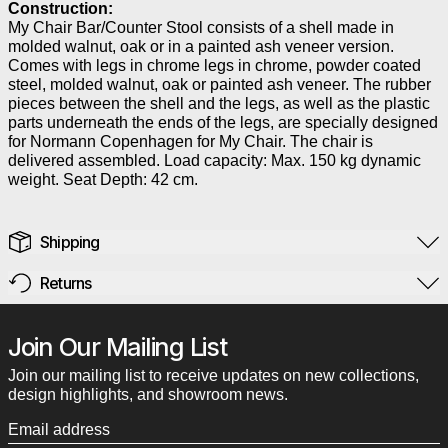
Construction:
My Chair Bar/Counter Stool consists of a shell made in
molded walnut, oak or in a painted ash veneer version.
Comes with legs in chrome legs in chrome, powder coated
steel, molded walnut, oak or painted ash veneer. The rubber
pieces between the shell and the legs, as well as the plastic
parts underneath the ends of the legs, are specially designed
for Normann Copenhagen for My Chair. The chair is
delivered assembled. Load capacity: Max. 150 kg dynamic
weight. Seat Depth: 42 cm.
Shipping
Returns
Join Our Mailing List
Join our mailing list to receive updates on new collections,
design highlights, and showroom news.
Email address