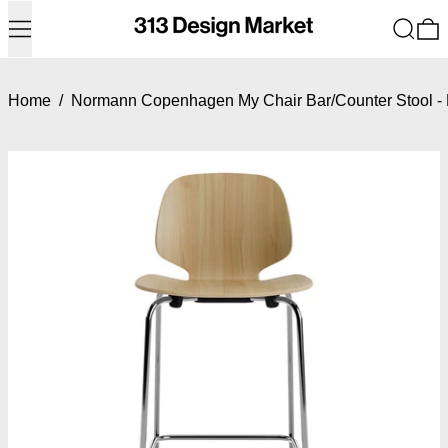
Menu
Search
0
Home
/
Normann Copenhagen My Chair Bar/Counter Stool - 