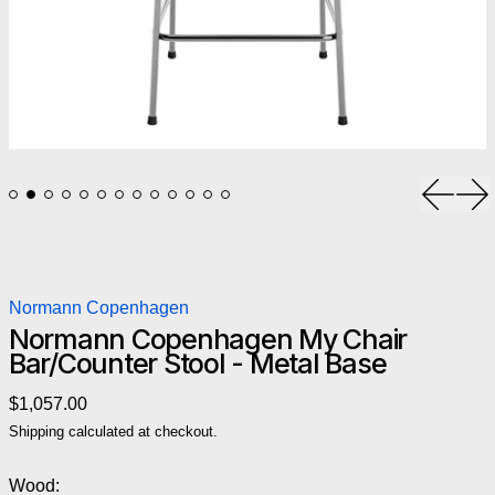
Previou
Ne
Normann Copenhagen
Normann Copenhagen My Chair
Bar/Counter Stool - Metal Base
Regular price
$1,057.00
Shipping
calculated at checkout.
Wood: