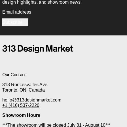
design highlights, and showroom news.
Email address
Subscribe
Our Contact
313 Roncesvalles Ave
Toronto, ON, Canada
hello@313designmarket.com
+1 (416) 537-2220
Showroom Hours
***The showroom will be closed July 31 - August 10***