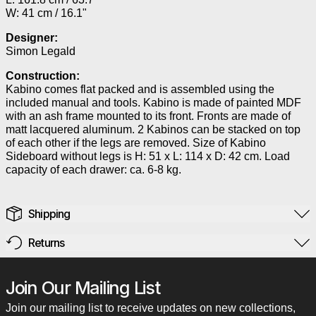
W: 41 cm / 16.1"
Designer:
Simon Legald
Construction:
Kabino comes flat packed and is assembled using the
included manual and tools. Kabino is made of painted MDF
with an ash frame mounted to its front. Fronts are made of
matt lacquered aluminum. 2 Kabinos can be stacked on top
of each other if the legs are removed. Size of Kabino
Sideboard without legs is H: 51 x L: 114 x D: 42 cm. Load
capacity of each drawer: ca. 6-8 kg.
Shipping
Returns
Join Our Mailing List
Join our mailing list to receive updates on new collections,