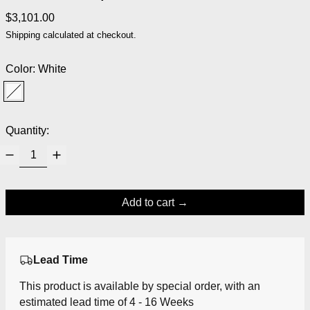
Regular price
$3,101.00
Shipping
calculated at checkout.
Color:
White
White
Quantity:
Add to cart
Lead Time
This product is available by special order, with an
estimated lead time of 4 - 16 Weeks