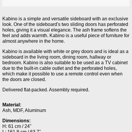
Kabino is a simple and versatile sideboard with an exclusive
look. One of the sideboard's two sliding doors has perforated
holes, giving it a visual elegance. The ash frame softens the
feel and adds warmth. Kabino is a useful piece of furniture for
almost anywhere in the home.
Kabino is available with white or grey doors and is ideal as a
sideboard in the living room, dining room, hallway or
bedroom. Kabino is also suitable to be used as a TV cabinet
due to the built-in cable outlet and the perforated holes,
which make it possible to use a remote control even when
the doors are closed.
Delivered flat-packed. Assembly required.
Material:
Ash, MDF, Aluminum
Dimensions:
H: 61 cm / 24"
L: 161.8 cm / 63.7"