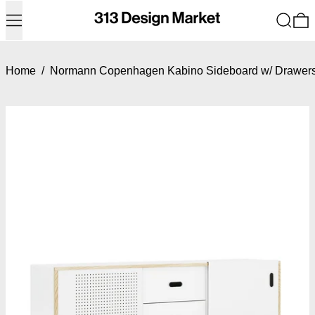
Menu
Search
0
Home
/
Normann Copenhagen Kabino Sideboard w/ Drawer