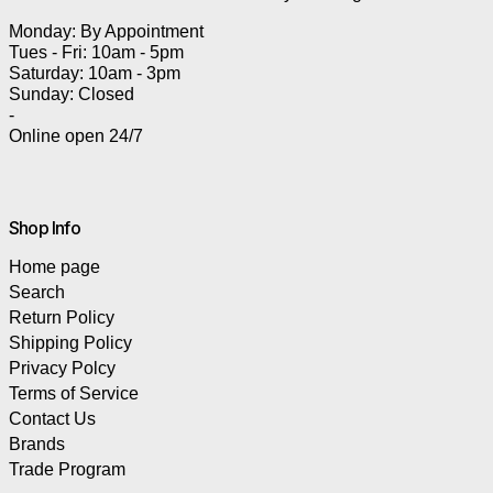
Monday: By Appointment
Tues - Fri: 10am - 5pm
Saturday: 10am - 3pm
Sunday: Closed
-
Online open 24/7
Shop Info
Home page
Search
Return Policy
Shipping Policy
Privacy Polcy
Terms of Service
Contact Us
Brands
Trade Program