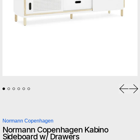
Previou
Ne
Normann Copenhagen
Normann Copenhagen Kabino
Sideboard w/ Drawers