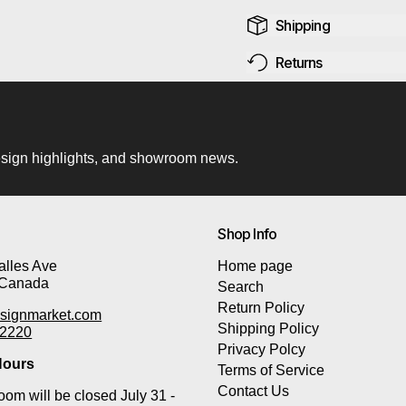
Shipping
Returns
 design highlights, and showroom news.
Shop Info
lles Ave
Home page
 Canada
Search
Return Policy
signmarket.com
Shipping Policy
-2220
Privacy Polcy
ours
Terms of Service
Contact Us
om will be closed July 31 -