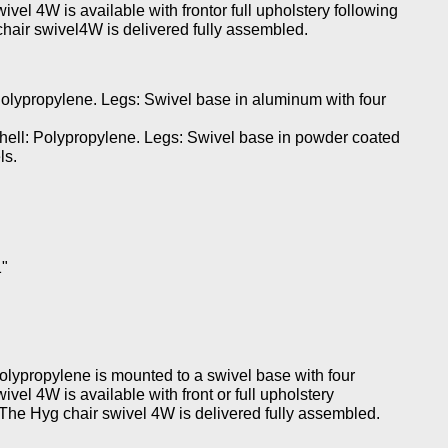
vel 4W is available with frontor full upholstery following
chair swivel4W is delivered fully assembled.
olypropylene. Legs: Swivel base in aluminum with four
ell: Polypropylene. Legs: Swivel base in powder coated
ls.
1"
polypropylene is mounted to a swivel base with four
vel 4W is available with front or full upholstery
. The Hyg chair swivel 4W is delivered fully assembled.