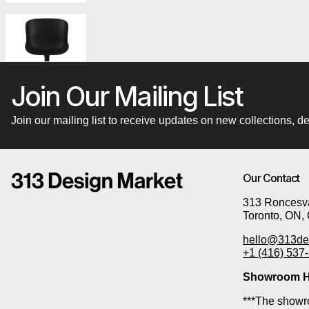
Join Our Mailing List
Join our mailing list to receive updates on new collections,
Our Contact
313 Roncesva
Toronto, ON,
hello@313de
+1 (416) 537
Showroom H
***The showro