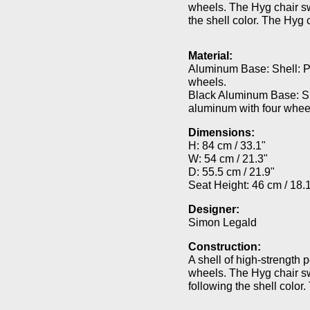
wheels. The Hyg chair swi
the shell color. The Hyg 
Material:
Aluminum Base: Shell: P
wheels.
Black Aluminum Base: Sh
aluminum with four whee
Dimensions:
H: 84 cm / 33.1"
W: 54 cm / 21.3"
D: 55.5 cm / 21.9"
Seat Height: 46 cm / 18.
Designer:
Simon Legald
Construction:
A shell of high-strength 
wheels. The Hyg chair swi
following the shell color