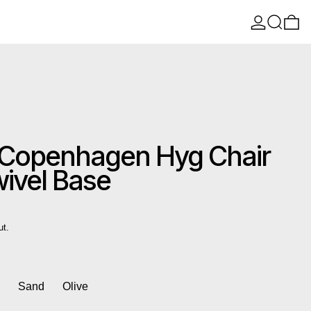
Log in
Search
0 
Copenhagen Hyg Chair
wivel Base
ut.
k
Sand
Olive