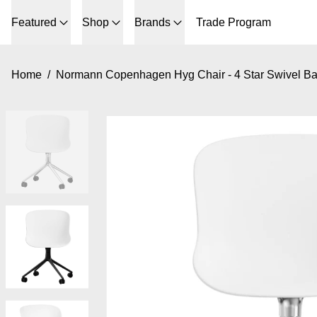
Featured
Shop
Brands
Trade Program
Home
/
Normann Copenhagen Hyg Chair - 4 Star Swivel B