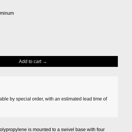
uminum
Add to cart
lable by special order, with an estimated lead time of
polypropylene is mounted to a swivel base with four