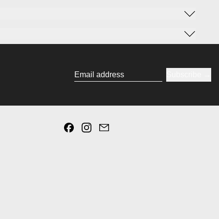
Subscribe
Email address
Facebook
Instagram
Email