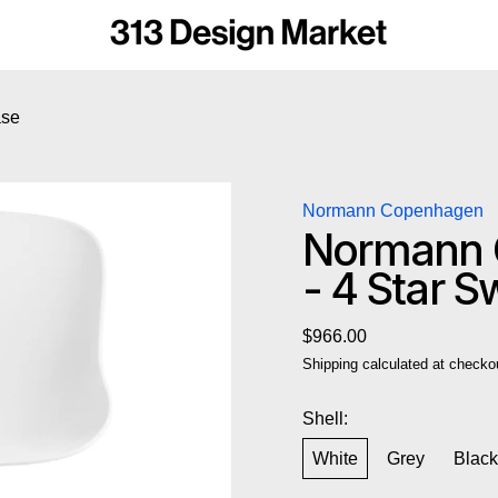
ase
Normann Copenhagen
Normann 
- 4 Star S
Regular price
$966.00
Shipping
calculated at checko
Shell:
White
Grey
Blac