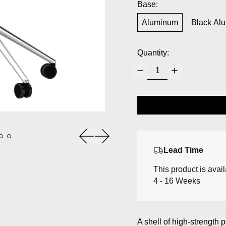
Base:
Aluminum
Black Al
Quantity:
Previous slide
Next slide
Lead Time
This product is avai
4 - 16 Weeks
A shell of high-strength 