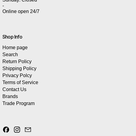
-
Online open 24/7
Shop Info
Home page
Search
Return Policy
Shipping Policy
Privacy Polcy
Terms of Service
Contact Us
Brands
Trade Program
Facebook
Instagram
Email