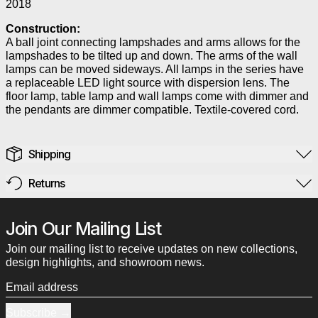
2018
Construction:
A ball joint connecting lampshades and arms allows for the
lampshades to be tilted up and down. The arms of the wall
lamps can be moved sideways. All lamps in the series have
a replaceable LED light source with dispersion lens. The
floor lamp, table lamp and wall lamps come with dimmer and
the pendants are dimmer compatible. Textile-covered cord.
Shipping
Returns
Join Our Mailing List
Join our mailing list to receive updates on new collections,
design highlights, and showroom news.
Email address
Subscribe