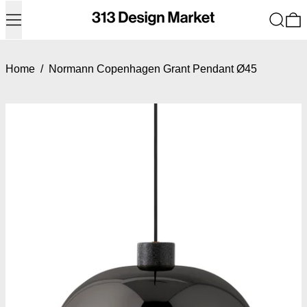
Menu
Search
0
Home
/
Normann Copenhagen Grant Pendant Ø45