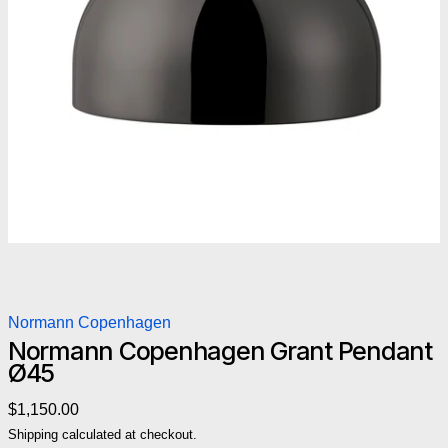
Normann Copenhagen
Normann Copenhagen Grant Pendant
Ø45
Regular price
$1,150.00
Shipping
calculated at checkout.