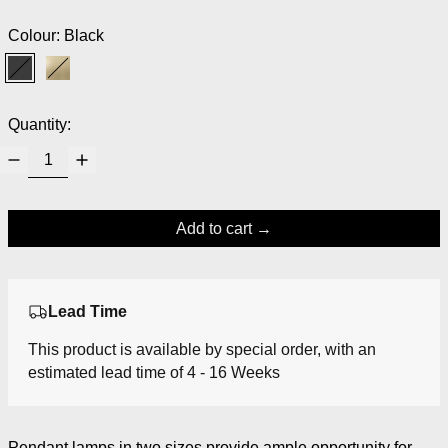
Colour:
Black
Black
Brass
Quantity:
Add to cart
Lead Time
This product is available by special order, with an
estimated lead time of 4 - 16 Weeks
Pendant lamps in two sizes provide ample opportunity for