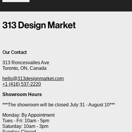
Our Contact
313 Roncesvalles Ave
Toronto, ON, Canada
hello@313designmarket.com
+1 (416) 537-2220
Showroom Hours
***The showroom will be closed July 31 - August 10***
Monday: By Appointment
Tues - Fri: 10am - 5pm
Saturday: 10am - 3pm
Sunday: Closed