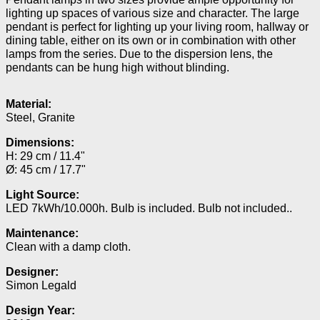
lighting up spaces of various size and character. The large
pendant is perfect for lighting up your living room, hallway or
dining table, either on its own or in combination with other
lamps from the series. Due to the dispersion lens, the
pendants can be hung high without blinding.
Material:
Steel, Granite
Dimensions:
H: 29 cm / 11.4"
Ø: 45 cm / 17.7"
Light Source:
LED 7kWh/10.000h. Bulb is included. Bulb not included..
Maintenance:
Clean with a damp cloth.
Designer:
Simon Legald
Design Year: