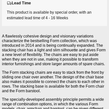
Lead Time
This product is available by special order, with an
estimated lead time of 4 - 16 Weeks
A flawlessly cohesive design and visionary variations
characterize the bestselling Form collection, which was
introduced in 2014 and is being continually expanded. The
stacking chair has a light and slim silhouette and gives Form
a new level of flexibility. The chairs are easy to put aside
when they are not in use, making it possible to transform
interior furnishings and store larger amounts of spare chairs.
The Form stacking chairs are easy to stack from the front by
sliding one chair over another. The design of the chair base
also makes it possible to connect the chairs to each other in
rows. The stacking base is available for both the Form chair
and the Form barstool.
The specially-developed assembly principle permits a wide
range of combination options, in which the various Form
models, chair, armchair and barstool, can be given different