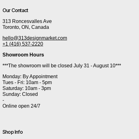
Our Contact
313 Roncesvalles Ave
Toronto, ON, Canada
hello@313designmarket.com
+1 (416) 537-2220
Showroom Hours
***The showroom will be closed July 31 - August 10***
Monday: By Appointment
Tues - Fri: 10am - 5pm
Saturday: 10am - 3pm
Sunday: Closed
-
Online open 24/7
Shop Info