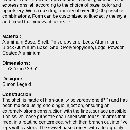
expressions, all according to the choice of base, color and
upholstery. With a dazzling number of over 40,000 possible
combinations, Form can be customized to fit exactly the style
and mood that you want to create.
Material:
Aluminum Base: Shell: Polypropylene, Legs: Aluminium.
Black Aluminum Base: Shell: Polypropylene, Legs: Powder
Coated Aluminium.
Dimensions:
L: 72.5 cm / 28.5"
Designer:
Simon Legald
Construction:
The shell is made of high-quality polypropylene (PP) and has
been molded using one single injection, ensuring an
extremely strong construction with the finest surface possible.
The swivel base grips the chair shell with four slim arms that
meet in a rotating centerpiece, which then branch out into five
legs with castors. The swivel base comes with a top-quality