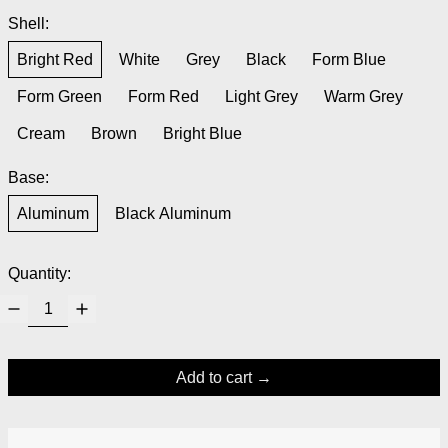
Shell:
Bright Red
White
Grey
Black
Form Blue
Form Green
Form Red
Light Grey
Warm Grey
Cream
Brown
Bright Blue
Base:
Aluminum
Black Aluminum
Quantity:
Add to cart