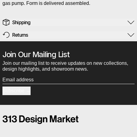
gas pump. Form is delivered assembled.
Shipping
Returns
Join Our Mailing List
Join our mailing list to receive updates on new collections,
design highlights, and showroom news.
Email address
Subscribe