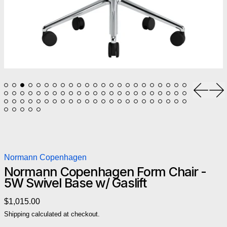
Previou
Ne
Normann Copenhagen
Normann Copenhagen Form Chair -
5W Swivel Base w/ Gaslift
Regular price
$1,015.00
Shipping
calculated at checkout.