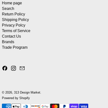
Home page
Search
Return Policy
Shipping Policy
Privacy Polcy
Terms of Service
Contact Us
Brands
Trade Program
Facebook
Instagram
Email
© 2026,
313 Design Market
.
Powered by Shopify
Payment methods