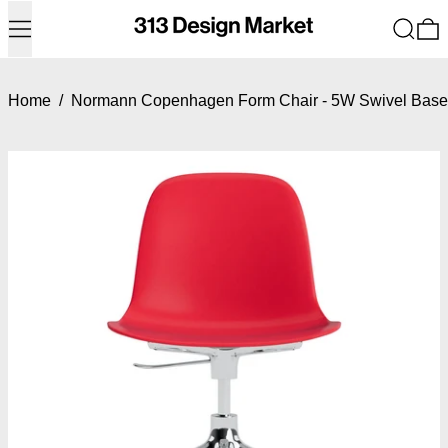
Menu
Search
0
Home
/
Normann Copenhagen Form Chair - 5W Swivel Base w