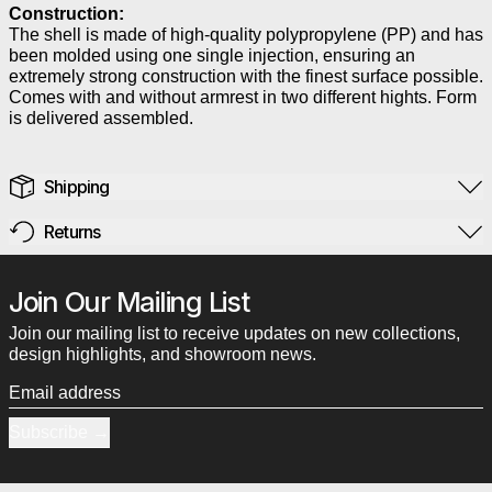
Construction:
The shell is made of high-quality polypropylene (PP) and has
been molded using one single injection, ensuring an
extremely strong construction with the finest surface possible.
Comes with and without armrest in two different hights. Form
is delivered assembled.
Shipping
Returns
Join Our Mailing List
Join our mailing list to receive updates on new collections,
design highlights, and showroom news.
Email address
Subscribe