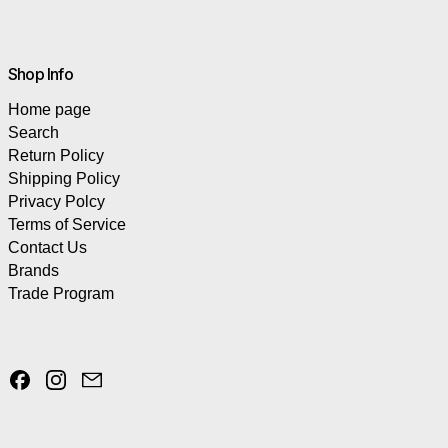
Shop Info
Home page
Search
Return Policy
Shipping Policy
Privacy Polcy
Terms of Service
Contact Us
Brands
Trade Program
Facebook
Instagram
Email