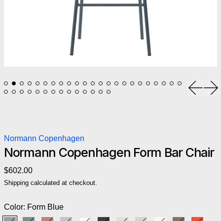
Previou
Ne
Normann Copenhagen
Normann Copenhagen Form Bar Chair
Regular price
$602.00
Shipping
calculated at checkout.
Color:
Form Blue