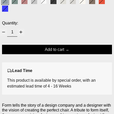
Form Blue
Form Green
Form Red
Grey
White
Black
Light Grey
Warm Grey
Cream
Brown
Bright
Bright Blue
Quantity:
Add to cart
Lead Time
This product is available by special order, with an
estimated lead time of 4 - 16 Weeks
Form tells the story of a design company and a designer with
the vision of creating the perfect chair. A tribute to form itself,