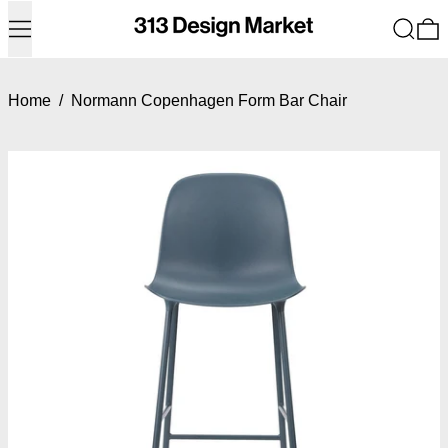
Menu
Search
0
Home
/
Normann Copenhagen Form Bar Chair