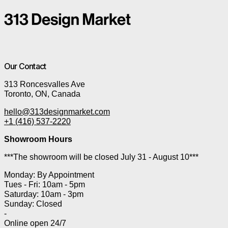
Our Contact
313 Roncesvalles Ave
Toronto, ON, Canada
hello@313designmarket.com
+1 (416) 537-2220
Showroom Hours
***The showroom will be closed July 31 - August 10***
Monday: By Appointment
Tues - Fri: 10am - 5pm
Saturday: 10am - 3pm
Sunday: Closed
-
Online open 24/7