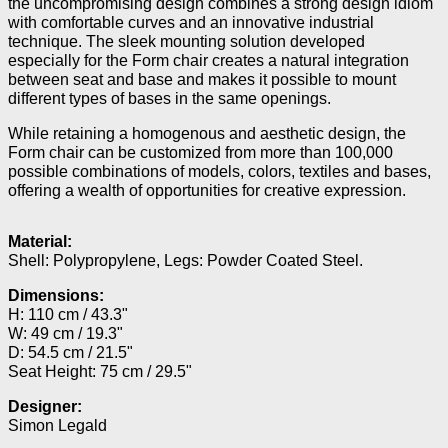
the uncompromising design combines a strong design idiom
with comfortable curves and an innovative industrial
technique. The sleek mounting solution developed
especially for the Form chair creates a natural integration
between seat and base and makes it possible to mount
different types of bases in the same openings.
While retaining a homogenous and aesthetic design, the
Form chair can be customized from more than 100,000
possible combinations of models, colors, textiles and bases,
offering a wealth of opportunities for creative expression.
Material:
Shell: Polypropylene, Legs: Powder Coated Steel.
Dimensions:
H: 110 cm / 43.3"
W: 49 cm / 19.3"
D: 54.5 cm / 21.5"
Seat Height: 75 cm / 29.5"
Designer:
Simon Legald