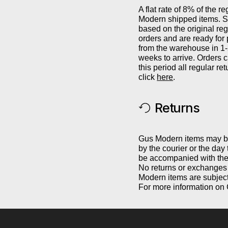
A flat rate of 8% of the re
Modern shipped items. Sh
based on the original reg
orders and are ready for
from the warehouse in 1
weeks to arrive. Orders 
this period all regular r
click
here
.
Returns
Gus Modern items may be 
by the courier or the day
be accompanied with the 
No returns or exchanges 
Modern items are subject
For more information on 