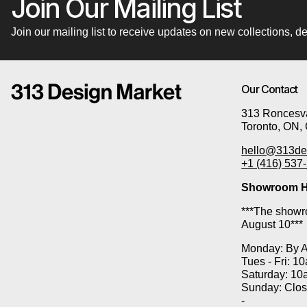
Join Our Mailing List
Join our mailing list to receive updates on new collections,
Our Contact
313 Roncesva
Toronto, ON,
hello@313de
+1 (416) 537
Showroom H
***The showro
August 10***
Monday: By 
Tues - Fri: 1
Saturday: 10
Sunday: Clo
-