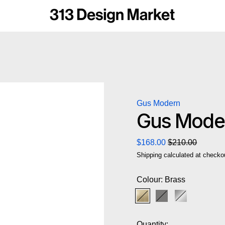
Gus Modern
Gus Moder
Regular price
Sale price
$168.00
$210.00
Shipping
calculated at checko
Colour:
Brass
Brass
Pewter
Stainless St
Quantity: