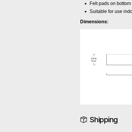
Felt pads on bottom 
Suitable for use ind
Dimensions:
Shipping