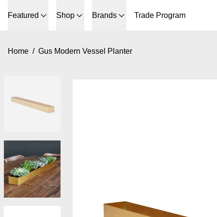
Featured
Shop
Brands
Trade Program
Home
/
Gus Modern Vessel Planter