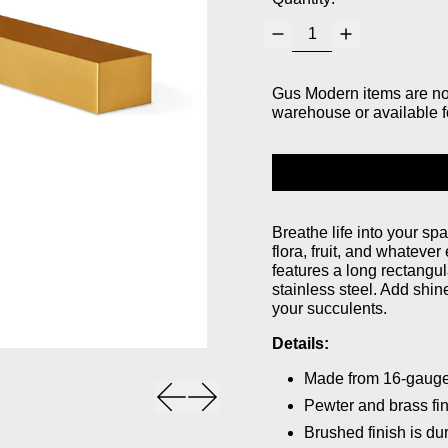
Gus Modern items are not 
warehouse or available f
Breathe life into your sp
flora, fruit, and whatever
features a long rectangula
stainless steel. Add shin
your succulents.
Details:
Made from 16-gauge 
Previous slide
Next slide
Pewter and brass fin
Brushed finish is du