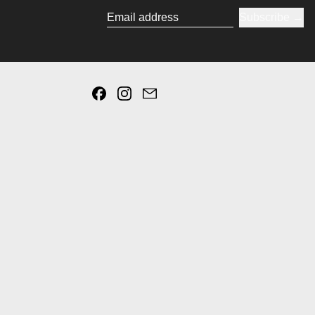
Subscribe
Email address
Facebook
Instagram
Email