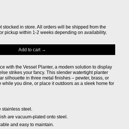
stocked in store. All orders will be shipped from the
or pickup within 1-2 weeks depending on availability.
Add to cart
ace with the Vessel Planter, a modern solution to display
 else strikes your fancy. This slender watertight planter
r silhouette in three metal finishes – pewter, brass, or
e while you dine, or place it outdoors as a sleek home for
stainless steel.
ish are vacuum-plated onto steel.
rable and easy to maintain.