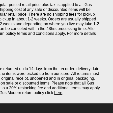
gular posted retail price plus tax is applied to all Gus
ipping cost of any sale or discounted items will be
ular retail price. There are no shipping fees for pickup
 pickup in about 1-2 weeks. Orders are usually shipped
-2 weeks and depending on where you live may take 1-2
can be canceled within the 48hrs processing time. After
eturn policy terms and conditions apply. For more details
returned up to 14 days from the recorded delivery date
 the items were picked up from our store. All returns must
original receipt, unopened and in original packaging.
on sale or discounted items. Please note that all Gus
 to a 20% restocking fee and additional terms may apply.
Gus Modern return policy click
here
.