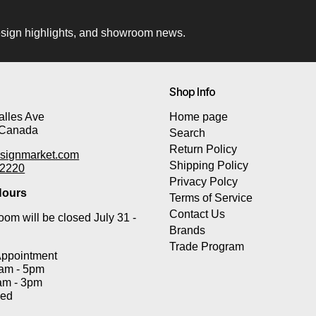
 design highlights, and showroom news.
Shop Info
lles Ave
Home page
 Canada
Search
Return Policy
signmarket.com
Shipping Policy
-2220
Privacy Polcy
ours
Terms of Service
Contact Us
om will be closed July 31 -
Brands
Trade Program
Appointment
0am - 5pm
am - 3pm
sed