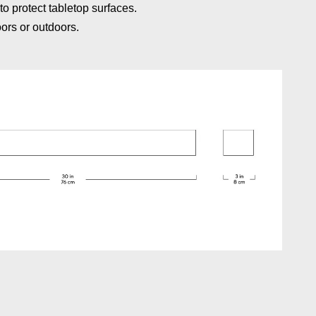
to protect tabletop surfaces.
oors or outdoors.