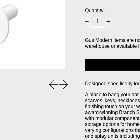
Quantity:
Gus Modern items are not 
warehouse or available f
Previous slide
Next slide
Designed specifically for
A place to hang your hat
scarves, keys, necklaces
finishing touch on your 
award-winning Branch Sh
with modular components 
storage options for home,
varying configurations th
or display units includi