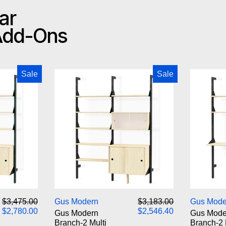
ar
 Add-Ons
odern Branch-2 Storage Unit
Gus Modern Branch-2 Multi Sto
Sale
Sale
odern Branch-2 Storage Unit
Gus Modern Branch-2 Multi Sto
Regular price
Sale price
Regular price
Sale price
$3,475.00
Gus Modern
$3,183.00
Gus Mode
$2,780.00
$2,546.40
Gus Modern
Gus Mode
Branch-2 Multi
Branch-2 