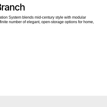
Branch
tion System blends mid-century style with modular
inite number of elegant, open-storage options for home,