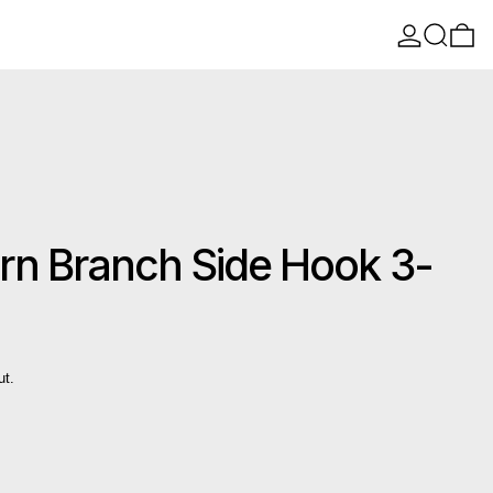
Log in
Search
0 
n Branch Side Hook 3-
ut.