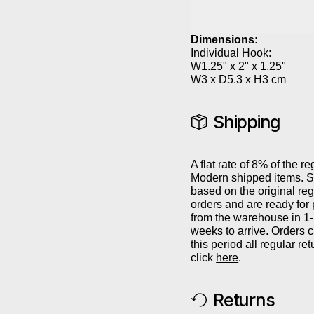
Dimensions:
Individual Hook:
W1.25" x 2" x 1.25"
W3 x D5.3 x H3 cm
Shipping
A flat rate of 8% of the re
Modern shipped items. Sh
based on the original reg
orders and are ready for
from the warehouse in 1
weeks to arrive. Orders 
this period all regular r
click
here
.
Returns