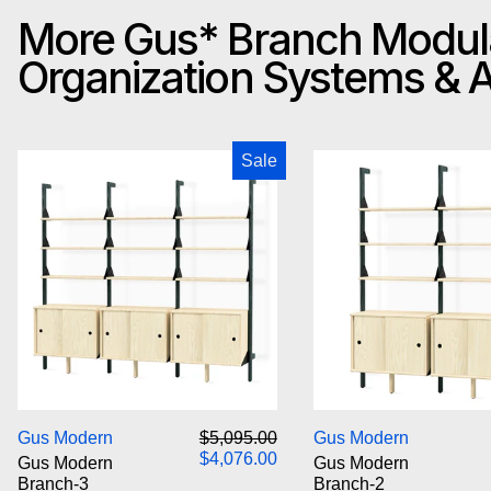
More Gus* Branch Modul
Organization Systems &
Gus Modern Branch-3 Storage Unit
Gus M
Sale
Gus Modern Branch-3 Storage Unit
Gus M
Regular price
Sale price
Gus Modern
$5,095.00
Gus Modern
$4,076.00
Gus Modern
Gus Modern
Branch-3
Branch-2