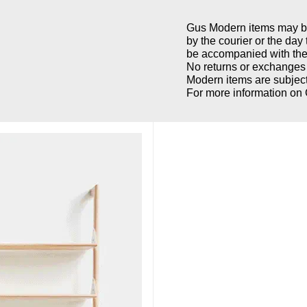
Gus Modern items may be 
by the courier or the day
be accompanied with the 
No returns or exchanges 
Modern items are subject
For more information on 