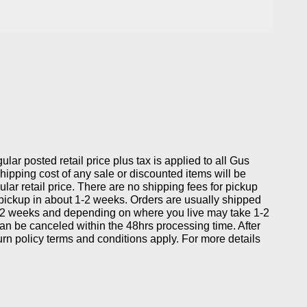
gular posted retail price plus tax is applied to all Gus
ipping cost of any sale or discounted items will be
ular retail price. There are no shipping fees for pickup
 pickup in about 1-2 weeks. Orders are usually shipped
-2 weeks and depending on where you live may take 1-2
can be canceled within the 48hrs processing time. After
eturn policy terms and conditions apply. For more details