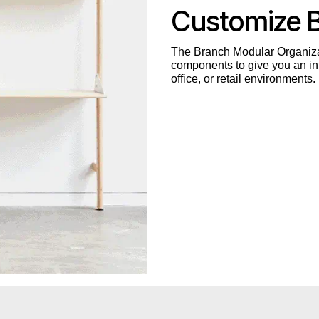
Customize 
The Branch Modular Organiza
components to give you an inf
office, or retail environments.