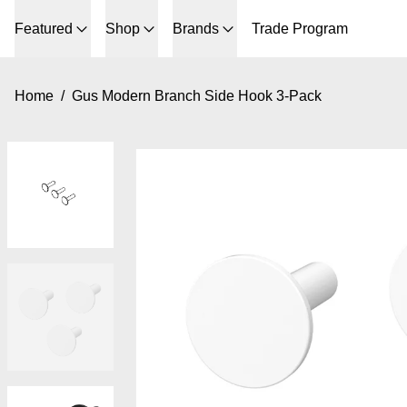
Featured
Shop
Brands
Trade Program
Home
/
Gus Modern Branch Side Hook 3-Pack