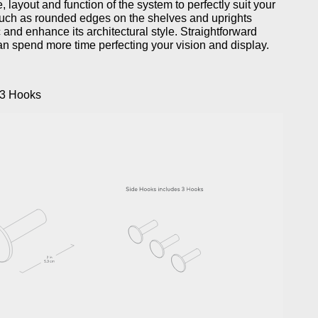
, layout and function of the system to perfectly suit your
such as rounded edges on the shelves and uprights
 and enhance its architectural style. Straightforward
an spend more time perfecting your vision and display.
 3 Hooks