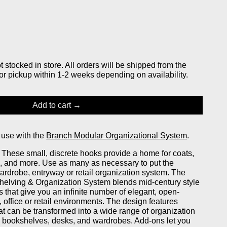
stocked in store. All orders will be shipped from the
or pickup within 1-2 weeks depending on availability.
Add to cart
 use with the
Branch Modular Organizational System
.
. These small, discrete hooks provide a home for coats,
, and more. Use as many as necessary to put the
wardrobe, entryway or retail organization system. The
elving & Organization System blends mid-century style
that give you an infinite number of elegant, open-
 office or retail environments. The design features
at can be transformed into a wide range of organization
ng bookshelves, desks, and wardrobes. Add-ons let you