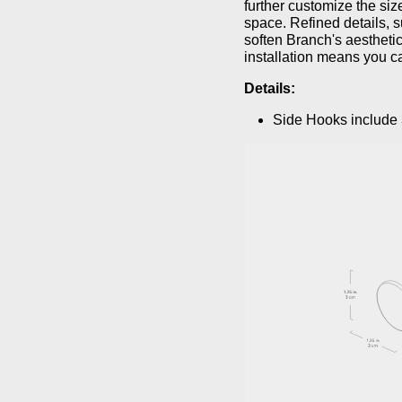
further customize the size
space. Refined details, 
soften Branch's aesthetic
installation means you c
Details:
Side Hooks include