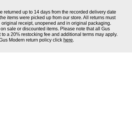
returned up to 14 days from the recorded delivery date
 the items were picked up from our store. All returns must
original receipt, unopened and in original packaging.
on sale or discounted items. Please note that all Gus
 to a 20% restocking fee and additional terms may apply.
Gus Modern return policy click
here
.