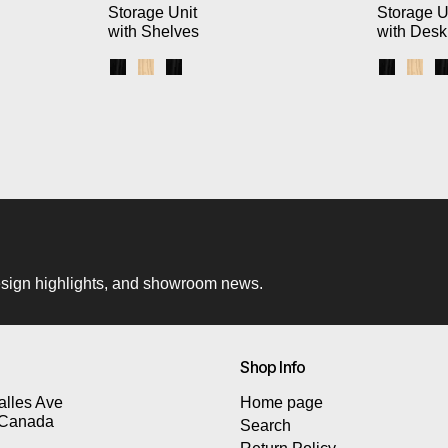
Storage Unit
Storage U
with Shelves
with Desk
k Brackets / Blonde Shelves
 White Brackets / Blonde Shelves
s / Black Brackets / Black Shelves
Black Uprights / Black Brackets / Blonde Shel
Blonde Uprights / White Brackets / Blonde
Black Uprights / Black Brackets / Blac
Black Up
Blon
 design highlights, and showroom news.
Shop Info
lles Ave
Home page
 Canada
Search