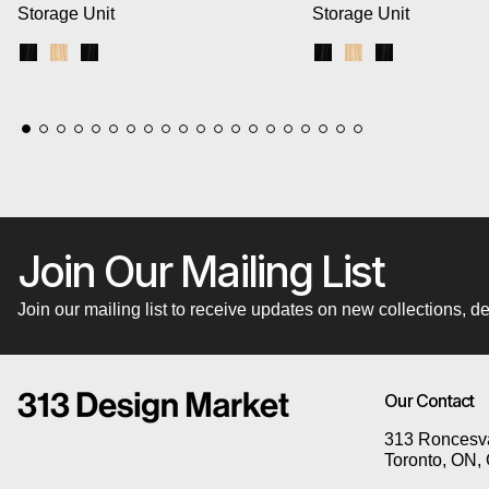
Storage Unit
Storage Unit
Black Uprights / Black Brackets / Blonde Shelves
Blonde Uprights / White Brackets / Blonde Shelves
Black Uprights / Black Brackets / Black Shelves
Black Uprights / Blac
Blonde Uprights /
Black Upright
Join Our Mailing List
Join our mailing list to receive updates on new collections,
Our Contact
313 Roncesva
Toronto, ON,