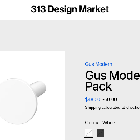
Gus Modern
Gus Moder
Pack
Regular price
Sale price
$48.00
$60.00
Shipping
calculated at checko
Colour:
White
White
Black