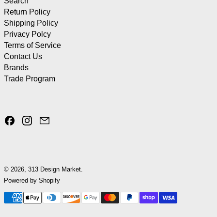
Search
Return Policy
Shipping Policy
Privacy Polcy
Terms of Service
Contact Us
Brands
Trade Program
Facebook
Instagram
Email
© 2026,
313 Design Market
.
Powered by Shopify
Payment methods