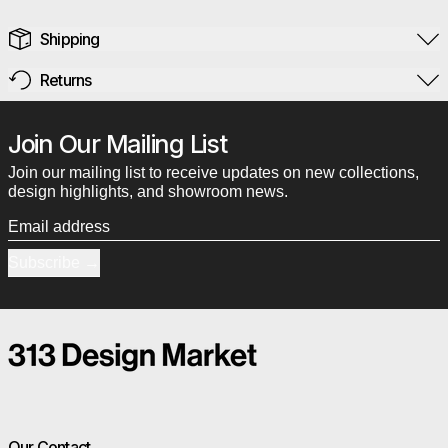
Shipping
Returns
Join Our Mailing List
Join our mailing list to receive updates on new collections,
design highlights, and showroom news.
Email address
Subscribe
Our Contact