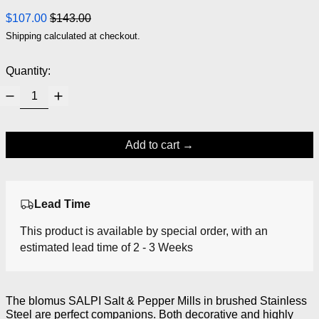
Regular price
Sale price
$107.00
$143.00
Shipping
calculated at checkout.
Quantity:
Add to cart
Lead Time
This product is available by special order, with an
estimated lead time of 2 - 3 Weeks
The blomus SALPI Salt & Pepper Mills in brushed Stainless
Steel are perfect companions. Both decorative and highly