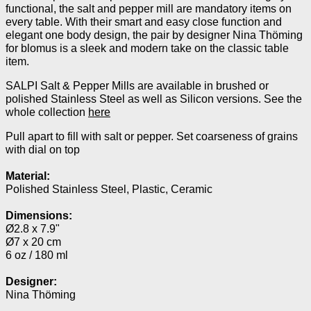
functional, the salt and pepper mill are mandatory items on
every table. With their smart and easy close function and
elegant one body design, the pair by designer Nina Thöming
for blomus is a sleek and modern take on the classic table
item.
SALPI Salt & Pepper Mills are available in brushed or
polished Stainless Steel as well as Silicon versions. See the
whole collection
here
Pull apart to fill with salt or pepper. Set coarseness of grains
with dial on top
Material:
Polished Stainless Steel, Plastic, Ceramic
Dimensions:
Ø2.8 x
7.9"
Ø7 x 20
cm
6 oz / 180 ml
Designer:
Nina Thöming