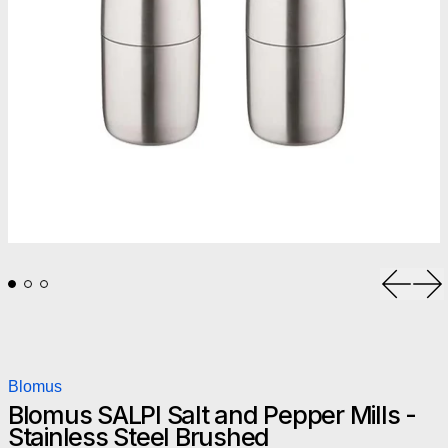
Previou
Ne
Blomus
Blomus SALPI Salt and Pepper Mills -
Stainless Steel Brushed