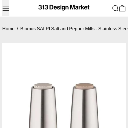
Menu
Search
0
Home
/
Blomus SALPI Salt and Pepper Mills - Stainless Ste