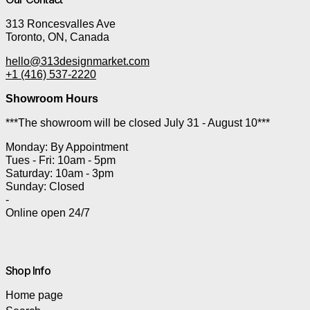
313 Roncesvalles Ave
Toronto, ON, Canada
hello@313designmarket.com
+1 (416) 537-2220
Showroom Hours
***The showroom will be closed July 31 - August 10***
Monday: By Appointment
Tues - Fri: 10am - 5pm
Saturday: 10am - 3pm
Sunday: Closed
-
Online open 24/7
Shop Info
Home page