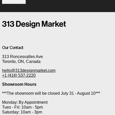
Subscribe
Our Contact
313 Roncesvalles Ave
Toronto, ON, Canada
hello@313designmarket.com
+1 (416) 537-2220
Showroom Hours
***The showroom will be closed July 31 - August 10***
Monday: By Appointment
Tues - Fri: 10am - 5pm
Saturday: 10am - 3pm