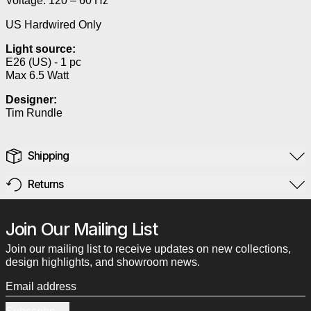
Voltage: 120 – 60 Hz
US Hardwired Only
Light source:
E26 (US) - 1 pc
Max 6.5 Watt
Designer:
Tim Rundle
Shipping
Returns
Join Our Mailing List
Join our mailing list to receive updates on new collections,
design highlights, and showroom news.
Email address