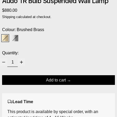
Audo TR Bulb Suspended Wall Lamp
Regular price
$880.00
Shipping
calculated at checkout.
Colour:
Brushed Brass
Brushed Brass
Polished Steel
Quantity:
Add to cart
Lead Time
This product is available by special order, with an