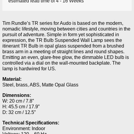
estimated lead time of 4 - 16 Weeks
Tim Rundle’s TR series for Audo is based on the modern,
nomadic lifestyle, moving between cities and countries in the
pursuit of adventure. Simple in form yet sophisticated in
expression, the TR Bulb Suspended Wall Lamp sees the
itinerant TR Bulb in opal glass suspended from a brushed
brass arm in a meeting of straight lines and round shapes.
Emitting an even, glare-free glow, the dimmable LED bulb is
controlled via a dial on the wall-mounted backplate. The
lamp is hardwired for US.
Material:
Steel, brass, ABS, Matte Opal Glass
Dimensions:
W: 20 cm / 7.8”
H: 45.5 cm / 17.9”
D: 32 cm / 12.5”
Technical Specifications:
Environment: Indoor