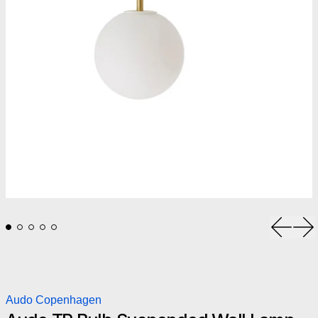
Previou
Ne
Audo Copenhagen