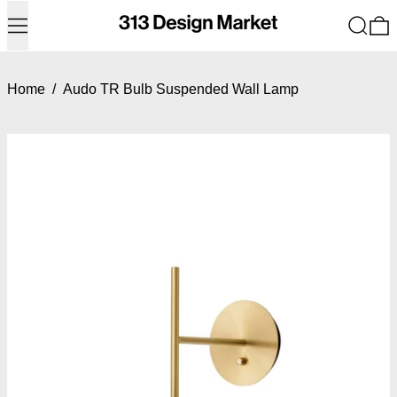
Menu
Search
0
Home
/
Audo TR Bulb Suspended Wall Lamp