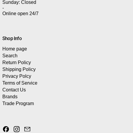
Sunday: Closed
-
Online open 24/7
Shop Info
Home page
Search
Return Policy
Shipping Policy
Privacy Polcy
Terms of Service
Contact Us
Brands
Trade Program
Facebook
Instagram
Email