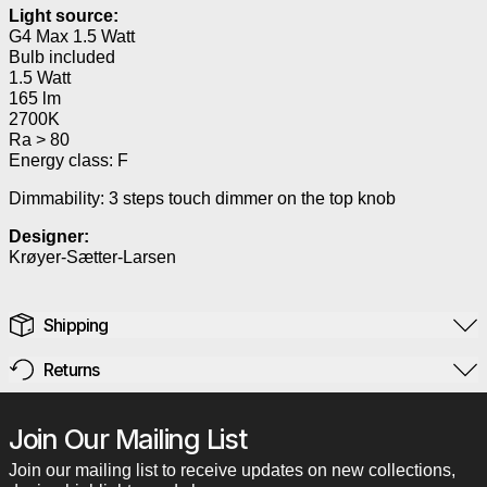
Light source:
G4 Max 1.5 Watt
Bulb included
1.5 Watt
165 lm
2700K
Ra > 80
Energy class: F
Dimmability: 3 steps touch dimmer on the top knob
Designer:
Krøyer-Sætter-Larsen
Shipping
Returns
Join Our Mailing List
Join our mailing list to receive updates on new collections,