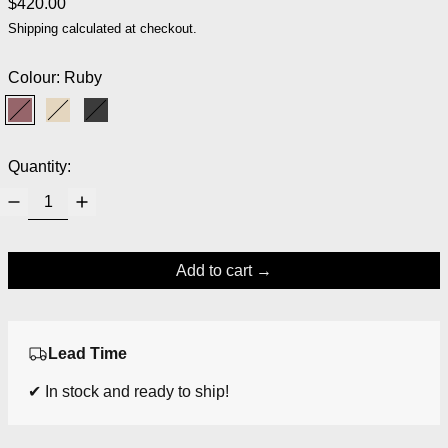
Regular price
$420.00
Shipping
calculated at checkout.
Colour:
Ruby
Ruby
Sand
Black
Quantity:
Add to cart
Lead Time
✔ In stock and ready to ship!