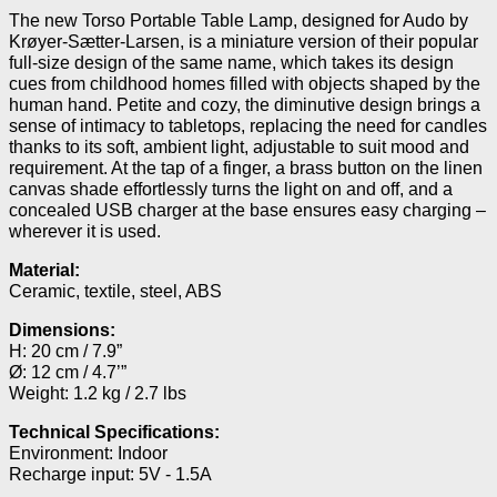
The new Torso Portable Table Lamp, designed for Audo by
Krøyer-Sætter-Larsen, is a miniature version of their popular
full-size design of the same name, which takes its design
cues from childhood homes filled with objects shaped by the
human hand. Petite and cozy, the diminutive design brings a
sense of intimacy to tabletops, replacing the need for candles
thanks to its soft, ambient light, adjustable to suit mood and
requirement. At the tap of a finger, a brass button on the linen
canvas shade effortlessly turns the light on and off, and a
concealed USB charger at the base ensures easy charging –
wherever it is used.
Material:
Ceramic, textile, steel, ABS
Dimensions:
H: 20 cm / 7.9”
Ø: 12 cm / 4.7’”
Weight: 1.2 kg / 2.7 lbs
Technical Specifications:
Environment: Indoor
Recharge input: 5V - 1.5A