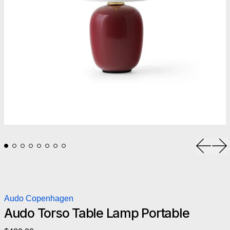
Previou
Ne
Audo Copenhagen
Audo Torso Table Lamp Portable