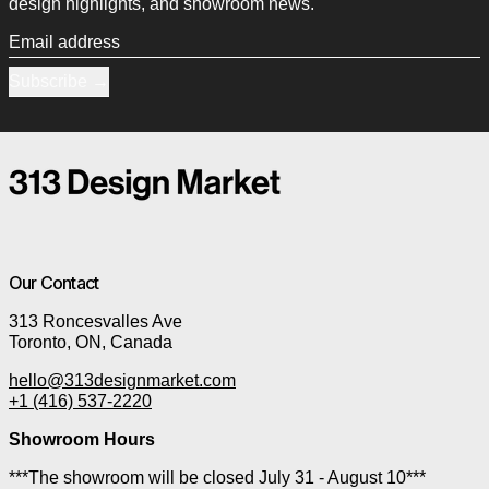
design highlights, and showroom news.
Email address
Subscribe
Our Contact
313 Roncesvalles Ave
Toronto, ON, Canada
hello@313designmarket.com
+1 (416) 537-2220
Showroom Hours
***The showroom will be closed July 31 - August 10***