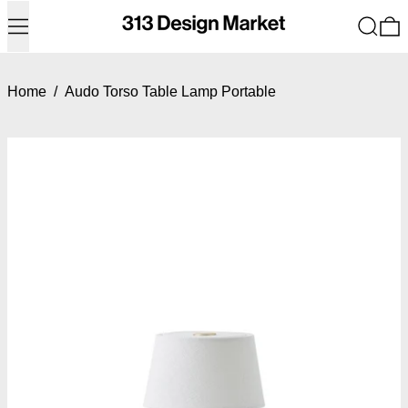
Menu
Search
0
Home
/
Audo Torso Table Lamp Portable