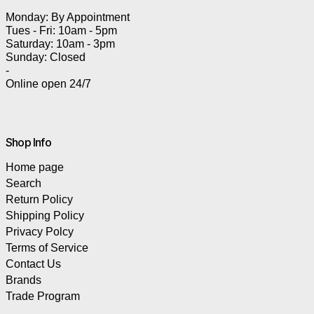
Monday: By Appointment
Tues - Fri: 10am - 5pm
Saturday: 10am - 3pm
Sunday: Closed
-
Online open 24/7
Shop Info
Home page
Search
Return Policy
Shipping Policy
Privacy Polcy
Terms of Service
Contact Us
Brands
Trade Program